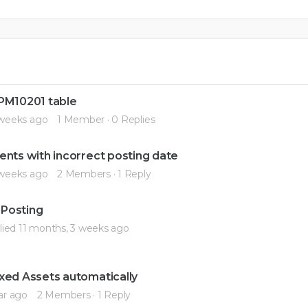
 PM10201 table
 weeks ago
1 Member
·
0 Replies
ents with incorrect posting date
 weeks ago
2 Members
·
1 Reply
 Posting
lied
11 months, 3 weeks ago
xed Assets automatically
ar ago
2 Members
·
1 Reply