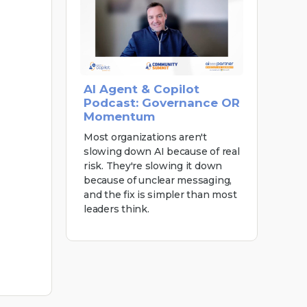
AI Agent & Copilot
Podcast: Governance OR
Momentum
Most organizations aren't
slowing down AI because of real
risk. They're slowing it down
because of unclear messaging,
and the fix is simpler than most
leaders think.