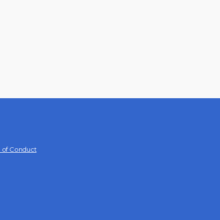
 of Conduct