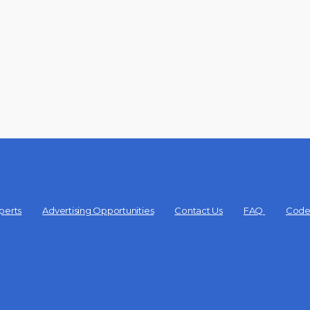
perts
Advertising Opportunities
Contact Us
FAQ
Code