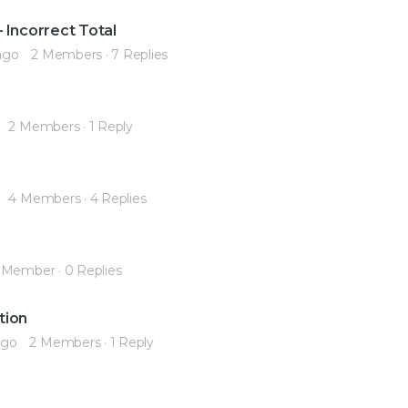
 Incorrect Total
ago
2 Members
·
7 Replies
2 Members
·
1 Reply
4 Members
·
4 Replies
 Member
·
0 Replies
tion
ago
2 Members
·
1 Reply