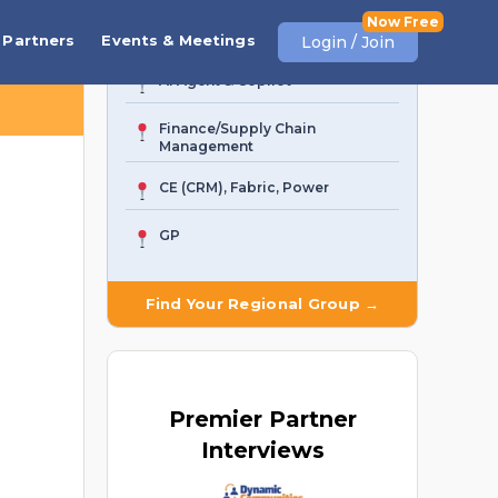
Business Central
Partners
Events & Meetings
Login / Join
AI Agent & Copilot
Finance/Supply Chain
Management
CE (CRM), Fabric, Power
GP
Find Your Regional Group →
Premier
Partner
Interviews