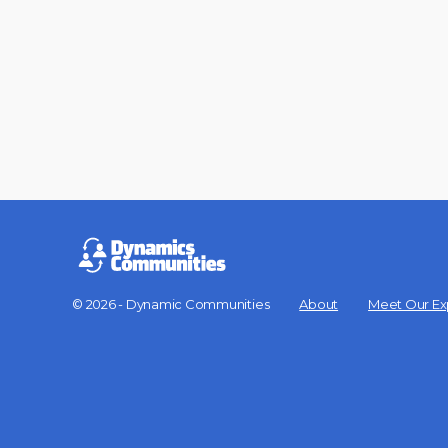
© 2026 - Dynamic Communities
About
Meet Our Ex