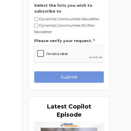
Select the lists you wish to
subscribe to
Dynamics Communities Newsletter
Dynamics Communities BC/Nav
Newsletter
Please verify your request.
*
Submit
Latest
Copilot
Episode