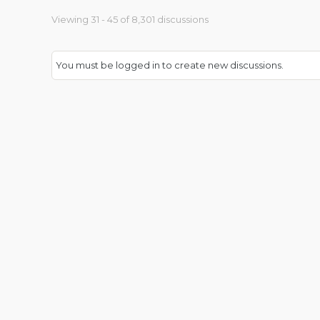
Viewing 31 - 45 of 8,301 discussions
You must be logged in to create new discussions.