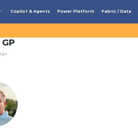
Copilot & Agents
Power Platform
Fabric / Data
 GP
 ago