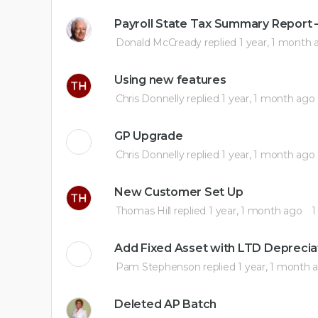
Payroll State Tax Summary Report –
Donald McCready
replied
1 year, 1 month 
Using new features
Chris Donnelly
replied
1 year, 1 month ago
GP Upgrade
Chris Donnelly
replied
1 year, 1 month ago
New Customer Set Up
Thomas Hill
replied
1 year, 1 month ago
1
Add Fixed Asset with LTD Deprecia
Pam Stephenson
replied
1 year, 1 month 
Deleted AP Batch