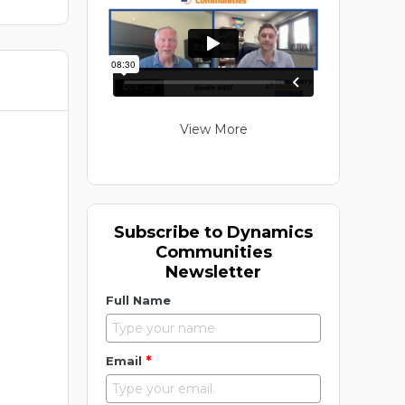
View More
Subscribe to Dynamics
Communities
Newsletter
Full Name
*
Email