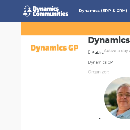
Dynamics (ERP & CRM)
Dynamics
Active a day
Public
Dynamics GP
Organizer: