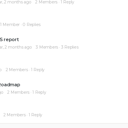
ar, 2 months ago
2 Members
·
1 Reply
1 Member
·
0 Replies
RS report
ar, 2 months ago
3 Members
·
3 Replies
o
2 Members
·
1 Reply
r Roadmap
go
2 Members
·
1 Reply
2 Members
·
1 Reply