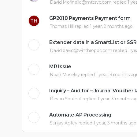
David Morinello@mttsvc.com
replied
1 ye
GP2018 Payments Payment form
Thomas Hill
replied
1 year, 2 months ago
Extender data in a SmartList or SS
David david@winthropdc.com
replied
1 ye
MR Issue
Noah Moseley
replied
1 year, 3 months ag
Inquiry – Auditor – Journal Vouche
Devon Southall
replied
1 year, 3 months a
Automate AP Processing
Sunjay Agtey
replied
1 year, 3 months ago