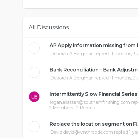
All Discussions
AP Apply information missing from
Deborah A Bergman
replied
11 months, 3
Bank Reconciliation – Bank Adjustm
Deborah A Bergman
replied
11 months, 3
Intermittently Slow Financial Series
logan.eliassen@southernfinishing.com
rep
2 Members
·
2 Replies
Replace the location segment on Fi
David david@winthropdc.com
replied
1 ye