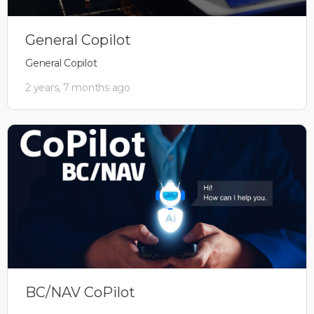
General Copilot
General Copilot
2 years, 7 months ago
BC/NAV CoPilot