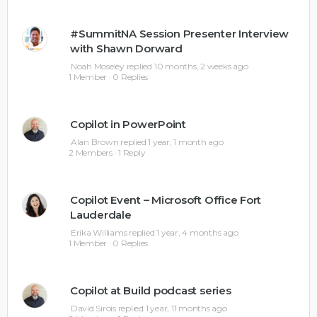
#SummitNA Session Presenter Interview
with Shawn Dorward
Noah Moseley
replied
10 months, 2 weeks ago
1 Member
·
0 Replies
Copilot in PowerPoint
Alan Brown
replied
1 year, 1 month ago
2 Members
·
1 Reply
Copilot Event – Microsoft Office Fort
Lauderdale
Erika Williams
replied
1 year, 4 months ago
1 Member
·
0 Replies
Copilot at Build podcast series
David Sirois
replied
1 year, 11 months ago