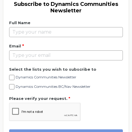
Subscribe to Dynamics Communities
Newsletter
Full Name
*
Email
Select the lists you wish to subscribe to
Dynamics Communities Newsletter
Dynamics Communities BC/Nav Newsletter
Please verify your request.
*