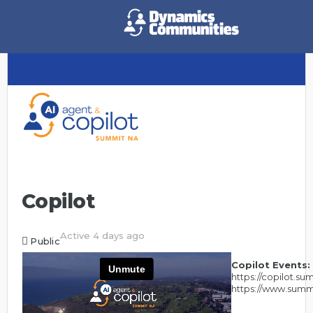
Copilot
Active 4 days ago
Public
Copilot Events:
https://copilot.s
https://www.summ