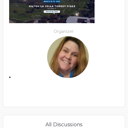
Organizer:
All Discussions