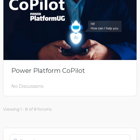
Power Platform CoPilot
No Discussions
Viewing 1 - 8 of 8 forums
Search