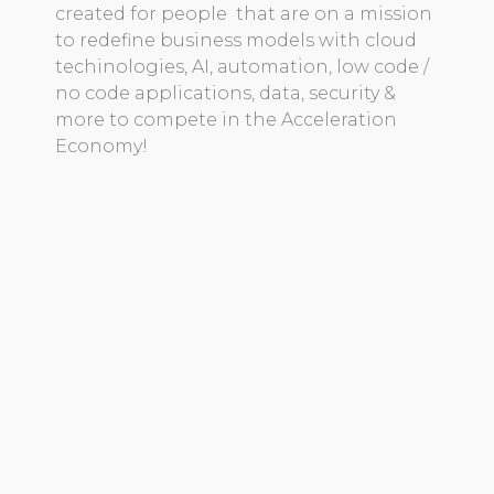
created for people that are on a mission
to redefine business models with cloud
techinologies, AI, automation, low code /
no code applications, data, security &
more to compete in the Acceleration
Economy!