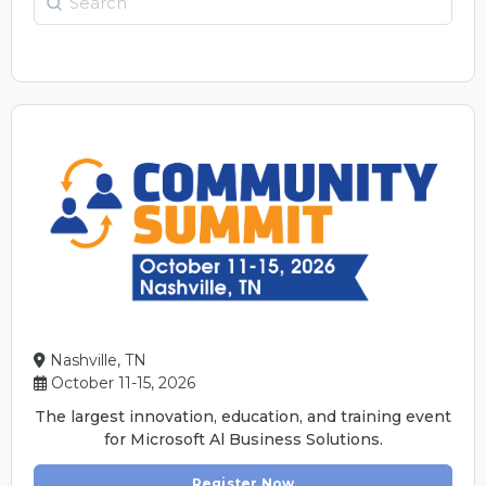
Nashville, TN
October 11-15, 2026
The largest innovation, education, and training event
for Microsoft Al Business Solutions.
Register Now