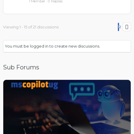
1 Member
·
0 Replies
Viewing 1 - 15 of 21 discussions
1
2
You must be logged in to create new discussions.
Sub Forums