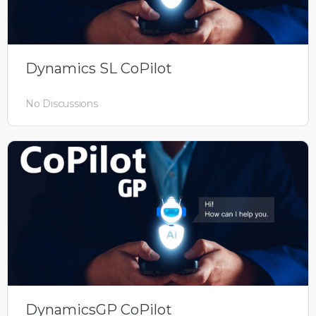
Dynamics SL CoPilot
No Discussions
DynamicsGP CoPilot