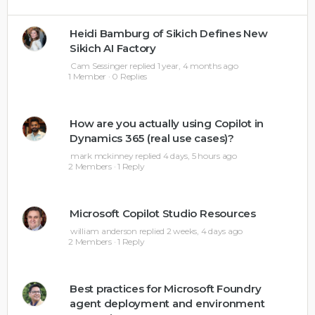
Heidi Bamburg of Sikich Defines New
Sikich AI Factory
Cam Sessinger
replied
1 year, 4 months ago
1 Member
·
0 Replies
How are you actually using Copilot in
Dynamics 365 (real use cases)?
mark mckinney
replied
4 days, 5 hours ago
2 Members
·
1 Reply
Microsoft Copilot Studio Resources
william anderson
replied
2 weeks, 4 days ago
2 Members
·
1 Reply
Best practices for Microsoft Foundry
agent deployment and environment