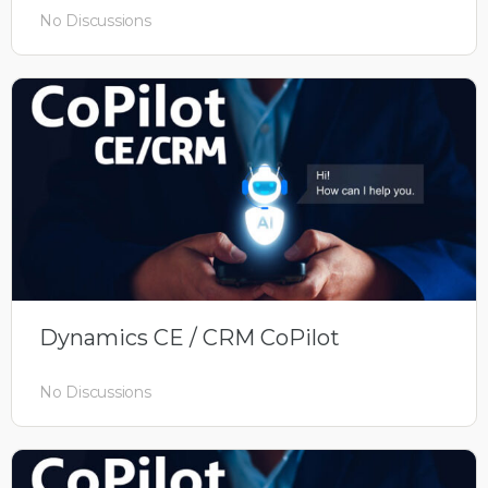
No Discussions
Dynamics CE / CRM CoPilot
No Discussions