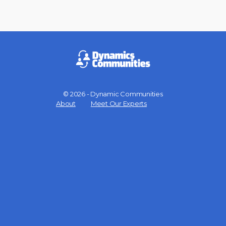
© 2026 - Dynamic Communities
Menu
About
Meet Our Experts
Items