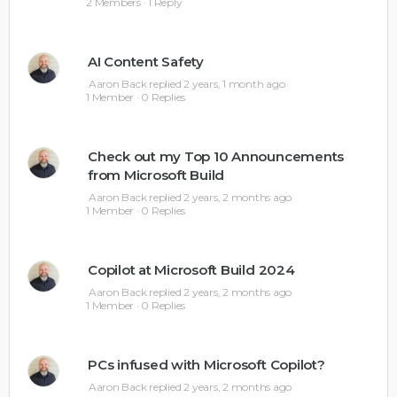
2 Members
·
1 Reply
AI Content Safety
Aaron Back
replied
2 years, 1 month ago
1 Member
·
0 Replies
Check out my Top 10 Announcements
from Microsoft Build
Aaron Back
replied
2 years, 2 months ago
1 Member
·
0 Replies
Copilot at Microsoft Build 2024
Aaron Back
replied
2 years, 2 months ago
1 Member
·
0 Replies
PCs infused with Microsoft Copilot?
Aaron Back
replied
2 years, 2 months ago