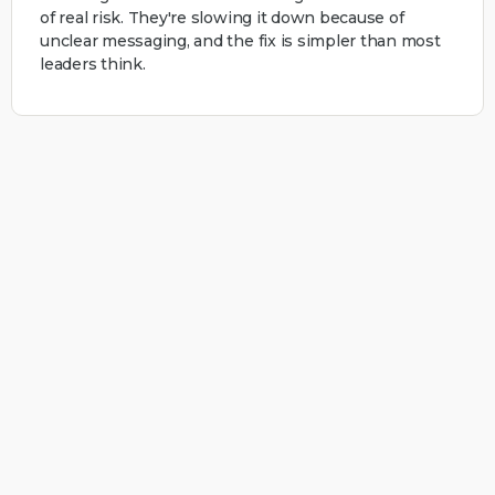
of real risk. They're slowing it down because of
unclear messaging, and the fix is simpler than most
leaders think.