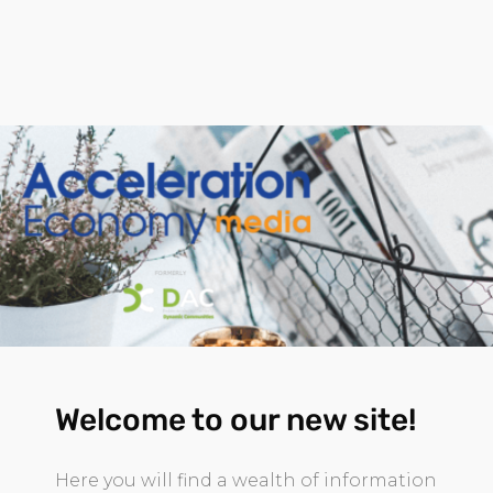
Welcome to our new site!
Here you will find a wealth of information