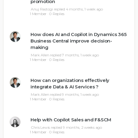
promotion
Anuj Rastogi
replied
4 months, 1 week ago
1 Member
·
0 Replies
How does AI and Copilot in Dynamics 365
Business Central improve decision-
making
Mark Allen
replied
7 months, 1 week ago
1 Member
·
0 Replies
How can organizations effectively
integrate Data & AI Services ?
Mark Allen
replied
9 months, 1 week ago
1 Member
·
0 Replies
Help with Copilot Sales and F&SCM
Chris Lewis
replied
9 months, 2 weeks ago
1 Member
·
0 Replies