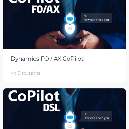
Dynamics FO / AX CoPilot
No Discussions