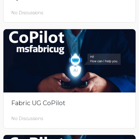
No Discussions
Fabric UG CoPilot
No Discussions