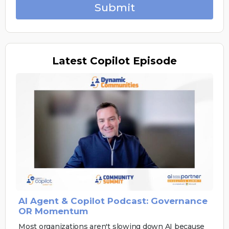
Submit
Latest
Copilot Episode
AI Agent & Copilot Podcast: Governance
OR Momentum
Most organizations aren't slowing down AI because