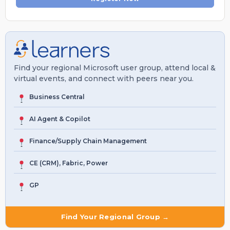
Find your regional Microsoft user group, attend local &
virtual events, and connect with peers near you.
Business Central
AI Agent & Copilot
Finance/Supply Chain Management
CE (CRM), Fabric, Power
GP
Find Your Regional Group →