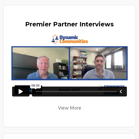
Premier
Partner Interviews
View More