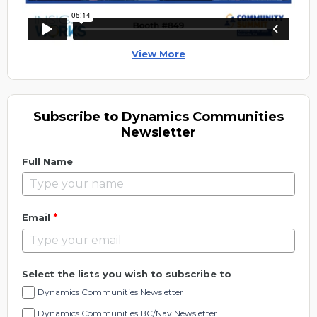
View More
Subscribe to Dynamics Communities
Newsletter
Full Name
*
Email
Select the lists you wish to subscribe to
Dynamics Communities Newsletter
Dynamics Communities BC/Nav Newsletter