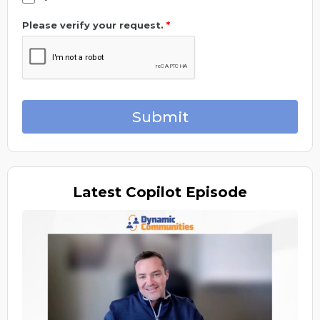
Please verify your request.
*
Submit
Latest
Copilot Episode