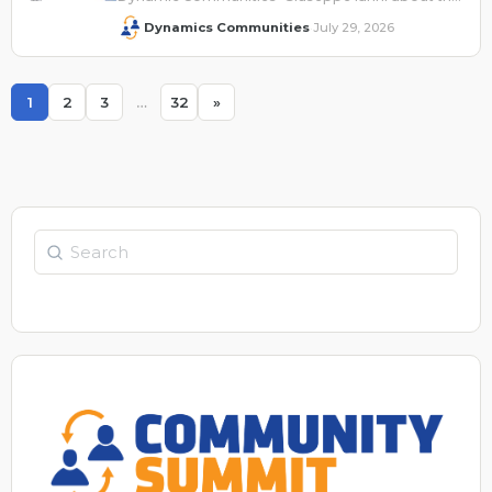
company's presence at Summit NA 2026.
Dynamics Communities
July 29, 2026
·
1
2
3
…
32
»
Page
Page
Page
Page
Search