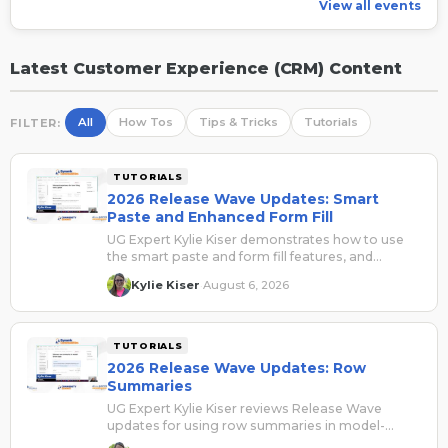
View all events
Latest Customer Experience (CRM) Content
All
How Tos
Tips & Tricks
Tutorials
FILTER:
TUTORIALS
2026 Release Wave Updates: Smart
Paste and Enhanced Form Fill
UG Expert Kylie Kiser demonstrates how to use
the smart paste and form fill features, and
explains how they can be beneficial for users.
Kylie Kiser
August 6, 2026
·
TUTORIALS
2026 Release Wave Updates: Row
Summaries
UG Expert Kylie Kiser reviews Release Wave
updates for using row summaries in model-
driven apps.