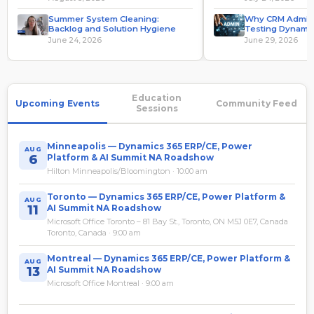
Summer System Cleaning:
Why CRM Admins
Backlog and Solution Hygiene
Testing Dynamic
System Administ
June 24, 2026
June 29, 2026
Education
Upcoming Events
Community Feed
Sessions
Minneapolis — Dynamics 365 ERP/CE, Power
AUG
6
Platform & AI Summit NA Roadshow
Hilton Minneapolis/Bloomington · 10:00 am
Toronto — Dynamics 365 ERP/CE, Power Platform &
AUG
11
AI Summit NA Roadshow
Microsoft Office Toronto – 81 Bay St., Toronto, ON M5J 0E7, Canada
Toronto, Canada · 9:00 am
Montreal — Dynamics 365 ERP/CE, Power Platform &
AUG
13
AI Summit NA Roadshow
Microsoft Office Montreal · 9:00 am