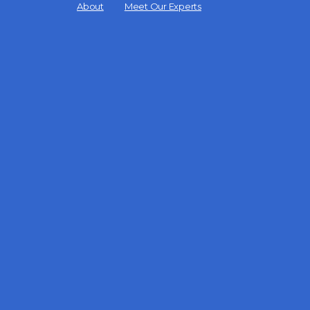
Menu
About
Meet Our Experts
Items