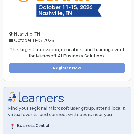
Nashville, TN
October 11-15, 2026
The largest innovation, education, and training event
for Microsoft Al Business Solutions.
Register Now
Find your regional Microsoft user group, attend local &
virtual events, and connect with peers near you.
Business Central