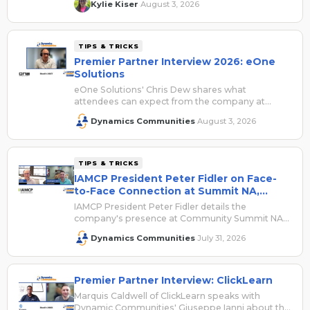
Kylie Kiser
August 3, 2026
·
TIPS & TRICKS
Premier Partner Interview 2026: eOne
Solutions
eOne Solutions' Chris Dew shares what
attendees can expect from the company at
Summit NA 2026.
Dynamics Communities
August 3, 2026
·
TIPS & TRICKS
IAMCP President Peter Fidler on Face-
to-Face Connection at Summit NA,
Registration Savings
IAMCP President Peter Fidler details the
company's presence at Community Summit NA
2026 and shares how attendees can save with
Dynamics Communities
July 31, 2026
·
their VIP access code.
Premier Partner Interview: ClickLearn
Marquis Caldwell of ClickLearn speaks with
Dynamic Communities' Giuseppe Ianni about the