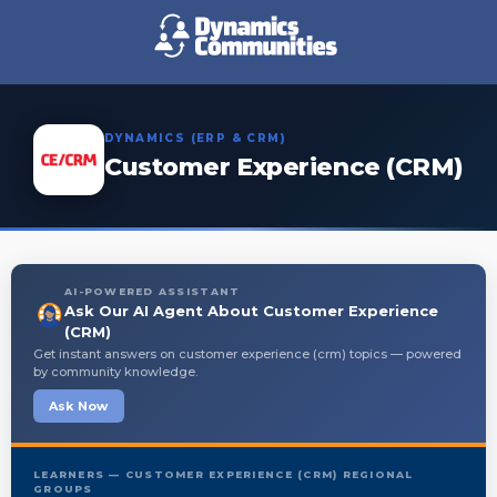
DYNAMICS (ERP & CRM)
Customer Experience (CRM)
AI-POWERED ASSISTANT
Ask Our AI Agent About Customer Experience
(CRM)
Get instant answers on customer experience (crm) topics — powered
by community knowledge.
Ask Now
LEARNERS — CUSTOMER EXPERIENCE (CRM) REGIONAL
GROUPS