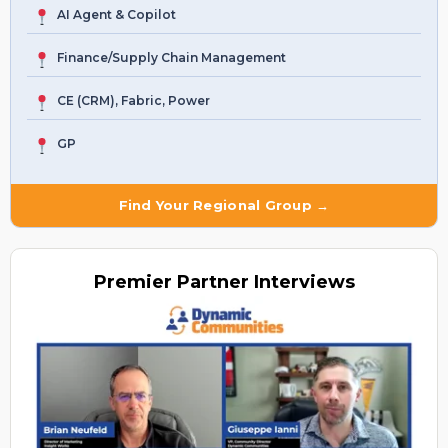
AI Agent & Copilot
Finance/Supply Chain Management
CE (CRM), Fabric, Power
GP
Find Your Regional Group →
Premier
Partner Interviews