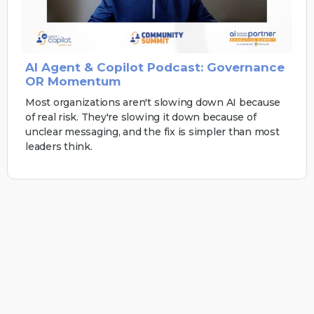
AI Agent & Copilot Podcast: Governance
OR Momentum
Most organizations aren't slowing down AI because
of real risk. They're slowing it down because of
unclear messaging, and the fix is simpler than most
leaders think.