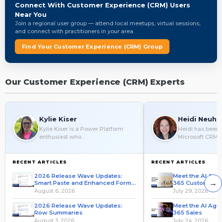
Connect With Customer Experience (CRM) Users
Near You
Join a regional user group — attend local meetups, virtual sessions,
and connect with practitioners in your area.
Find Your Customer Experience (CRM) Group
Our Customer Experience (CRM) Experts
Kylie Kiser
Heidi Neuha
Kylie Kiser is a Power Platform
Heidi has been 
enthusiast who…
Microsoft CRM 
RECENT ARTICLES
RECENT ARTICLES
2026 Release Wave Updates:
Meet the AI Age
→
Smart Paste and Enhanced Form
365 Customer S
Fill
August 6, 2026
July 29, 2026
2026 Release Wave Updates:
Meet the AI Age
Row Summaries
365 Sales
August 3, 2026
July 24, 2026