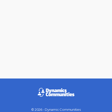
© 2026 - Dynamic Communities