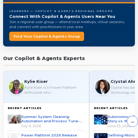
LEARNERS — COPILOT & AGENTS REGIONAL GROUPS
Connect With Copilot & Agents Users Near You
Join a regional user group — attend local meetups, virtual sessions,
and connect with practitioners in your area.
Find Your Copilot & Agents Group
Our Copilot & Agents Experts
Kylie Kiser
Crystal Ahr
Kylie Kiser is a Power Platform
Crystal has be
enthusiast who…
technology solut
RECENT ARTICLES
RECENT ARTICLES
Summer System Cleaning:
Autonomous ERP
→
Automation and Process Tune-
Story vs. the Pro
Up
July 9, 2026
June 23, 2026
Power Platform 2026 Release
Defining Microso