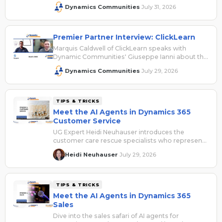
2026 and shares how attendees can save with
Dynamics Communities
July 31, 2026
·
their VIP access code.
Premier Partner Interview: ClickLearn
Marquis Caldwell of ClickLearn speaks with
Dynamic Communities' Giuseppe Ianni about the
company's presence at Summit NA 2026.
Dynamics Communities
July 29, 2026
·
TIPS & TRICKS
Meet the AI Agents in Dynamics 365
Customer Service
UG Expert Heidi Neuhauser introduces the
customer care rescue specialists who represent
the AI agents for Dynamics 365 Customer
Heidi Neuhauser
July 29, 2026
·
Service.
TIPS & TRICKS
Meet the AI Agents in Dynamics 365
Sales
Dive into the sales safari of AI agents for