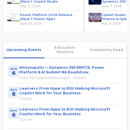
Wave 1: Copilot Studio
Dynamics 365 F
Operations
May 12, 2026
June 11, 2026
Power Platform 2026 Release
Copilot Studio 
Wave 1: Power Apps
Finance & Opera
Value From Hyp
April 23, 2026
May 11, 2026
Education
Upcoming Events
Community Feed
Sessions
Minneapolis — Dynamics 365 ERP/CE, Power
AUG
6
Platform & AI Summit NA Roadshow
Hilton Minneapolis/Bloomington · 10:00 am
Learners: From Hype to ROI: Making Microsoft
AUG
6
Copilot Work for Your Business
10:00 am
Learners: From Hype to ROI: Making Microsoft
AUG
6
Copilot Work for Your Business
10:00 am