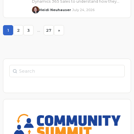
Dynamics 365 Sales to understand how they
collaborate to drive efficiency and quality results.
Heidi Neuhauser
July 24, 2026
·
1
2
3
…
27
»
Page
Page
Page
Page
Search