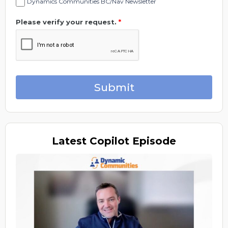
Dynamics Communities BC/Nav Newsletter
Please verify your request.
*
Submit
Latest
Copilot Episode