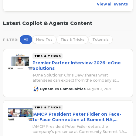
View all events
Latest Copilot & Agents Content
All
How Tos
Tips & Tricks
Tutorials
FILTER:
TIPS & TRICKS
Premier Partner Interview 2026: eOne
Solutions
eOne Solutions' Chris Dew shares what
attendees can expect from the company at
Summit NA 2026.
Dynamics Communities
August 3, 2026
·
TIPS & TRICKS
IAMCP President Peter Fidler on Face-
to-Face Connection at Summit NA,
Registration Savings
IAMCP President Peter Fidler details the
company's presence at Community Summit NA