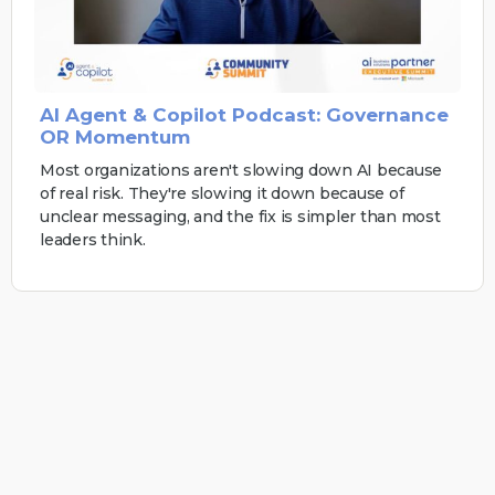
AI Agent & Copilot Podcast: Governance
OR Momentum
Most organizations aren't slowing down AI because
of real risk. They're slowing it down because of
unclear messaging, and the fix is simpler than most
leaders think.