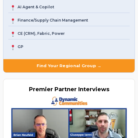
AI Agent & Copilot
Finance/Supply Chain Management
CE (CRM), Fabric, Power
GP
Find Your Regional Group →
Premier
Partner Interviews