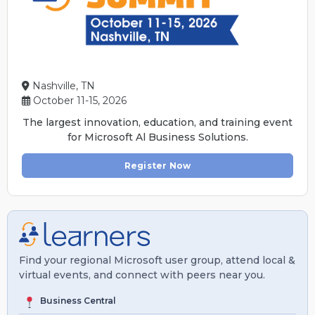
Nashville, TN
October 11-15, 2026
The largest innovation, education, and training event
for Microsoft Al Business Solutions.
Register Now
Find your regional Microsoft user group, attend local &
virtual events, and connect with peers near you.
Business Central