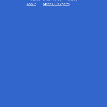
Menu
About
Meet Our Experts
Items