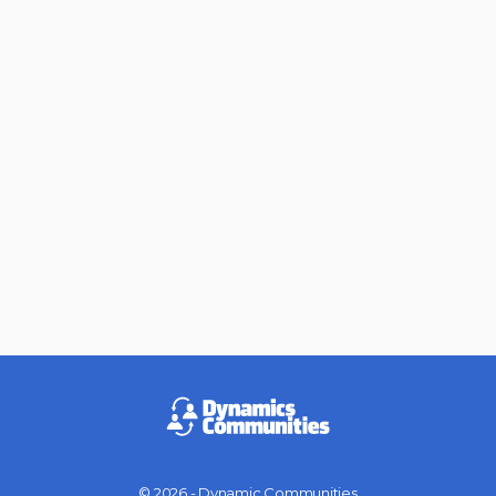
© 2026 - Dynamic Communities