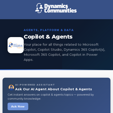
AGENTS, PLATFORM & DATA
Copilot & Agents
Your place for all things related to Microsoft
Copilot, Copilot Studio, Dynamics 365 Copilot(s),
Microsoft 365 Copilot, and Copilot in Power
Apps.
AI-POWERED ASSISTANT
Ask Our AI Agent About Copilot & Agents
Get instant answers on copilot & agents topics — powered by
community knowledge.
Ask Now