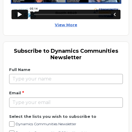
View More
Subscribe to Dynamics Communities
Newsletter
Full Name
*
Email
Select the lists you wish to subscribe to
Dynamics Communities Newsletter