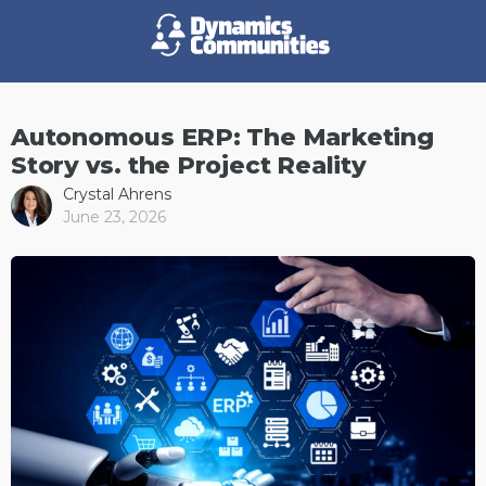
Autonomous ERP: The Marketing
Story vs. the Project Reality
Crystal Ahrens
June 23, 2026