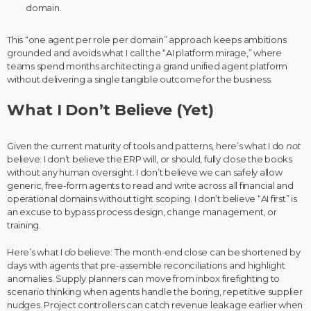
domain.
This “one agent per role per domain” approach keeps ambitions
grounded and avoids what I call the “AI platform mirage,” where
teams spend months architecting a grand unified agent platform
without delivering a single tangible outcome for the business.
What I Don’t Believe (Yet)
Given the current maturity of tools and patterns, here’s what I do
not
believe: I don’t believe the ERP will, or should, fully close the books
without any human oversight. I don’t believe we can safely allow
generic, free-form agents to read and write across all financial and
operational domains without tight scoping. I don’t believe “AI first” is
an excuse to bypass process design, change management, or
training.
Here’s what I
do
believe: The month-end close can be shortened by
days with agents that pre-assemble reconciliations and highlight
anomalies. Supply planners can move from inbox firefighting to
scenario thinking when agents handle the boring, repetitive supplier
nudges. Project controllers can catch revenue leakage earlier when