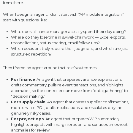
from there.
When I design an agent, I don’t start with “AP module integration.” I
start with questions like:
What does a finance manager actually spend their day doing?
Where do they lose time in swivel-chair work — Excel exports,
reconciliations, status chasing, email follow-ups?
Which decisions truly require their judgment, and which are just
structured repetition?
Then I frame an agent around that role’s outcomes:
For
finance
: An agent that prepares variance explanations,
drafts commentary, pulls relevant transactions, and highlights
anomalies, so the controller can move from “data gathering” to
“decision making.”
For
supply chain
: An agent that chases supplier confirmations,
monitors late POs, drafts notifications, and escalates only the
genuinely risky cases.
For
project ops
: An agent that prepares WIP summaries,
highlights projects with margin erosion, and surfaces timesheet
anomalies for review.