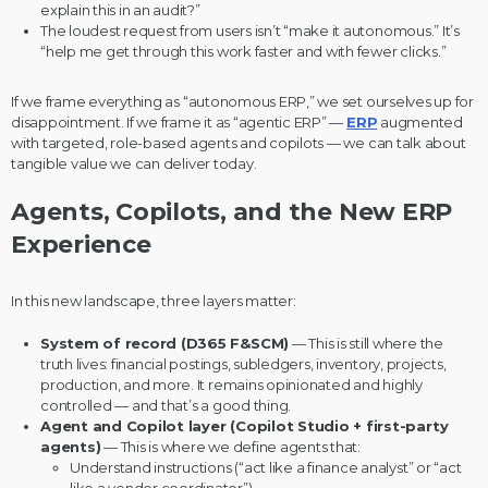
explain this in an audit?”
The loudest request from users isn’t “make it autonomous.” It’s
“help me get through this work faster and with fewer clicks.”
If we frame everything as “autonomous ERP,” we set ourselves up for
disappointment. If we frame it as “agentic ERP” —
ERP
augmented
with targeted, role-based agents and copilots — we can talk about
tangible value we can deliver today.
Agents, Copilots, and the New ERP
Experience
In this new landscape, three layers matter:
System of record (D365 F&SCM)
— This is still where the
truth lives: financial postings, subledgers, inventory, projects,
production, and more. It remains opinionated and highly
controlled — and that’s a good thing.
Agent and Copilot layer (Copilot Studio + first-party
agents)
— This is where we define agents that:
Understand instructions (“act like a finance analyst” or “act
like a vendor coordinator”)