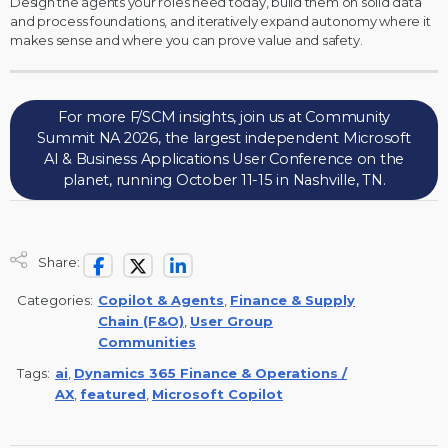
Design the agents your roles need today, build them on solid data
and process foundations, and iteratively expand autonomy where it
makes sense and where you can prove value and safety.
For more F/SCM insights, join us at Community
Summit NA 2026, the largest independent Microsoft
AI & Business Applications User Conference on the
planet, running October 11-15 in Nashville, TN.
Share:
Categories:
Copilot & Agents
,
Finance & Supply
Chain (F&O)
,
User Group
Communities
Tags:
ai
,
Dynamics 365 Finance & Operations /
AX
,
featured
,
Microsoft Copilot