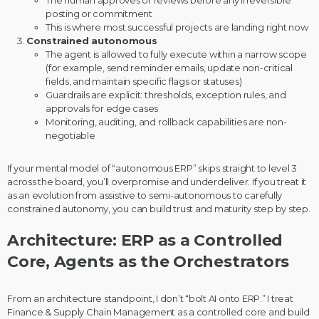
posting or commitment
This is where most successful projects are landing right now
Constrained autonomous
The agent is allowed to fully execute within a narrow scope
(for example, send reminder emails, update non-critical
fields, and maintain specific flags or statuses)
Guardrails are explicit: thresholds, exception rules, and
approvals for edge cases
Monitoring, auditing, and rollback capabilities are non-
negotiable
If your mental model of “autonomous ERP” skips straight to level 3
across the board, you’ll overpromise and underdeliver. If you treat it
as an evolution from assistive to semi-autonomous to carefully
constrained autonomy, you can build trust and maturity step by step.
Architecture: ERP as a Controlled
Core, Agents as the Orchestrators
From an architecture standpoint, I don’t “bolt AI onto ERP.” I treat
Finance & Supply Chain Management as a controlled core and build