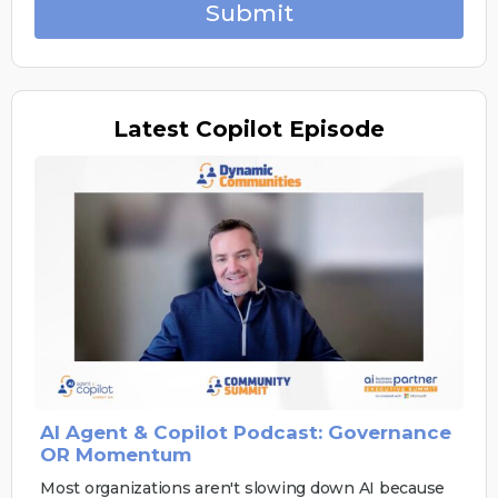
Submit
Latest
Copilot Episode
AI Agent & Copilot Podcast: Governance
OR Momentum
Most organizations aren't slowing down AI because