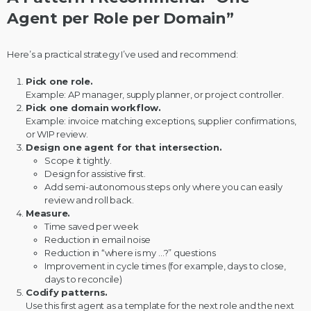
Agent per Role per Domain”
Here’s a practical strategy I’ve used and recommend:
Pick one role.
Example: AP manager, supply planner, or project controller.
Pick one domain workflow.
Example: invoice matching exceptions, supplier confirmations,
or WIP review.
Design one agent for that intersection.
Scope it tightly.
Design for assistive first.
Add semi-autonomous steps only where you can easily
review and roll back.
Measure.
Time saved per week
Reduction in email noise
Reduction in “where is my …?” questions
Improvement in cycle times (for example, days to close,
days to reconcile)
Codify patterns.
Use this first agent as a template for the next role and the next