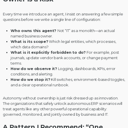
Every time we introduce an agent, I insist on answering a few simple
questions before we write a single line of configuration:
Who owns this agent?
Not “IT” as a monolith—an actual
named business owner.
What is its scope?
Which legal entities, which processes,
which data domains?
What is it explicitly forbidden to do?
For example, post
journals, update vendor bank accounts, or change payment
terms.
How do we observe it?
Logging, dashboards, KPIs, error
conditions, and alerting.
How do we stop it?
Kill switches, environment-based toggles,
and a clear operational runbook.
Autonomy without ownership is just risk dressed up as innovation.
The organizations that safely unlock autonomous ERP scenarios will
treat agents like any other powerful operational capability:
governed, monitored, and jointly owned by business and IT.
A Pattern I Recommend: “One