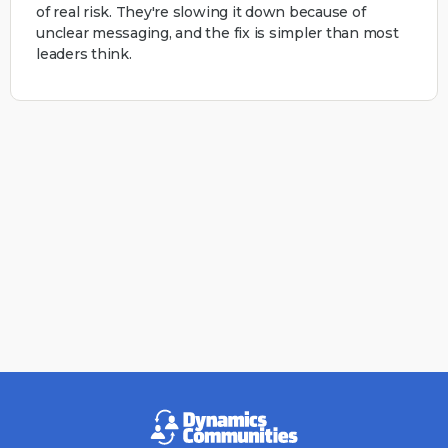
of real risk. They're slowing it down because of
unclear messaging, and the fix is simpler than most
leaders think.