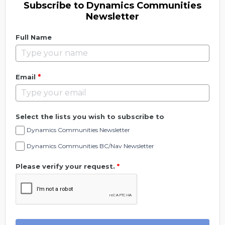
Subscribe to Dynamics Communities
Newsletter
Full Name
*
Email
Select the lists you wish to subscribe to
Dynamics Communities Newsletter
Dynamics Communities BC/Nav Newsletter
Please verify your request.
*