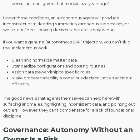
consultant configured that module five years ago”
Under those conditions, an autonomous agent will produce
inconsistent or misleading summaries, erroneous suggestions, or
worse, confident-looking decisions that are simply wrong.
If you want a genuine “autonomous ERP” trajectory, you can’t skip
the unglamorous work:
Clean and normalize master data
Standardize configurations and posting routines
Assign data stewardship to specific roles
Make process variability a conscious decision, not an accident
of history
The good news is that agents themselves can help here with
surfacing anomalies, highlighting inconsistent data, and pointing out
outliers. However, they can’t compensate for a lack of foundational
discipline.
Governance: Autonomy Without an
Owner Is a Risk