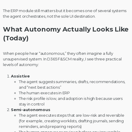
The ERP module still matters but it becomes one of several systems
the agent orchestrates, not the sole UI destination.
What Autonomy Actually Looks Like
(Today)
When people hear “autonomous,” they often imagine a fully
unsupervised system. In D365 F&SCM reality, I see three practical
levels of autonomy:
Assistive
The agent suggests summaries, drafts, recommendations,
and “next best actions”
The human executes in ERP
The risk profile is low, and adoption is high because users
stay in control
Semi-autonomous
The agent executes steps that are low-risk and reversible
(for example, creating worklists, drafting journals, sending
reminders, and preparing reports)
The human approves or reviews before any irreversible