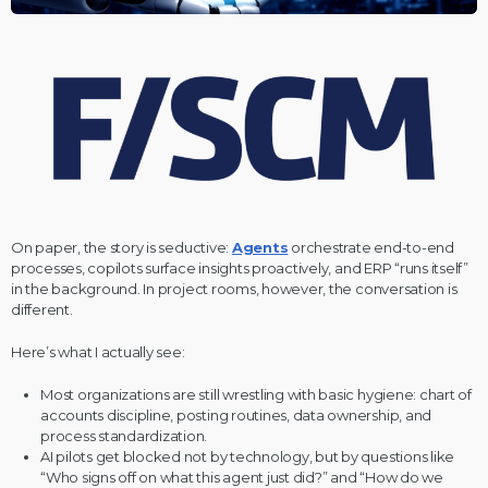
On paper, the story is seductive:
Agents
orchestrate end-to-end
processes, copilots surface insights proactively, and ERP “runs itself”
in the background. In project rooms, however, the conversation is
different.
Here’s what I actually see:
Most organizations are still wrestling with basic hygiene: chart of
accounts discipline, posting routines, data ownership, and
process standardization.
AI pilots get blocked not by technology, but by questions like
“Who signs off on what this agent just did?” and “How do we