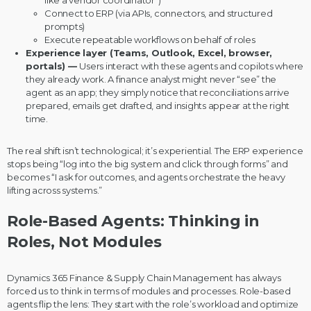
Connect to ERP (via APIs, connectors, and structured
prompts)
Execute repeatable workflows on behalf of roles
Experience layer (Teams, Outlook, Excel, browser,
portals) —
Users interact with these agents and copilots where
they already work. A finance analyst might never “see” the
agent as an app; they simply notice that reconciliations arrive
prepared, emails get drafted, and insights appear at the right
time.
The real shift isn’t technological; it’s experiential. The ERP experience
stops being “log into the big system and click through forms” and
becomes “I ask for outcomes, and agents orchestrate the heavy
lifting across systems.”
Role-Based Agents: Thinking in
Roles, Not Modules
Dynamics 365 Finance & Supply Chain Management has always
forced us to think in terms of modules and processes. Role-based
agents flip the lens: They start with the role’s workload and optimize