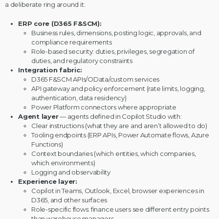
a deliberate ring around it:
ERP core (D365 F&SCM):
Business rules, dimensions, posting logic, approvals, and
compliance requirements
Role-based security: duties, privileges, segregation of
duties, and regulatory constraints
Integration fabric:
D365 F&SCM APIs/OData/custom services
API gateway and policy enforcement (rate limits, logging,
authentication, data residency)
Power Platform connectors where appropriate
Agent layer
— agents defined in
Copilot Studio
with:
Clear instructions (what they are and aren’t allowed to do)
Tooling endpoints (ERP APIs,
Power Automate
flows, Azure
Functions)
Context boundaries (which entities, which companies,
which environments)
Logging and observability
Experience layer:
Copilot in Teams, Outlook, Excel, browser experiences in
D365, and other surfaces
Role-specific flows: finance users see different entry points
than warehouse managers