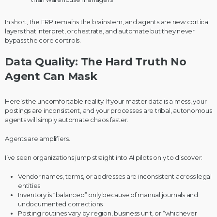
In short, the ERP remains the brainstem, and agents are new cortical
layers that interpret, orchestrate, and automate but they never
bypass the core controls.
Data Quality: The Hard Truth No
Agent Can Mask
Here’s the uncomfortable reality: If your master data is a mess, your
postings are inconsistent, and your processes are tribal, autonomous
agents will simply automate chaos faster.
Agents are amplifiers.
I’ve seen organizations jump straight into AI pilots only to discover:
Vendor names, terms, or addresses are inconsistent across legal
entities
Inventory is “balanced” only because of manual journals and
undocumented corrections
Posting routines vary by region, business unit, or “whichever