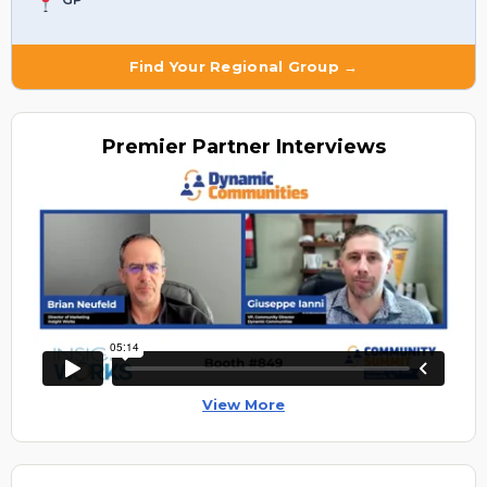
Find Your Regional Group →
Premier
Partner Interviews
View More