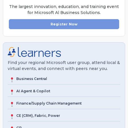
The largest innovation, education, and training event
for Microsoft Al Business Solutions.
Register Now
Find your regional Microsoft user group, attend local &
virtual events, and connect with peers near you.
Business Central
AI Agent & Copilot
Finance/Supply Chain Management
CE (CRM), Fabric, Power
GP