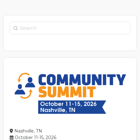
Search
Nashville, TN
October 11-15, 2026