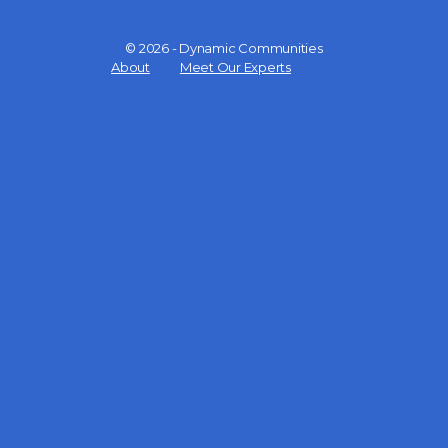
© 2026 - Dynamic Communities
Menu
About
Meet Our Experts
Items