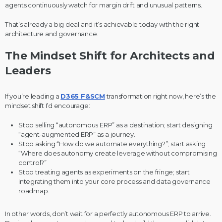
agents continuously watch for margin drift and unusual patterns.
That’s already a big deal and it’s achievable today with the right
architecture and governance.
The Mindset Shift for Architects and
Leaders
If you’re leading a
D365 F&SCM
transformation right now, here’s the
mindset shift I’d encourage:
Stop selling “autonomous ERP” as a destination; start designing
“agent-augmented ERP” as a journey.
Stop asking “How do we automate everything?”; start asking
“Where does autonomy create leverage without compromising
control?”
Stop treating agents as experiments on the fringe; start
integrating them into your core process and data governance
roadmap.
In other words, don’t wait for a perfectly autonomous ERP to arrive.