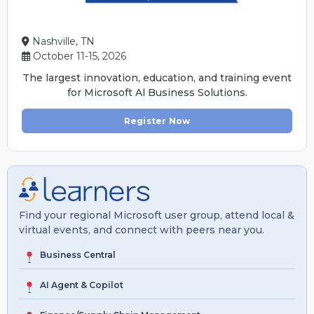
Nashville, TN
October 11-15, 2026
The largest innovation, education, and training event
for Microsoft Al Business Solutions.
Register Now
Find your regional Microsoft user group, attend local &
virtual events, and connect with peers near you.
Business Central
AI Agent & Copilot