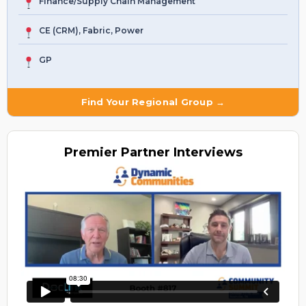
Finance/Supply Chain Management
CE (CRM), Fabric, Power
GP
Find Your Regional Group →
Premier
Partner Interviews