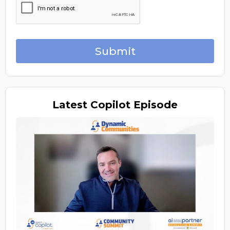
Submit
Latest
Copilot Episode