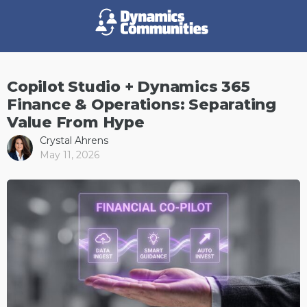
Copilot Studio + Dynamics 365
Finance & Operations: Separating
Value From Hype
Crystal Ahrens
May 11, 2026