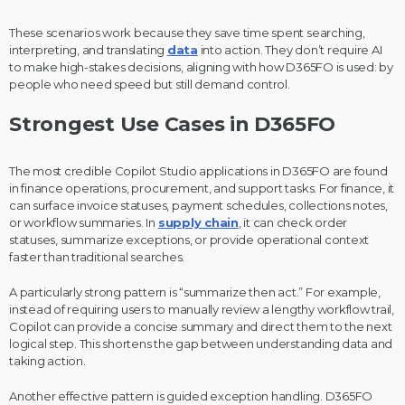
These scenarios work because they save time spent searching,
interpreting, and translating
data
into action. They don’t require AI
to make high-stakes decisions, aligning with how D365FO is used: by
people who need speed but still demand control.
Strongest Use Cases in D365FO
The most credible Copilot Studio applications in D365FO are found
in finance operations, procurement, and support tasks. For finance, it
can surface invoice statuses, payment schedules, collections notes,
or workflow summaries. In
supply chain
, it can check order
statuses, summarize exceptions, or provide operational context
faster than traditional searches.
A particularly strong pattern is “summarize then act.” For example,
instead of requiring users to manually review a lengthy workflow trail,
Copilot can provide a concise summary and direct them to the next
logical step. This shortens the gap between understanding data and
taking action.
Another effective pattern is guided exception handling. D365FO