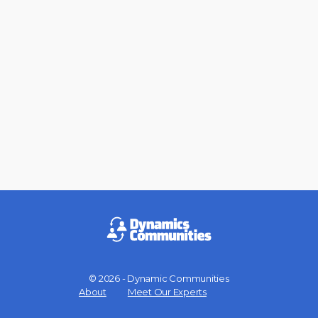
© 2026 - Dynamic Communities
Menu
About
Meet Our Experts
Items