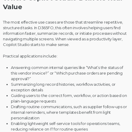
Value
The most effective use cases are those that streamline repetitive,
structured tasks. In D365FO, this often involves helping users find
information faster, summarize records, or initiate processes without
navigating multiple screens. When viewed as a productivity layer,
Copilot Studio starts to make sense.
Practical applications include:
Answering common internal queries like “What’s the status of
this vendor invoice?” or “Which purchase orders are pending
approval?”
Summarizing long record histories, workflow activities, or
exception details
Guiding users to the correct form, workflow, or action based on
plain-language requests
Drafting routine communications, such as supplier follow-ups or
internal reminders, where templates benefit from light
personalization
Enabling lightweight self-service tools for operations teams,
reducing reliance on IT for routine queries