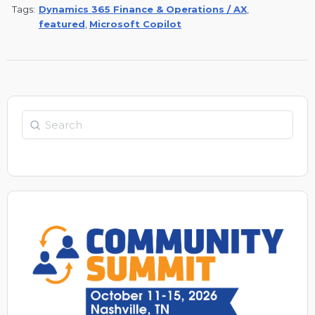
Tags:
Dynamics 365 Finance & Operations / AX
,
featured
,
Microsoft Copilot
Search