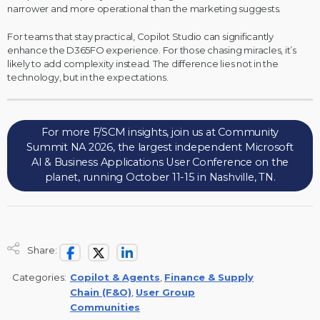
narrower and more operational than the marketing suggests.
For teams that stay practical, Copilot Studio can significantly
enhance the D365FO experience. For those chasing miracles, it’s
likely to add complexity instead. The difference lies not in the
technology, but in the expectations.
For more F/SCM insights, join us at Community
Summit NA 2026, the largest independent Microsoft
AI & Business Applications User Conference on the
planet, running October 11-15 in Nashville, TN.
Share:
Categories:
Copilot & Agents
,
Finance & Supply
Chain (F&O)
,
User Group
Communities