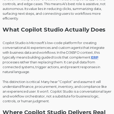
controls, and edge cases. This means AI’s best role is assistive, not
autonomous. Its value lies in reducing clicks, summarizing data,
surfacing next steps, and connecting users to workflows more
efficiently.
What Copilot Studio Actually Does
Copilot Studio is Microsoft’s low-code platform for creating
conversational AI experiences and custom agents that integrate
with business data and workflows. In the D365FO context, this
typically means building guided tools that complement
ERP
processes rather than replacing them. It can pull data from
connected systems, trigger actions, and present responses in
natural language.
This distinction is critical. Many hear “Copilot” and assume it will
understand finance, procurement, inventory, and compliance like
an experienced user. It won’t. Copilot Studio is a conversational layer
and workflow orchestrator, not a substitute for business logic,
controls, or human judgment.
Where Copilot Studio Delivers Real