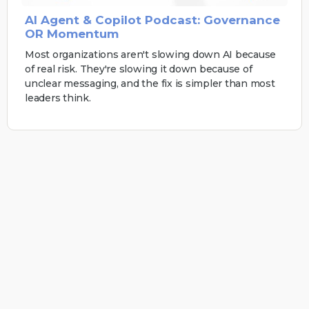
AI Agent & Copilot Podcast: Governance
OR Momentum
Most organizations aren't slowing down AI because
of real risk. They're slowing it down because of
unclear messaging, and the fix is simpler than most
leaders think.