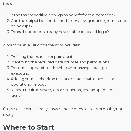
tests:
Is the task repetitive enough to benefit from automation?
Can the output be constrained to low-risk guidance, summaries,
or lookups?
Does the process already have stable data and logic?
A practical evaluation framework includes:
Defining the exact user pain point
Identifying the required data sources and permissions
Determining whether the AI is summarizing, routing, or
executing
Adding human checkpoints for decisions with financial or
operational impact.
Measuring time saved, error reduction, and adoption post-
launch
If a use case can’t clearly answer these questions, it’s probably not
ready.
Where to Start