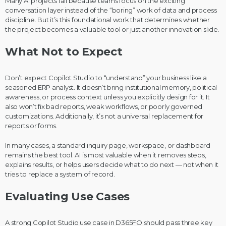
Many AI projects fail because teams focus on the exciting
conversation layer instead of the “boring” work of data and process
discipline. But it’s this foundational work that determines whether
the project becomes a valuable tool or just another innovation slide.
What Not to Expect
Don’t expect Copilot Studio to “understand” your business like a
seasoned ERP analyst. It doesn’t bring institutional memory, political
awareness, or process context unless you explicitly design for it. It
also won’t fix bad reports, weak workflows, or poorly governed
customizations. Additionally, it’s not a universal replacement for
reports or forms.
In many cases, a standard inquiry page, workspace, or dashboard
remains the best tool. AI is most valuable when it removes steps,
explains results, or helps users decide what to do next — not when it
tries to replace a system of record.
Evaluating Use Cases
A strong Copilot Studio use case in D365FO should pass three key