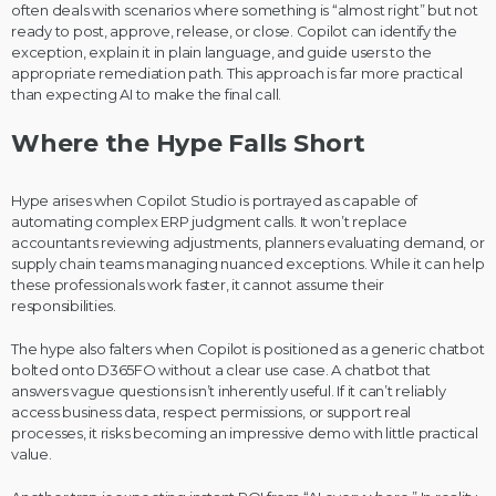
often deals with scenarios where something is “almost right” but not
ready to post, approve, release, or close. Copilot can identify the
exception, explain it in plain language, and guide users to the
appropriate remediation path. This approach is far more practical
than expecting AI to make the final call.
Where the Hype Falls Short
Hype arises when Copilot Studio is portrayed as capable of
automating complex ERP judgment calls. It won’t replace
accountants reviewing adjustments, planners evaluating demand, or
supply chain teams managing nuanced exceptions. While it can help
these professionals work faster, it cannot assume their
responsibilities.
The hype also falters when Copilot is positioned as a generic chatbot
bolted onto D365FO without a clear use case. A chatbot that
answers vague questions isn’t inherently useful. If it can’t reliably
access business data, respect permissions, or support real
processes, it risks becoming an impressive demo with little practical
value.