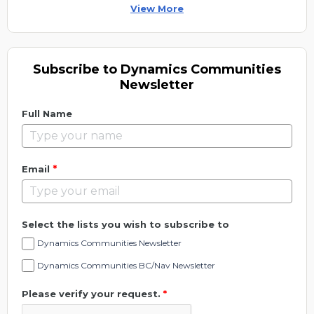
View More
Subscribe to Dynamics Communities
Newsletter
Full Name
*
Email
Select the lists you wish to subscribe to
Dynamics Communities Newsletter
Dynamics Communities BC/Nav Newsletter
Please verify your request.
*