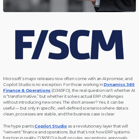
Microsoft’s major releases now often come with an AI promise, and
Copilot Studio is no exception. For those working in
Dynamics 365
Finance & Operations
(D365FO), the real question isn’t whether AI
is “transformative,” but whether it solves actual ERP challenges
without introducing new ones. The short answer? Yes, it can be
useful — but only in specific, well-defined scenarios where data is
clean, processes are stable, and the business case is clear.
The hype paints
Copilot Studio
as a revolutionary layer that will
“reinvent” finance and operations. But that’s not how ERP systems
function in reality. D365FO is built on rules, exceptions, approvals,