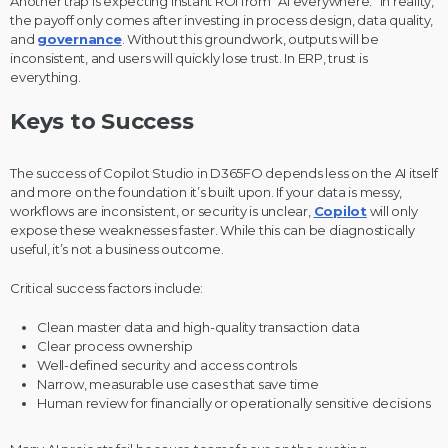
Another trap is expecting instant ROI from “AI everywhere.” In reality,
the payoff only comes after investing in process design, data quality,
and
governance
. Without this groundwork, outputs will be
inconsistent, and users will quickly lose trust. In ERP, trust is
everything.
Keys to Success
The success of Copilot Studio in D365FO depends less on the AI itself
and more on the foundation it’s built upon. If your data is messy,
workflows are inconsistent, or security is unclear,
Copilot
will only
expose these weaknesses faster. While this can be diagnostically
useful, it’s not a business outcome.
Critical success factors include:
Clean master data and high-quality transaction data
Clear process ownership
Well-defined security and access controls
Narrow, measurable use cases that save time
Human review for financially or operationally sensitive decisions