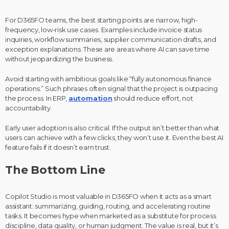
For D365FO teams, the best starting points are narrow, high-
frequency, low-risk use cases. Examples include invoice status
inquiries, workflow summaries, supplier communication drafts, and
exception explanations. These are areas where AI can save time
without jeopardizing the business.
Avoid starting with ambitious goals like “fully autonomous finance
operations.” Such phrases often signal that the project is outpacing
the process. In ERP,
automation
should reduce effort, not
accountability.
Early user adoption is also critical. If the output isn’t better than what
users can achieve with a few clicks, they won’t use it. Even the best AI
feature fails if it doesn’t earn trust.
The Bottom Line
Copilot Studio is most valuable in D365FO when it acts as a smart
assistant: summarizing, guiding, routing, and accelerating routine
tasks. It becomes hype when marketed as a substitute for process
discipline, data quality, or human judgment. The value is real, but it’s