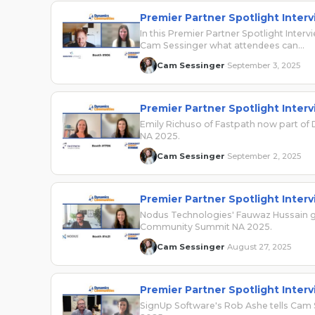
Premier Partner Spotlight Inter
In this Premier Partner Spotlight Interv
Cam Sessinger what attendees can…
Cam Sessinger
September 3, 2025
·
Premier Partner Spotlight Inter
Emily Richuso of Fastpath now part of
NA 2025.
Cam Sessinger
September 2, 2025
·
Premier Partner Spotlight Inter
Nodus Technologies' Fauwaz Hussain g
Community Summit NA 2025.
Cam Sessinger
August 27, 2025
·
Premier Partner Spotlight Inter
SignUp Software's Rob Ashe tells Cam