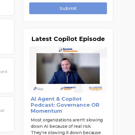
Submit
Latest
Copilot Episode
ward
AI Agent & Copilot
Podcast: Governance OR
Momentum
hat
Most organizations aren't slowing
down AI because of real risk.
They're slowing it down because