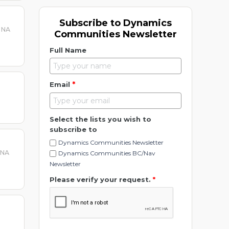
Subscribe to Dynamics
 NA
Communities Newsletter
Full Name
*
Email
Select the lists you wish to
subscribe to
Dynamics Communities Newsletter
 NA
Dynamics Communities BC/Nav
Newsletter
Please verify your request.
*