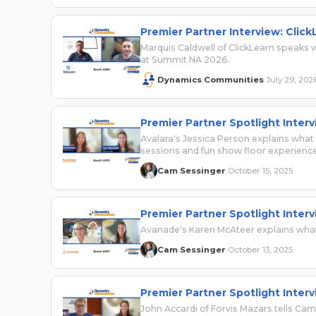
Premier Partner Interview: Click
Marquis Caldwell of ClickLearn speak
at Summit NA 2026.
Dynamics Communities
July 29, 202
·
Premier Partner Spotlight Interv
Avalara's Jessica Person explains wha
sessions and fun show floor experience
Cam Sessinger
October 15, 2025
·
Premier Partner Spotlight Inter
Avanade's Karen McAteer explains what
Cam Sessinger
October 13, 2025
·
Premier Partner Spotlight Interv
John Accardi of Forvis Mazars tells C