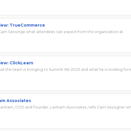
rview: TrueCommerce
Cam Sessinge what attendees can expect from the organization at
iew: ClickLearn
hat the team is bringing to Summit NA 2025 and what he is looking for
ham Associates
ry Lanham, COO and Founder, Lanham Associates, tells Cam Sessigner w