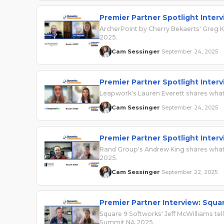
Premier Partner Spotlight Inter
ArcherPoint by Cherry Bekaerts' Greg
2025.
Cam Sessinger
September 24, 2025
·
Premier Partner Spotlight Inter
Leapwork's Lauren Everett shares wha
Cam Sessinger
September 24, 2025
·
Premier Partner Spotlight Inter
Rand Group's Andrew King shares what 
2025.
Cam Sessinger
September 22, 2025
·
Premier Partner Interview: Squa
Square 9 Softworks' Jeff McWilliams te
Summit NA 2025.