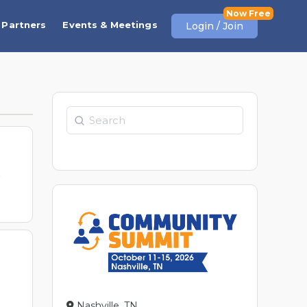
Partners
Events & Meetings
Login / Join
Search
t
Nashville, TN