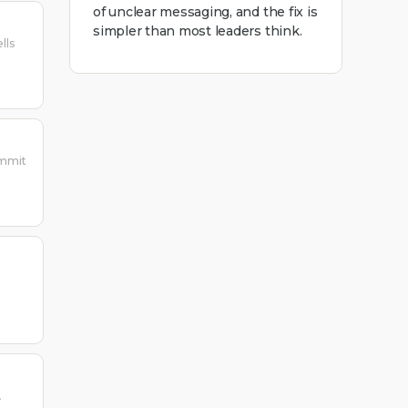
of unclear messaging, and the fix is
simpler than most leaders think.
lls
ummit
A