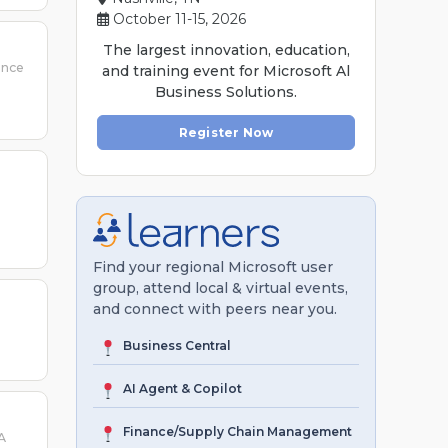
October 11-15, 2026
The largest innovation, education,
ence
and training event for Microsoft Al
Business Solutions.
Register Now
g
Find your regional Microsoft user
group, attend local & virtual events,
and connect with peers near you.
Business Central
AI Agent & Copilot
Finance/Supply Chain Management
A