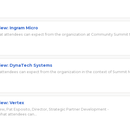
iew: Ingram Micro
 what attendees can expect from the organization at Community Summit
rview: DynaTech Systems
ttendees can expect from the organization in the context of Summit 
iew: Vertex
view, Pat Esposito, Director, Strategic Partner Development -
 what attendees can…