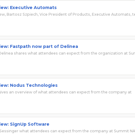
view: Executive Automats
iew, Bartosz Szpiech, Vice President of Products, Executive Automats, te
view: Fastpath now part of Delinea
 Delinea shares what attendees can expect from the organization at S
view: Nodus Technologies
ives an overview of what attendees can expect from the company at
view: SignUp Software
 Sessinger what attendees can expect from the company at Summit N