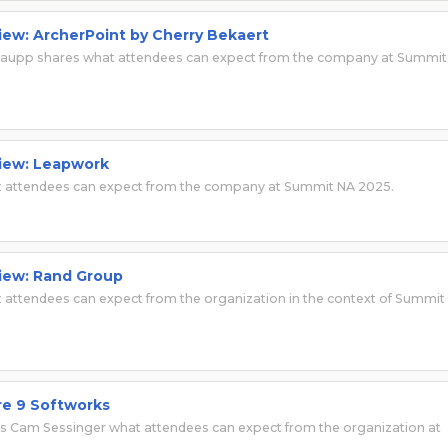
view: ArcherPoint by Cherry Bekaert
 Kaupp shares what attendees can expect from the company at Summit
view: Leapwork
t attendees can expect from the company at Summit NA 2025.
view: Rand Group
attendees can expect from the organization in the context of Summit
re 9 Softworks
lls Cam Sessinger what attendees can expect from the organization at