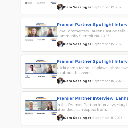
Cam Sessinger
September 17, 2025
·
Premier Partner Spotlight Inte
TrueCommerce's Lauren Castloo tells 
Community Summit NA 2025.
Cam Sessinger
September 15, 2025
·
Premier Partner Spotlight Interv
ClickLearn's Marquis Caldwell shares w
to about the event.
Cam Sessinger
September 10, 2025
·
Premier Partner Interview: Lan
In this Premier Partner Interview, Ma
attendees can expect from…
Cam Sessinger
September 8, 2025
·