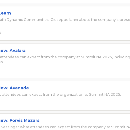
Learn
s with Dynamic Communities' Giuseppe Ianni about the company's pres
6
iew: Avalara
t attendees can expect from the company at Summit NA 2025, includin
s.
view: Avanade
 attendees can expect from the organization at Summit NA 2025.
iew: Forvis Mazars
am Sessinger what attendees can expect from the company at Summit N