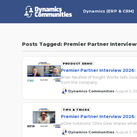
Dynamics (ERP & CRM)
Posts Tagged: Premier Partner Interview
PRODUCT DEMO
Premier Partner Interview 2026:
Brian Neufeld of Insight Works tells 
from the company.
Dynamics Communities
August 5, 2
·
TIPS & TRICKS
Premier Partner Interview 2026:
eOne Solutions' Chris Dew shares wha
Dynamics Communities
August 3, 2
·