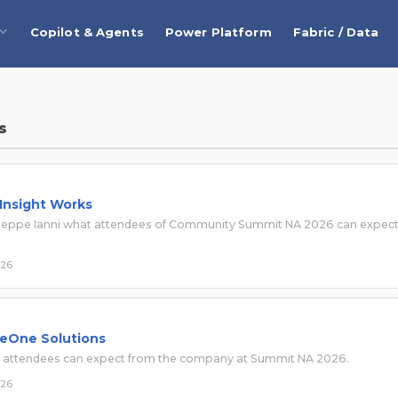
Copilot & Agents
Power Platform
Fabric / Data
s
 Insight Works
Giuseppe Ianni what attendees of Community Summit NA 2026 can expec
026
 eOne Solutions
t attendees can expect from the company at Summit NA 2026.
026