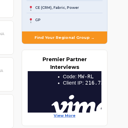
CE (CRM), Fabric, Power
GP
 NA
Find Your Regional Group →
Premier
Partner
Interviews
NA
View More