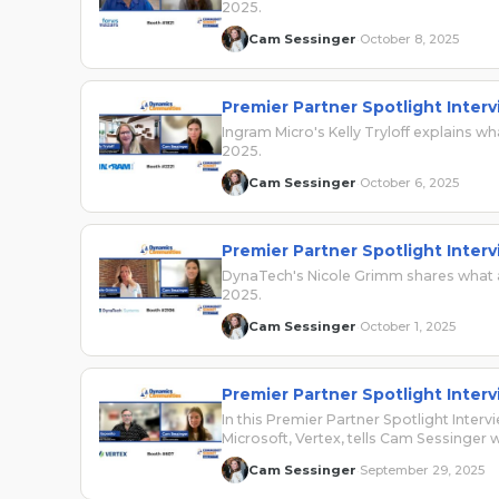
2025.
Cam Sessinger
October 8, 2025
·
Premier Partner Spotlight Interv
Ingram Micro's Kelly Tryloff explains
2025.
Cam Sessinger
October 6, 2025
·
Premier Partner Spotlight Inte
DynaTech's Nicole Grimm shares what a
2025.
Cam Sessinger
October 1, 2025
·
Premier Partner Spotlight Interv
In this Premier Partner Spotlight Inter
Microsoft, Vertex, tells Cam Sessinger
Cam Sessinger
September 29, 2025
·