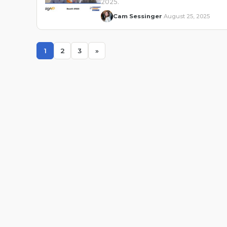
2025.
Cam Sessinger
August 25, 2025
·
1
2
3
»
Page
Page
Page