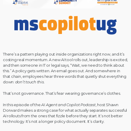
There’s a pattern playing out inside organizations right now, and it’s
costing real momentum. A new AI tool rolls out, leadership is excited,
and then someone in IT or legal says, “Wait, we need to think about
this.” A policy gets written. An email goes out. And somewhere in
that chain, employees hear three words that quietly shut everything
down:
don’t touch this.
That’s not governance. That’s fear wearing governance’s clothes.
In this episode of the
AI Agent and Copilot Podcast
, host Shawn
Dorward makes a strong case for what actually separates successful
AI rollouts from the ones that fizzle before they start. It’s not better
technology. It’s not a longer policy document. It’s clarity.