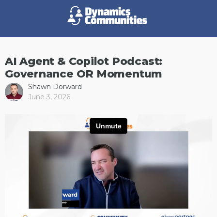
AI Agent & Copilot Podcast:
Governance OR Momentum
Shawn Dorward
June 3, 2026