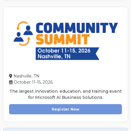
Nashville, TN
October 11-15, 2026
The largest innovation, education, and training event
for Microsoft Al Business Solutions.
Register Now