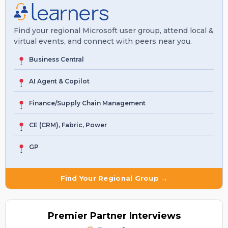
Find your regional Microsoft user group, attend local &
virtual events, and connect with peers near you.
Business Central
AI Agent & Copilot
Finance/Supply Chain Management
CE (CRM), Fabric, Power
GP
Find Your Regional Group →
Premier
Partner Interviews