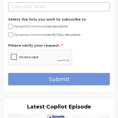
Select the lists you wish to subscribe to
Dynamics Communities Newsletter
Dynamics Communities BC/Nav Newsletter
Please verify your request.
*
Submit
Latest
Copilot Episode