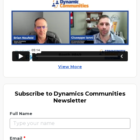
View More
Subscribe to Dynamics Communities
Newsletter
Full Name
*
Email