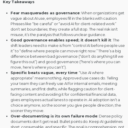
Key Takeaways
Fear masquerades as governance
: When organizations get
vague about AI use, employees fill in the blanks with caution.
Phrases like “be careful” or “avoid AI for client-related work”
don’t set boundaries; they create a full stop. The real risk isn’t
misuse, it’s the paralysis that follows unclear guidance.
Good governance enables speed; it doesn’t kill it
: The
shift leaders need to make is from “control AI before people use
it” to “define where people can move right now.” There’s a big
difference between bad governance (“don’t do anything till we
figure this out”) and good governance (“here’s where you can
move, here’s where you can’t”).
Specific beats vague, every time
: “Use AI where
appropriate” means nothing. Approved use cases do. Telling
your team they can freely use AI for internal emails, meeting
summaries, and first drafts, while flagging caution for client-
facing content and avoiding it for confidential financial data,
gives employees actual lanes to operate in. AI adoption isn’t a
choice anymore, so the sooner you give people direction, the
sooner they move.
Over-documenting is its own failure mode
: Dense policy
documents don’t get read. Bullet points do. Keep AI guidelines
short, consumable, and specific. The goal is comprehension, not