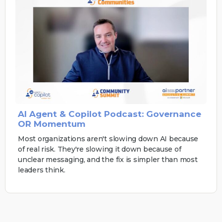
AI Agent & Copilot Podcast: Governance
OR Momentum
Most organizations aren't slowing down AI because
of real risk. They're slowing it down because of
unclear messaging, and the fix is simpler than most
leaders think.