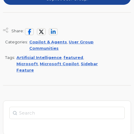
Share:
Categories:
Copilot & Agents
,
User Group
Communities
Tags:
Artificial Intelligence
,
featured
,
Microsoft
,
Microsoft Copilot
,
Sidebar
Feature
Search