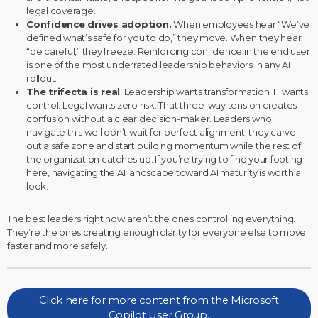
legal coverage.
Confidence drives adoption.
When employees hear “We’ve
defined what’s safe for you to do,” they move. When they hear
“be careful,” they freeze. Reinforcing confidence in the end user
is one of the most underrated leadership behaviors in any AI
rollout.
The trifecta is real
: Leadership wants transformation. IT wants
control. Legal wants zero risk. That three-way tension creates
confusion without a clear decision-maker. Leaders who
navigate this well don’t wait for perfect alignment; they carve
out a safe zone and start building momentum while the rest of
the organization catches up. If you’re trying to find your footing
here,
navigating the AI landscape toward AI maturity
is worth a
look.
The best leaders right now aren’t the ones controlling everything.
They’re the ones creating enough clarity for everyone else to move
faster and more safely.
Click here for more content from the Microsoft
Copilot User Group.