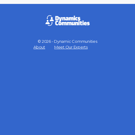
© 2026 - Dynamic Communities
Menu
About
Meet Our Experts
Items