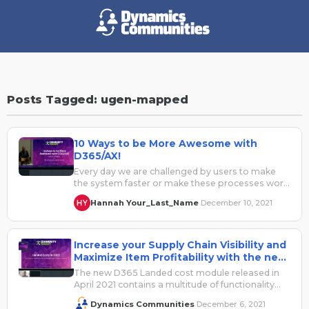
Posts Tagged: ugen-mapped
10 Ways to be More Awesome with
D365/AX!
Every day we are challenged by users to make
the system faster or make these processes work
for me while…
Hannah Your_Last_Name
December 10, 2021
·
Increase your Supply Chain Visibility and
Maximize Item Profitability with the new
Landed Cost Module in D365
The new D365 Landed cost module released in
April 2021 contains a multitude of functionality
that can be applicable to…
Dynamics Communities
December 6, 2021
·