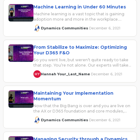
Machine Learning in Under 60 Minutes
Machine learning is a vast topic that is gaining
adoption more and more in the workplace.
Understanding what is available…
Dynamics Communities
December 6, 2021
·
From Stabilize to Maximize: Optimizing
Your D365 F&O
So you went live, but weren’t quite ready to take
that step. You’re not alone. Our experts will take
you…
Hannah Your_Last_Name
December 6, 2021
·
Maintaining Your Implementation
Momentum
Now that the Big Bang is over and you are live on
the AX or D365 foundation and core modules,…
Dynamics Communities
December 6, 2021
·
Managing Security through a Dynamics