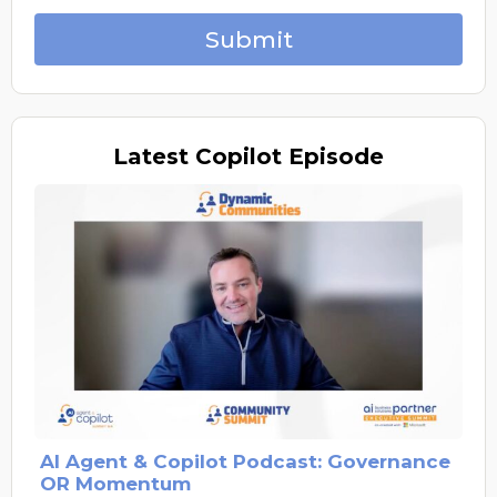
Submit
Latest
Copilot Episode
AI Agent & Copilot Podcast: Governance
OR Momentum