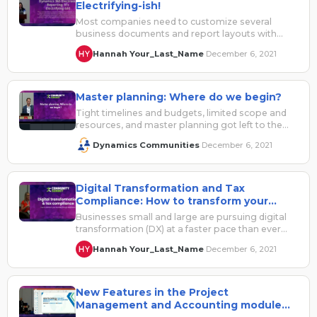
Electrifying-ish!
Most companies need to customize several
business documents and report layouts with
custom branding or change fields and columns
Hannah Your_Last_Name
December 6, 2021
·
for…
Master planning: Where do we begin?
Tight timelines and budgets, limited scope and
resources, and master planning got left to the
wayside? Or maybe you’re just…
Dynamics Communities
December 6, 2021
·
Digital Transformation and Tax
Compliance: How to transform your
business through automation
Businesses small and large are pursuing digital
transformation (DX) at a faster pace than ever
before. Even before COVID-19 took…
Hannah Your_Last_Name
December 6, 2021
·
New Features in the Project
Management and Accounting module