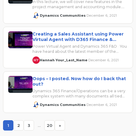
for Dynamics 365 Finance
In this lecture, we will cover new features in the
project management and accounting module.
There have been some significant…
Dynamics Communities
December 6, 2021
·
Creating a Sales Assistant using Power
Virtual Agent with D365 Finance &
Supply Chain
Power Virtual Agent and Dynamics 365 F&O You
have heard about the latest member of the
Power Platform –…
Hannah Your_Last_Name
December 6, 2021
·
Oops – I posted. Now how do I back that
out?
Dynamics 365 Finance/Operations can be a very
complex system with many documents all tied
together once you successfully post directly…
Dynamics Communities
December 6, 2021
·
1
2
3
…
20
»
Page
Page
Page
Page