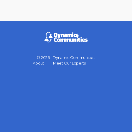
© 2026 - Dynamic Communities
Menu
About
Meet Our Experts
Items