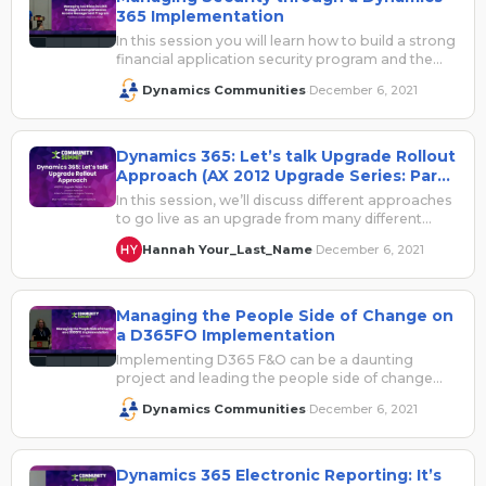
365 Implementation
In this session you will learn how to build a strong
financial application security program and the
components required to…
Dynamics Communities
December 6, 2021
·
Dynamics 365: Let’s talk Upgrade Rollout
Approach (AX 2012 Upgrade Series: Part
6)
In this session, we’ll discuss different approaches
to go live as an upgrade from many different
perspectives. Should we lift…
Hannah Your_Last_Name
December 6, 2021
·
Managing the People Side of Change on
a D365FO Implementation
Implementing D365 F&O can be a daunting
project and leading the people side of change
during that implementation can be…
Dynamics Communities
December 6, 2021
·
Dynamics 365 Electronic Reporting: It’s