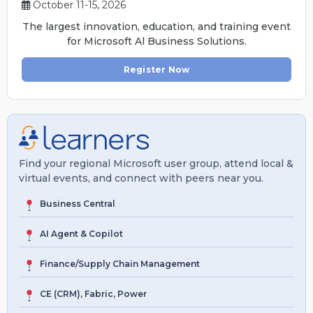
October 11-15, 2026
The largest innovation, education, and training event
for Microsoft Al Business Solutions.
Register Now
Find your regional Microsoft user group, attend local &
virtual events, and connect with peers near you.
Business Central
AI Agent & Copilot
Finance/Supply Chain Management
CE (CRM), Fabric, Power