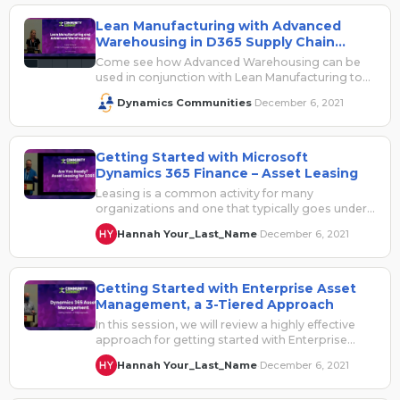
Lean Manufacturing with Advanced
Warehousing in D365 Supply Chain
Management
Come see how Advanced Warehousing can be
used in conjunction with Lean Manufacturing to
offer your business the best of…
Dynamics Communities
December 6, 2021
·
Getting Started with Microsoft
Dynamics 365 Finance – Asset Leasing
Leasing is a common activity for many
organizations and one that typically goes under
the radar until now. The upcoming…
Hannah Your_Last_Name
December 6, 2021
·
Getting Started with Enterprise Asset
Management, a 3-Tiered Approach
In this session, we will review a highly effective
approach for getting started with Enterprise
Asset Management. Many companies want…
Hannah Your_Last_Name
December 6, 2021
·