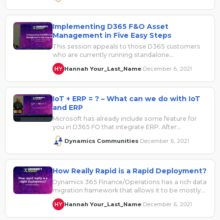
Implementing D365 F&O Asset
Management in Five Easy Steps
This session appeals to those D365 customers
who are currently running standalone
maintenance/CMMS systems. It also provides a
Hannah Your_Last_Name
December 6, 2021
·
general understanding…
IoT + ERP = ? – What can we do with IoT
and ERP
Microsoft has already include some feature for
you in D365 FO that integrate ERP. After
reviewing these features, is there…
Dynamics Communities
December 6, 2021
·
How Really Rapid is a Rapid Deployment?
Dynamics 365 Finance/Operations has a rich data
migration framework that allows it to be mostly
configured directly from spreadsheets. There…
Hannah Your_Last_Name
December 6, 2021
·