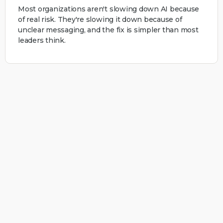
Most organizations aren't slowing down AI because
of real risk. They're slowing it down because of
unclear messaging, and the fix is simpler than most
leaders think.