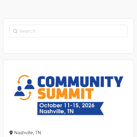
Search
Nashville, TN