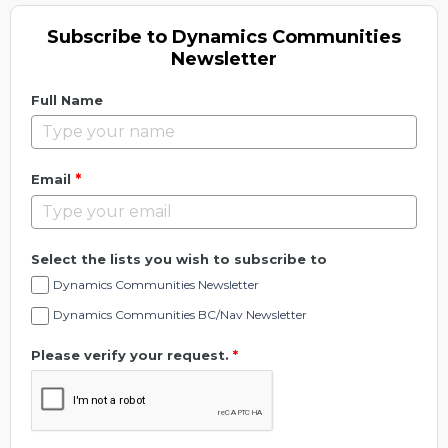
Subscribe to Dynamics Communities
Newsletter
Full Name
*
Email
Select the lists you wish to subscribe to
Dynamics Communities Newsletter
Dynamics Communities BC/Nav Newsletter
Please verify your request.
*