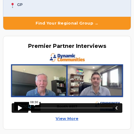
GP
Find Your Regional Group →
Premier
Partner Interviews
View More