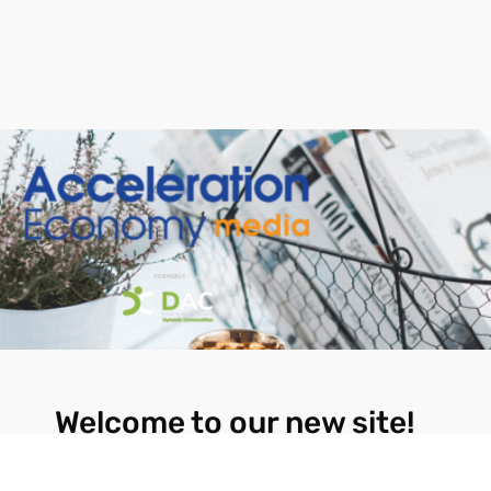
Welcome to our new site!
Here you will find a wealth of information