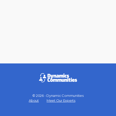
© 2026 - Dynamic Communities
Menu
About
Meet Our Experts
Items