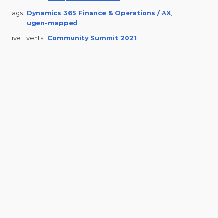
Tags:
Dynamics 365 Finance & Operations / AX
,
ugen-mapped
Live Events:
Community Summit 2021