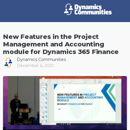
New Features in the Project
Management and Accounting
module for Dynamics 365 Finance
Dynamics Communities
December 6, 2021