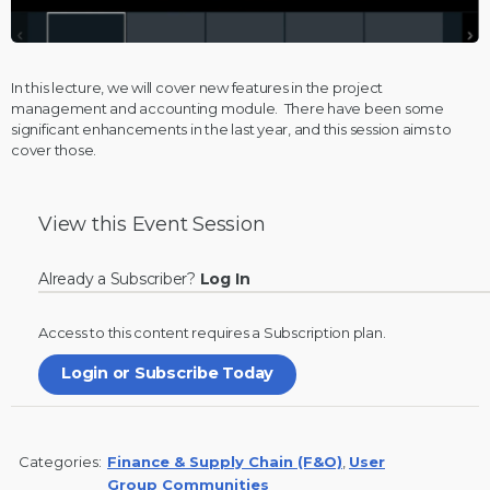
In this lecture, we will cover new features in the project
management and accounting module. There have been some
significant enhancements in the last year, and this session aims to
cover those.
View this
Event Session
Already a Subscriber?
Log In
Access to this content requires a
Subscription
plan.
Login or Subscribe Today
Categories:
Finance & Supply Chain (F&O)
,
User
Group Communities