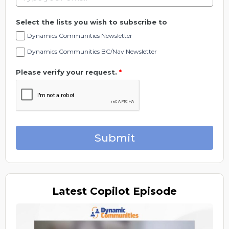
Select the lists you wish to subscribe to
Dynamics Communities Newsletter
Dynamics Communities BC/Nav Newsletter
Please verify your request.
*
Submit
Latest
Copilot Episode