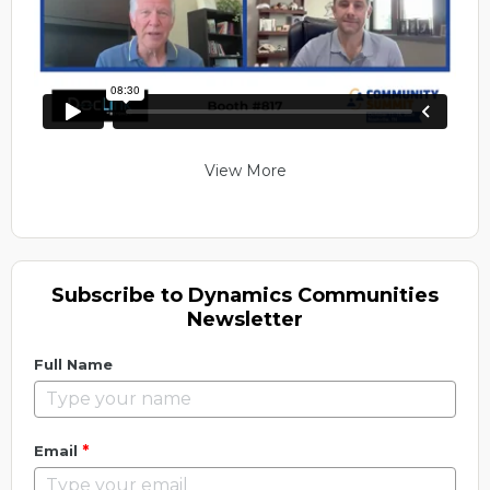
View More
Subscribe to Dynamics Communities
Newsletter
Full Name
*
Email