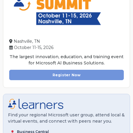
Nashville, TN
October 11-15, 2026
The largest innovation, education, and training event
for Microsoft Al Business Solutions.
Register Now
Find your regional Microsoft user group, attend local &
virtual events, and connect with peers near you.
Business Central