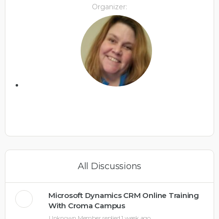
Organizer:
All Discussions
Microsoft Dynamics CRM Online Training
With Croma Campus
Unknown Member
replied
1 week ago