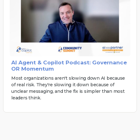
AI Agent & Copilot Podcast: Governance
OR Momentum
Most organizations aren't slowing down AI because
of real risk. They're slowing it down because of
unclear messaging, and the fix is simpler than most
leaders think.