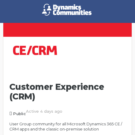
Customer Experience
(CRM)
Active 4 days ago
Public
User Group community for all Microsoft Dynamics 365 CE /
CRM apps and the classic on-premise solution