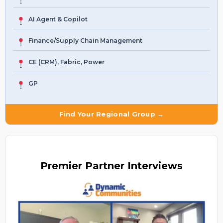
AI Agent & Copilot
Finance/Supply Chain Management
CE (CRM), Fabric, Power
GP
Find Your Regional Group →
Premier
Partner Interviews