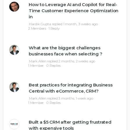
How to Leverage AI and Copilot for Real-
Time Customer Experience Optimization
in
Hardik Gupta
replied
1 month, 3 weeks ago
2 Members
·
1 Reply
What are the biggest challenges
businesses face when selecting ?
Mark Allen
replied
2 months, 2 weeks ago
1 Member
·
0 Replies
Best practices for integrating Business
Central with eCommerce, CRM?
Mark Allen
replied
3 months, 1 week ago
1 Member
·
0 Replies
Built a $5 CRM after getting frustrated
with expensive tools