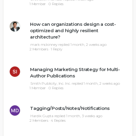
1 Member
·
0 Replies
How can organizations design a cost-
optimized and highly resilient
architecture?
mark mckinney
replied
1 month, 2 weeks ago
2 Members
·
1 Reply
Managing Marketing Strategy for Multi-
Author Publications
Smith Publicity, Inc. Inc.
replied
1 month, 2 weeks ago
1 Member
·
0 Replies
Tagging/Posts/Notes/Notifications
Hardik Gupta
replied
1 month, 3 weeks ago
2 Members
·
4 Replies