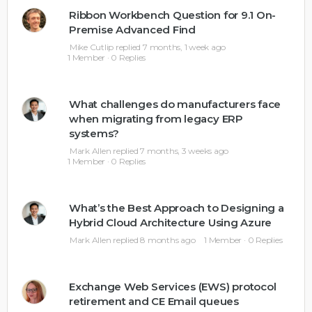
Ribbon Workbench Question for 9.1 On-
Premise Advanced Find
Mike Cutlip
replied
7 months, 1 week ago
1 Member
·
0 Replies
What challenges do manufacturers face
when migrating from legacy ERP
systems?
Mark Allen
replied
7 months, 3 weeks ago
1 Member
·
0 Replies
What’s the Best Approach to Designing a
Hybrid Cloud Architecture Using Azure
Mark Allen
replied
8 months ago
1 Member
·
0 Replies
Exchange Web Services (EWS) protocol
retirement and CE Email queues