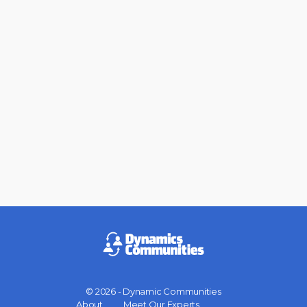
© 2026 - Dynamic Communities
Menu
About
Meet Our Experts