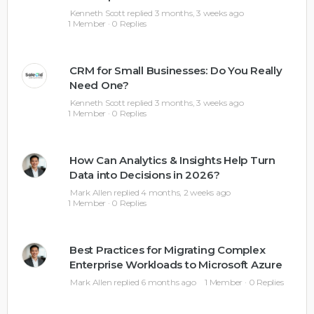
Kenneth Scott
replied
3 months, 3 weeks ago
1 Member
·
0 Replies
CRM for Small Businesses: Do You Really
Need One?
Kenneth Scott
replied
3 months, 3 weeks ago
1 Member
·
0 Replies
How Can Analytics & Insights Help Turn
Data into Decisions in 2026?
Mark Allen
replied
4 months, 2 weeks ago
1 Member
·
0 Replies
Best Practices for Migrating Complex
Enterprise Workloads to Microsoft Azure
Mark Allen
replied
6 months ago
1 Member
·
0 Replies