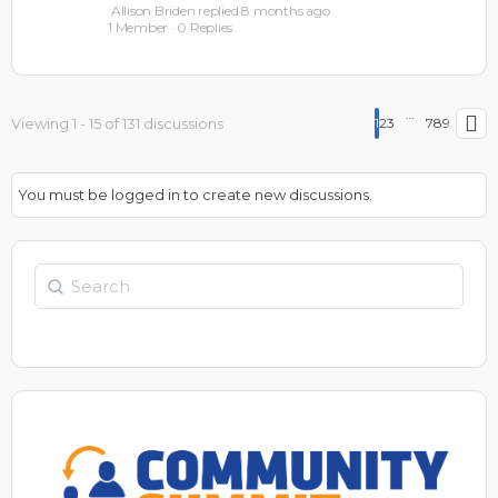
Allison Briden
replied
8 months ago
1 Member
·
0 Replies
…
Viewing 1 - 15 of 131 discussions
1
2
3
7
8
9
You must be logged in to create new discussions.
Search