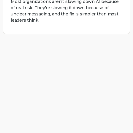
Most organizations aren't slowing down AI because
of real risk. They're slowing it down because of
unclear messaging, and the fix is simpler than most
leaders think.