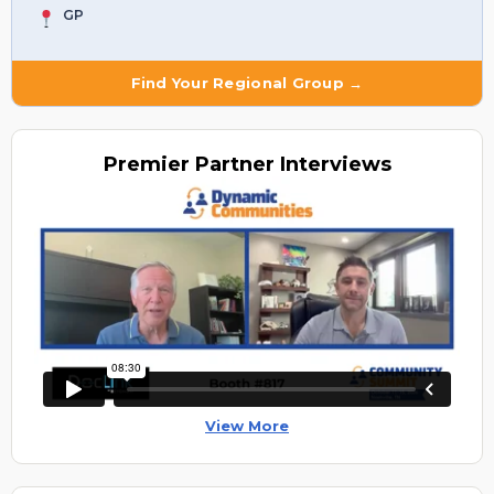
GP
Find Your Regional Group →
Premier
Partner Interviews
View More