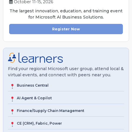
October 11-15, 2026
The largest innovation, education, and training event
for Microsoft Al Business Solutions.
Register Now
Find your regional Microsoft user group, attend local &
virtual events, and connect with peers near you.
Business Central
AI Agent & Copilot
Finance/Supply Chain Management
CE (CRM), Fabric, Power