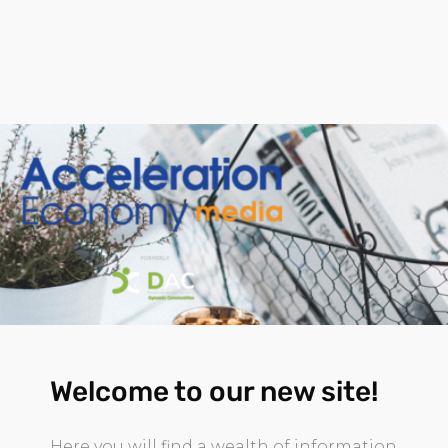
Welcome to our new site!
Here you will find a wealth of information