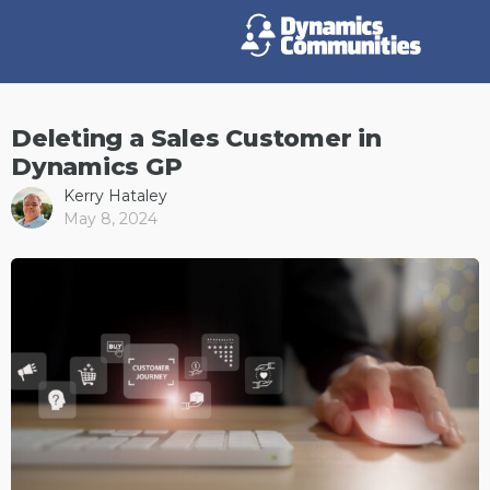
Deleting a Sales Customer in
Dynamics GP
Kerry Hataley
May 8, 2024