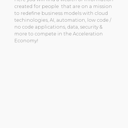
created for people that are on a mission
to redefine business models with cloud
techinologies, AI, automation, low code /
no code applications, data, security &
more to compete in the Acceleration
Economy!