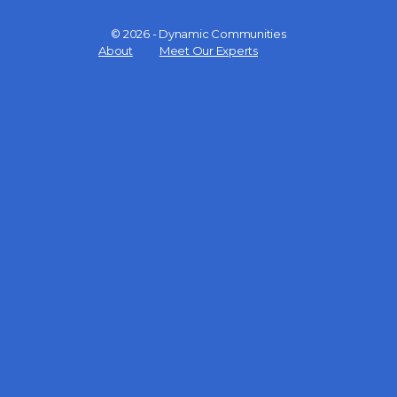
© 2026 - Dynamic Communities
Menu
About
Meet Our Experts
Items