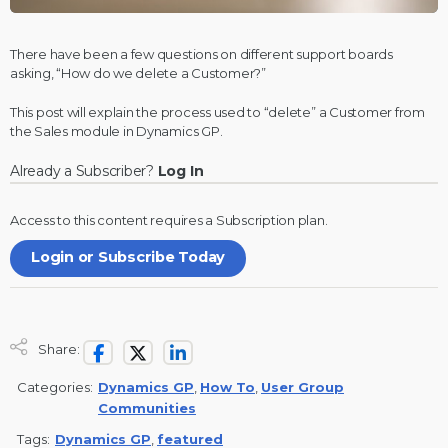
There have been a few questions on different support boards
asking, “How do we delete a Customer?”
This post will explain the process used to “delete” a Customer from
the Sales module in
Dynamics GP
.
Already a Subscriber?
Log In
Access to this content requires a
Subscription
plan.
Login or Subscribe Today
Share:
Categories:
Dynamics GP
,
How To
,
User Group
Communities
Tags:
Dynamics GP
,
featured