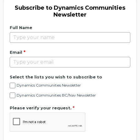
Subscribe to Dynamics Communities
Newsletter
Full Name
*
Email
Select the lists you wish to subscribe to
Dynamics Communities Newsletter
Dynamics Communities BC/Nav Newsletter
Please verify your request.
*