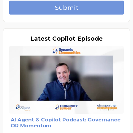
Submit
Latest
Copilot Episode
AI Agent & Copilot Podcast: Governance
OR Momentum