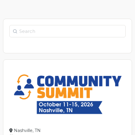
Search
Nashville, TN