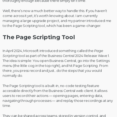
thoroughly enough because there simply isn’t time.
Well, there’s now a much better way to handle this. If you haven’t
come across it yet, it’s worth knowing about. I am currently
managing a large upgrade project, and my partner introduced me
to the Page Scripting tool, which has been a game-changer.
The Page Scripting Tool
In April 2024, Microsoft introduced something called the
Page
Scripting
tool as part of the Business Central 2024 Release Wave 1.
The idea is simple: You open Business Central, go into the Settings
menu (the little cog in the top right), and hit Page Scripting. From
there, you press record and just…do the steps that you would
normally do.
The Page Scripting tool is a built-in, no-code testing feature
accessible directly from the Business Central web client. It allows
users to record their actions — opening pages, entering data,
navigating through processes — and replay those recordings at any
time.
They can be shared across teams, stored in version control, and