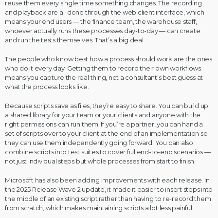
reuse them every single time something changes. The recording
and playback are all done through the web client interface, which
means your end users — the finance team, the warehouse staff,
whoever actually runs these processes day-to-day — can create
and run the tests themselves. That’s a big deal.
The people who know best how a process should work are the ones
who do it every day. Getting them to record their own workflows
means you capture the real thing, not a consultant’s best guess at
what the process looks like.
Because scripts save as files, they’re easy to share. You can build up
a shared library for your team or your clients and anyone with the
right permissions can run them. If you’re a partner, you can hand a
set of scripts over to your client at the end of an implementation so
they can use them independently going forward. You can also
combine scripts into test suites to cover full end-to-end scenarios —
not just individual steps but whole processes from start to finish.
Microsoft has also been adding improvements with each release. In
the 2025 Release Wave 2 update, it made it easier to insert steps into
the middle of an existing script rather than having to re-record them
from scratch, which makes maintaining scripts a lot less painful.