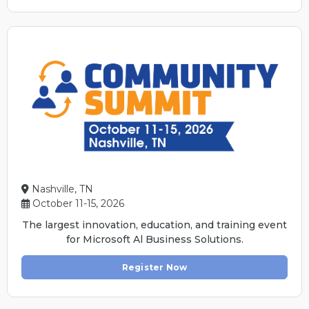
Nashville, TN
October 11-15, 2026
The largest innovation, education, and training event
for Microsoft Al Business Solutions.
Register Now