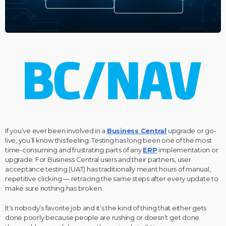
If you’ve ever been involved in a
Business Central
upgrade or go-
live, you’ll know this feeling. Testing has long been one of the most
time-consuming and frustrating parts of any
ERP
implementation or
upgrade. For Business Central users and their partners, user
acceptance testing (UAT) has traditionally meant hours of manual,
repetitive clicking — retracing the same steps after every update to
make sure nothing has broken.
It’s nobody’s favorite job and it’s the kind of thing that either gets
done poorly because people are rushing or doesn’t get done