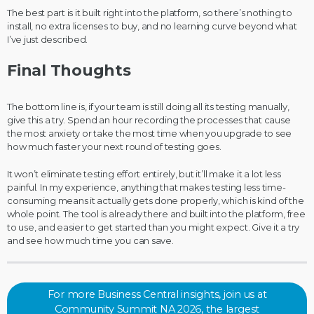
The best part is it built right into the platform, so there’s nothing to
install, no extra licenses to buy, and no learning curve beyond what
I’ve just described.
Final Thoughts
The bottom line is, if your team is still doing all its testing manually,
give this a try. Spend an hour recording the processes that cause
the most anxiety or take the most time when you upgrade to see
how much faster your next round of testing goes.
It won’t eliminate testing effort entirely, but it’ll make it a lot less
painful. In my experience, anything that makes testing less time-
consuming means it actually gets done properly, which is kind of the
whole point. The tool is already there and built into the platform, free
to use, and easier to get started than you might expect. Give it a try
and see how much time you can save.
For more Business Central insights, join us at
Community Summit NA 2026, the largest