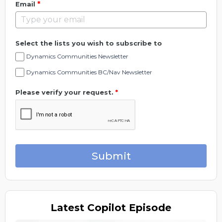
*
Email
Select the lists you wish to subscribe to
Dynamics Communities Newsletter
Dynamics Communities BC/Nav Newsletter
Please verify your request.
*
Submit
Latest
Copilot Episode