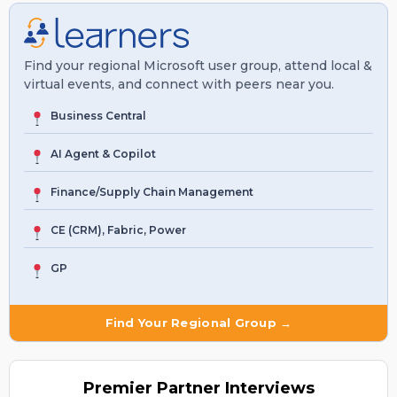
Find your regional Microsoft user group, attend local &
virtual events, and connect with peers near you.
Business Central
AI Agent & Copilot
Finance/Supply Chain Management
CE (CRM), Fabric, Power
GP
Find Your Regional Group →
Premier
Partner Interviews