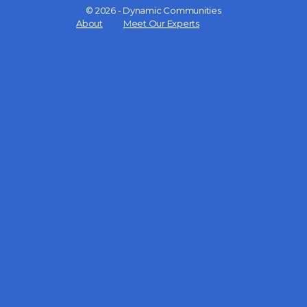
© 2026 - Dynamic Communities
Menu
About
Meet Our Experts
Items