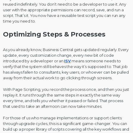
reused indefinitely. You don’t need to be a developer to use it. Any
user with the appropriate permissions can record, save, and run a
script. That’s it. You now have a reusable test script you can run any
time you need to.
Optimizing Steps & Processes
As you already know, Business Central gets updated regularly. Every
update, every customization change, every new bit of code
introduced by a developer or an
ISV
means someone needs to
verify that the system still behaves the way it’s supposed to. That job
has always fallen to consultants, key users, or whoever can be pulled
away from their actual work to go clicking through screens.
With Page Scripting, you record the process once, and then you just
replay it. It runs through the same steps in exactly the same way
every time, and tells you whether it passed or failed. That process
that used to take an afternoon can now take minutes.
For those of us who manage implementations or support clients
through upgrade cycles, this is a significant game-changer. You can
build up a proper library of scripts covering all the key workflows and