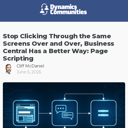
Stop Clicking Through the Same
Screens Over and Over, Business
Central Has a Better Way: Page
Scripting
Cliff McDaniel
June 5, 2026