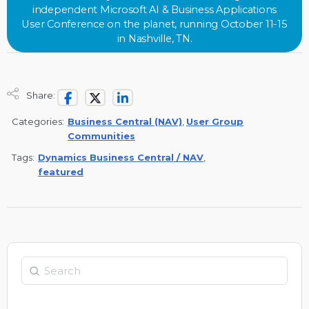
independent Microsoft AI & Business Applications
User Conference on the planet, running October 11-15
in Nashville, TN.
Share:
Categories:
Business Central (NAV)
,
User Group
Communities
Tags:
Dynamics Business Central / NAV
,
featured
Search