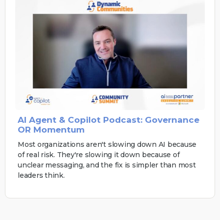
AI Agent & Copilot Podcast: Governance
OR Momentum
Most organizations aren't slowing down AI because
of real risk. They're slowing it down because of
unclear messaging, and the fix is simpler than most
leaders think.