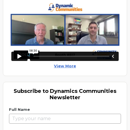
View More
Subscribe to Dynamics Communities
Newsletter
Full Name