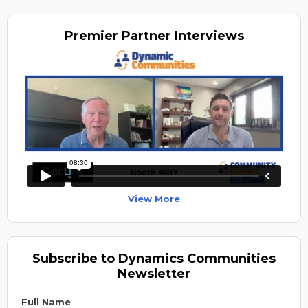
Premier
Partner Interviews
View More
Subscribe to Dynamics Communities
Newsletter
Full Name