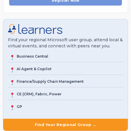
Register Now
Find your regional Microsoft user group, attend local &
virtual events, and connect with peers near you.
Business Central
AI Agent & Copilot
Finance/Supply Chain Management
CE (CRM), Fabric, Power
GP
Find Your Regional Group →