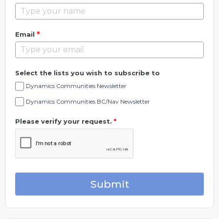
*
Email
Select the lists you wish to subscribe to
Dynamics Communities Newsletter
Dynamics Communities BC/Nav Newsletter
Please verify your request.
*
Submit