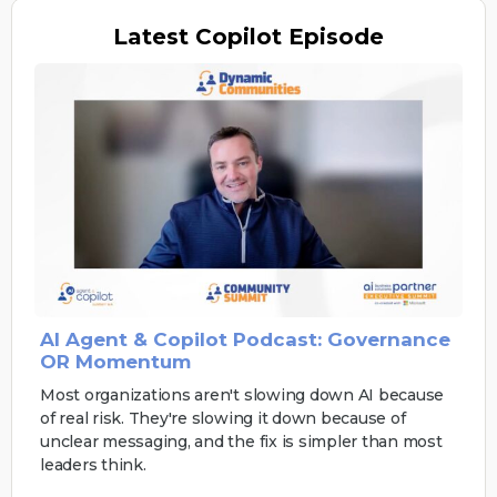
Latest
Copilot Episode
AI Agent & Copilot Podcast: Governance
OR Momentum
Most organizations aren't slowing down AI because
of real risk. They're slowing it down because of
unclear messaging, and the fix is simpler than most
leaders think.