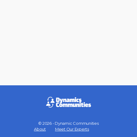
© 2026 - Dynamic Communities
Menu
About
Meet Our Experts
Items