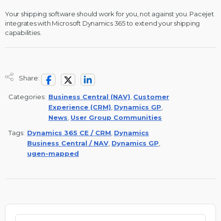
Your shipping software should work for you, not against you. Pacejet
integrates with Microsoft Dynamics 365 to extend your shipping
capabilities.
Share:
Categories:
Business Central (NAV)
,
Customer
Experience (CRM)
,
Dynamics GP
,
News
,
User Group Communities
Tags:
Dynamics 365 CE / CRM
,
Dynamics
Business Central / NAV
,
Dynamics GP
,
ugen-mapped
Search