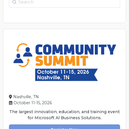
Nashville, TN
October 11-15, 2026
The largest innovation, education, and training event
for Microsoft Al Business Solutions.