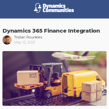
Dynamics 365 Finance Integration
Tristan Rounkles
May 13, 2021