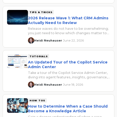
TIPS & TRICKS
2026 Release Wave 1: What CRM Admins
Actually Need to Review
Release waves do not have to be overwhelming;
you just need to know which changes matter to
your environment, your users, and your business
Heidi Neuhauser
June 22, 2026
·
processes.
TUTORIALS
An Updated Tour of the Copilot Service
Admin Center
Take a tour of the Copilot Service Admin Center,
diving into agent features, insights, governance,
and updates.
Heidi Neuhauser
June 18, 2026
·
HOW TOS
How to Determine When a Case Should
Become a Knowledge Article
Gain a deeper understanding of when a case