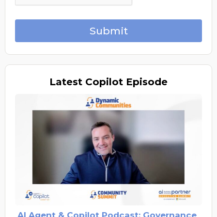
Submit
Latest
Copilot Episode
AI Agent & Copilot Podcast: Governance