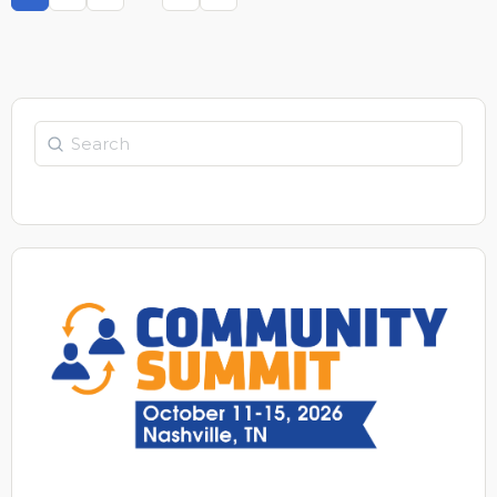
Page
Page
Page
Page
Search