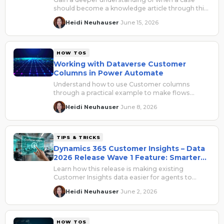
should become a knowledge article through this
practical framework.
Heidi Neuhauser
June 15, 2026
·
HOW TOS
Working with Dataverse Customer
Columns in Power Automate
Understand how to use Customer columns
through a practical example to make flows
easier to read, troubleshoot, and safely reuse.
Heidi Neuhauser
June 8, 2026
·
TIPS & TRICKS
Dynamics 365 Customer Insights – Data
2026 Release Wave 1 Feature: Smarter
Agents
Learn how this release is making existing
Customer Insights data easier for agents to
discover, understand, and use inside Copilot
Heidi Neuhauser
June 2, 2026
·
Studio.
HOW TOS