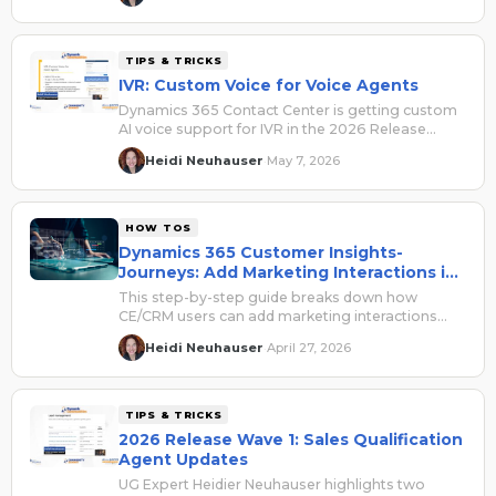
session built for where you are right now.
TIPS & TRICKS
IVR: Custom Voice for Voice Agents
Dynamics 365 Contact Center is getting custom
AI voice support for IVR in the 2026 Release
Wave 1, and it's skipping public preview entirely.
Heidi Neuhauser
May 7, 2026
·
Here's what we know so far and why it matters
for your phone channel setup.
HOW TOS
Dynamics 365 Customer Insights-
Journeys: Add Marketing Interactions in
Contact or Lead Timeline
This step-by-step guide breaks down how
CE/CRM users can add marketing interactions
and ensure they show in a record's timeline.
Heidi Neuhauser
April 27, 2026
·
TIPS & TRICKS
2026 Release Wave 1: Sales Qualification
Agent Updates
UG Expert Heidier Neuhauser highlights two