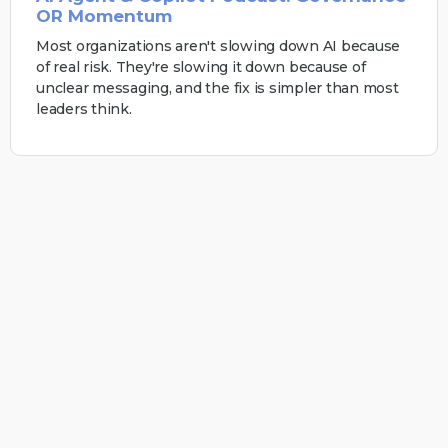
OR Momentum
Most organizations aren't slowing down AI because
of real risk. They're slowing it down because of
unclear messaging, and the fix is simpler than most
leaders think.