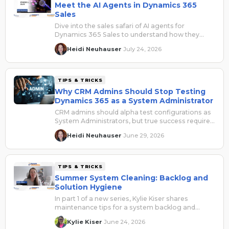
Meet the AI Agents in Dynamics 365
Sales
Dive into the sales safari of AI agents for
Dynamics 365 Sales to understand how they
collaborate to drive efficiency and quality results.
Heidi Neuhauser
July 24, 2026
·
TIPS & TRICKS
Why CRM Admins Should Stop Testing
Dynamics 365 as a System Administrator
CRM admins should alpha test configurations as
System Administrators, but true success requires
beta testing with real user roles to uncover role-
Heidi Neuhauser
June 29, 2026
·
based security, access, and usability issues
before go-live.
TIPS & TRICKS
Summer System Cleaning: Backlog and
Solution Hygiene
In part 1 of a new series, Kylie Kiser shares
maintenance tips for a system backlog and
managed/unmanaged solutions.
Kylie Kiser
June 24, 2026
·