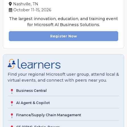
Nashville, TN
October 11-15, 2026
The largest innovation, education, and training event
for Microsoft Al Business Solutions.
Register Now
Find your regional Microsoft user group, attend local &
virtual events, and connect with peers near you.
Business Central
AI Agent & Copilot
Finance/Supply Chain Management