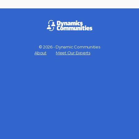
© 2026 - Dynamic Communities
Menu
About
Meet Our Experts
Items