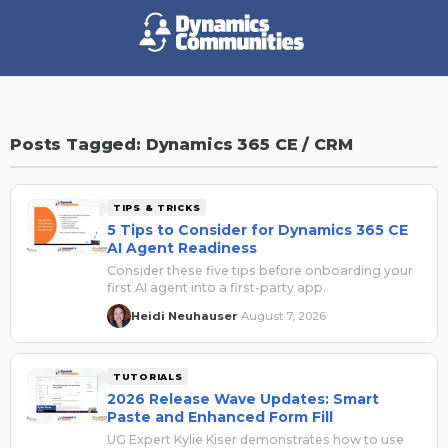
Posts Tagged: Dynamics 365 CE / CRM
TIPS & TRICKS
5 Tips to Consider for Dynamics 365 CE
AI Agent Readiness
Consider these five tips before onboarding your
first AI agent into a first-party app.
Heidi Neuhauser
August 7, 2026
·
TUTORIALS
2026 Release Wave Updates: Smart
Paste and Enhanced Form Fill
UG Expert Kylie Kiser demonstrates how to use