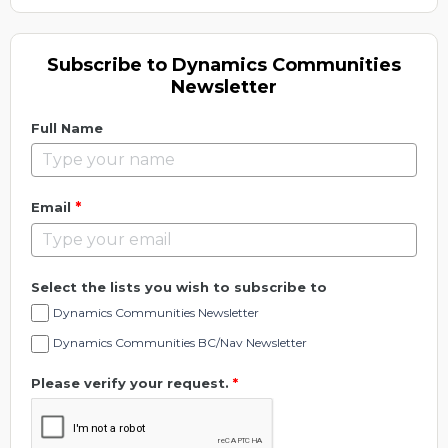
Subscribe to Dynamics Communities
Newsletter
Full Name
*
Email
Select the lists you wish to subscribe to
Dynamics Communities Newsletter
Dynamics Communities BC/Nav Newsletter
Please verify your request.
*