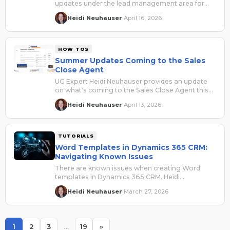
updates under the lead management area for
the Sales Qualification Agent as part of the 2026
Heidi Neuhauser
April 16, 2026
·
Release Wave 1.
HOW TOS
Summer Updates Coming to the Sales
Close Agent
UG Expert Heidi Neuhauser provides an update
on what's coming to the Sales Close Agent this
summer.
Heidi Neuhauser
April 13, 2026
·
TUTORIALS
Word Templates in Dynamics 365 CRM:
Navigating Known Issues
There are known issues when creating Word
templates in Dynamics 365 CRM. Heidi
Neuhauser identifies the problems and the fixes.
Heidi Neuhauser
March 27, 2026
·
1
2
3
…
19
»