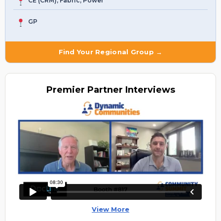
CE (CRM), Fabric, Power
GP
Find Your Regional Group →
Premier
Partner Interviews
View More