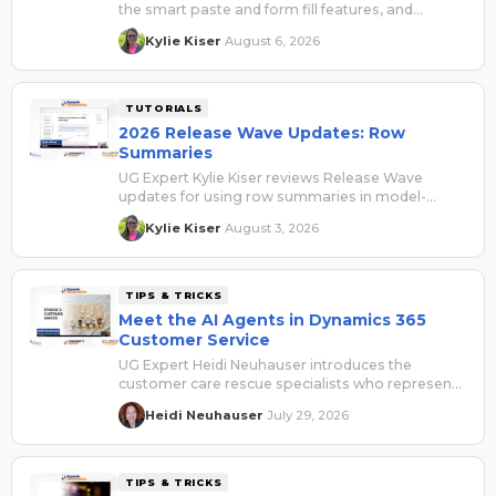
the smart paste and form fill features, and
explains how they can be beneficial for users.
Kylie Kiser
August 6, 2026
·
TUTORIALS
2026 Release Wave Updates: Row
Summaries
UG Expert Kylie Kiser reviews Release Wave
updates for using row summaries in model-
driven apps.
Kylie Kiser
August 3, 2026
·
TIPS & TRICKS
Meet the AI Agents in Dynamics 365
Customer Service
UG Expert Heidi Neuhauser introduces the
customer care rescue specialists who represent
the AI agents for Dynamics 365 Customer
Heidi Neuhauser
July 29, 2026
·
Service.
TIPS & TRICKS