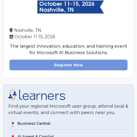
Nashville, TN
October 11-15, 2026
The largest innovation, education, and training event
for Microsoft Al Business Solutions.
Register Now
Find your regional Microsoft user group, attend local &
virtual events, and connect with peers near you.
Business Central
AI Agent & Copilot