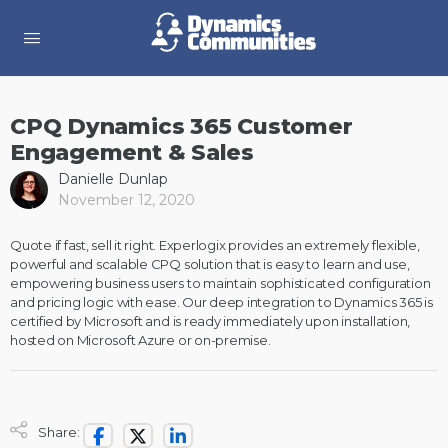
CPQ Dynamics 365 Customer
Engagement & Sales
Danielle Dunlap
November 12, 2020
Quote if fast, sell it right. Experlogix provides an extremely flexible,
powerful and scalable CPQ solution that is easy to learn and use,
empowering business users to maintain sophisticated configuration
and pricing logic with ease. Our deep integration to Dynamics 365 is
certified by Microsoft and is ready immediately upon installation,
hosted on Microsoft Azure or on-premise.
Share: