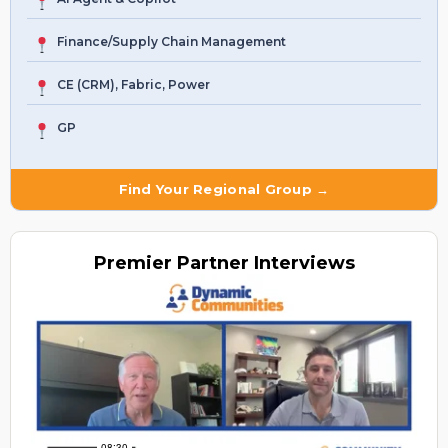
Finance/Supply Chain Management
CE (CRM), Fabric, Power
GP
Find Your Regional Group →
Premier
Partner Interviews