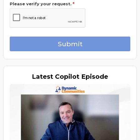
Please verify your request.
*
Submit
Latest
Copilot Episode