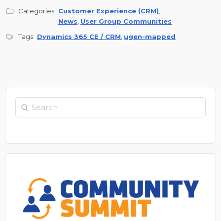
Categories:
Customer Experience (CRM)
,
News
,
User Group Communities
Tags:
Dynamics 365 CE / CRM
,
ugen-mapped