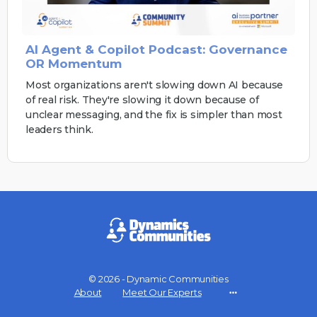
AI Agent & Copilot Podcast: Governance
OR Momentum
Most organizations aren't slowing down AI because
of real risk. They're slowing it down because of
unclear messaging, and the fix is simpler than most
leaders think.
© 2026 - Dynamic Communities
About
Meet Our Experts