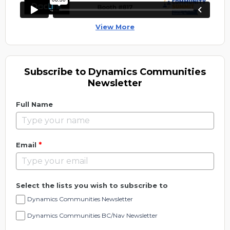
View More
Subscribe to Dynamics Communities
Newsletter
Full Name
*
Email
Select the lists you wish to subscribe to
Dynamics Communities Newsletter
Dynamics Communities BC/Nav Newsletter