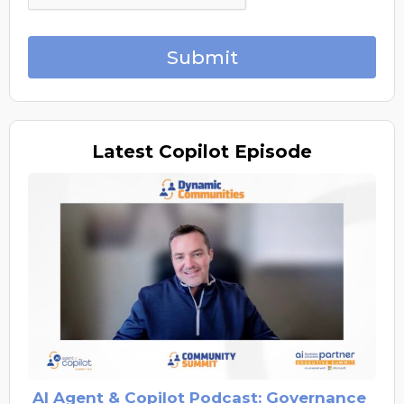
Submit
Latest
Copilot Episode
AI Agent & Copilot Podcast: Governance