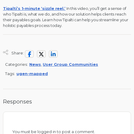
Tipalti’s 1-minute ‘sizzle reel.’
In this video, you’ll get a sense of
who Tipalti is, what we do, and how our solution helps clients reach
their payables goals. Learn how Tipalti can help you streamline your
holistic payables process today.
Share:
Categories:
News
,
User Group Communities
Tags:
ugen-mapped
Responses
You must be
logged in
to post a comment.