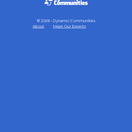
© 2026 - Dynamic Communities
Menu
About
Meet Our Experts
Items