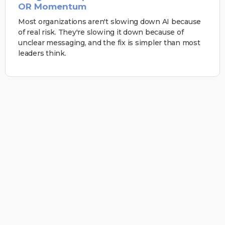
OR Momentum
Most organizations aren't slowing down AI because
of real risk. They're slowing it down because of
unclear messaging, and the fix is simpler than most
leaders think.