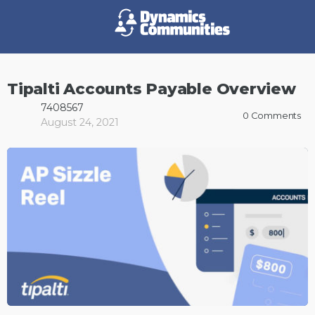
Tipalti Accounts Payable Overview
7408567
0
Comments
August 24, 2021