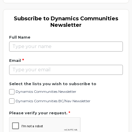
Subscribe to Dynamics Communities
Newsletter
Full Name
*
Email
Select the lists you wish to subscribe to
Dynamics Communities Newsletter
Dynamics Communities BC/Nav Newsletter
Please verify your request.
*