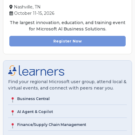
Nashville, TN
October 11-15, 2026
The largest innovation, education, and training event
for Microsoft Al Business Solutions.
Register Now
Find your regional Microsoft user group, attend local &
virtual events, and connect with peers near you.
Business Central
AI Agent & Copilot
Finance/Supply Chain Management