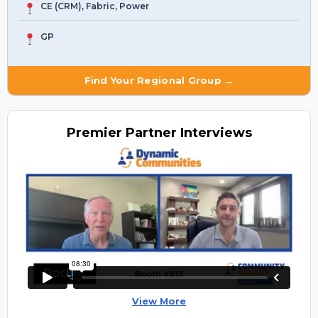
CE (CRM), Fabric, Power
GP
Find Your Regional Group →
Premier
Partner Interviews
View More