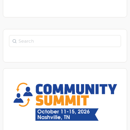
Search