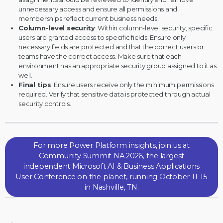
unnecessary access and ensure all permissions and
memberships reflect current business needs.
Column-level security
: Within column-level security, specific
users are granted access to specific fields. Ensure only
necessary fields are protected and that the correct users or
teams have the correct access. Make sure that each
environment has an appropriate security group assigned to it as
well.
Final tips
: Ensure users receive only the minimum permissions
required. Verify that sensitive data is protected through actual
security controls.
For more Power Platform insights, join us at
Community Summit NA 2026, the largest
independent Microsoft AI & Business Applications
User Conference on the planet, running October 11-15
in Nashville, TN.