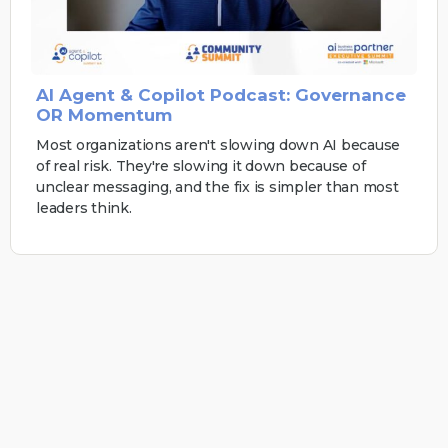
AI Agent & Copilot Podcast: Governance
OR Momentum
Most organizations aren't slowing down AI because
of real risk. They're slowing it down because of
unclear messaging, and the fix is simpler than most
leaders think.