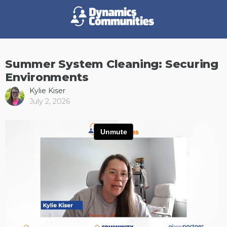
Summer System Cleaning: Securing
Environments
Kylie Kiser
July 2, 2026