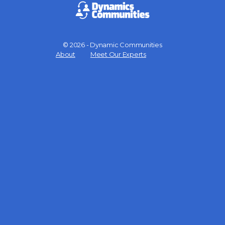
© 2026 - Dynamic Communities
Menu
About
Meet Our Experts
Items