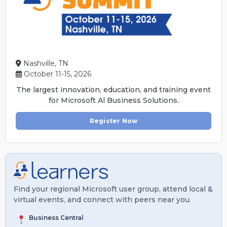
Nashville, TN
October 11-15, 2026
The largest innovation, education, and training event
for Microsoft Al Business Solutions.
Register Now
Find your regional Microsoft user group, attend local &
virtual events, and connect with peers near you.
Business Central