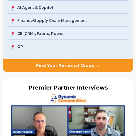
AI Agent & Copilot
Finance/Supply Chain Management
CE (CRM), Fabric, Power
GP
Find Your Regional Group →
Premier
Partner Interviews