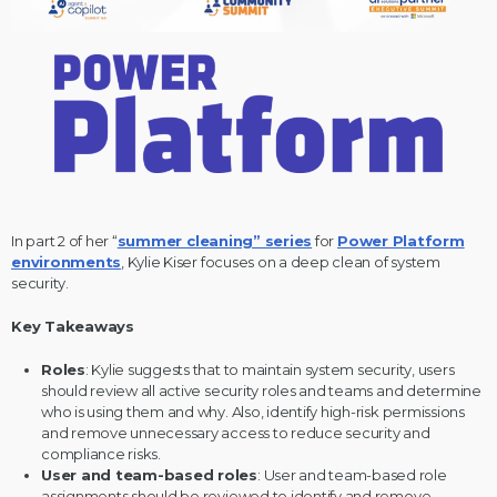
In part 2 of her “
summer cleaning” series
for
Power Platform
environments
, Kylie Kiser focuses on a deep clean of system
security.
Key Takeaways
Roles
: Kylie suggests that to maintain system security, users
should review all active security roles and teams and determine
who is using them and why. Also, identify high-risk permissions
and remove unnecessary access to reduce security and
compliance risks.
User and team-based roles
: User and team-based role
assignments should be reviewed to identify and remove