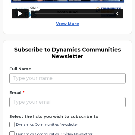
View More
Subscribe to Dynamics Communities
Newsletter
Full Name
*
Email
Select the lists you wish to subscribe to
Dynamics Communities Newsletter
Dynamics Communities BC/Nav Newsletter