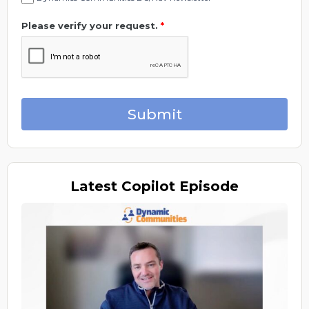
Please verify your request.
*
Submit
Latest
Copilot Episode