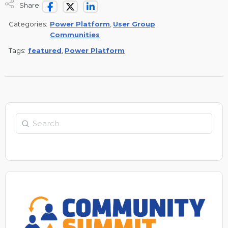
Share:
Categories:
Power Platform
,
User Group
Communities
Tags:
featured
,
Power Platform
Search