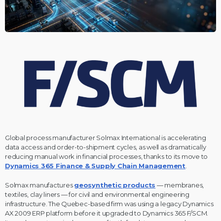
Global process manufacturer Solmax International is accelerating
data access and order-to-shipment cycles, as well as dramatically
reducing manual work in financial processes, thanks to its move to
Dynamics 365 Finance & Supply Chain Management
.
Solmax manufactures
geosynthetic products
— membranes,
textiles, clay liners — for civil and environmental engineering
infrastructure. The Quebec-based firm was using a legacy Dynamics
AX 2009 ERP platform before it upgraded to Dynamics 365 F/SCM.