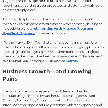
Its goals: create a single source of truth for data access and
reporting, standardize global processes, and automate workflows
across its supply chain.
Below we’ll explain where Solmax’s business was running into
roadblocks with legacy software and how the company leveraged
new software and a
relationship with Microsoft partner
DynaTech Systems
to deliver on its goals.
“Partnering with DynaTech Systems has been transformative for
Solmax. From migrating off a heavily customized legacy platform to
deploying a unified Dynamics 365 environment across our global
operations, the impact has been felt at every level of the business,”
said Mourad Ben Mahmoud, IT Director at
Solmax
Business Growth – and Growing
Pains
Solmax’s footprint is impressive: it has 32 legal entities, 10+
manufacturing units, and 19 warehouses operating across North
America, Europe, Asia, Australia, and Africa. Solmax’s expansion
introduced challenges that likely resonate with many growing and