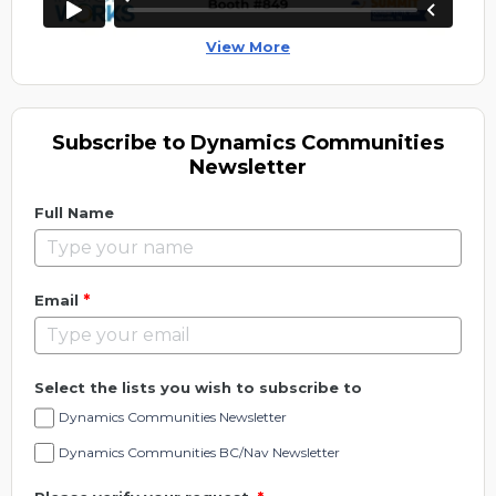
View More
Subscribe to Dynamics Communities
Newsletter
Full Name
*
Email
Select the lists you wish to subscribe to
Dynamics Communities Newsletter
Dynamics Communities BC/Nav Newsletter