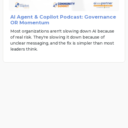
AI Agent & Copilot Podcast: Governance
OR Momentum
Most organizations aren't slowing down AI because
of real risk. They're slowing it down because of
unclear messaging, and the fix is simpler than most
leaders think.