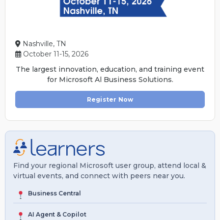
Nashville, TN
October 11-15, 2026
The largest innovation, education, and training event
for Microsoft Al Business Solutions.
Register Now
Find your regional Microsoft user group, attend local &
virtual events, and connect with peers near you.
Business Central
AI Agent & Copilot