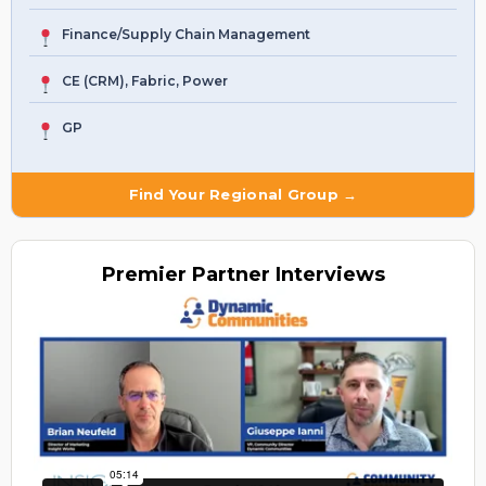
Finance/Supply Chain Management
CE (CRM), Fabric, Power
GP
Find Your Regional Group →
Premier
Partner Interviews