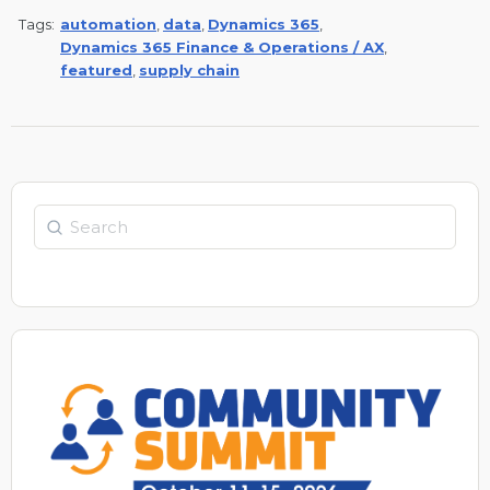
Tags:
automation
,
data
,
Dynamics 365
,
Dynamics 365 Finance & Operations / AX
,
featured
,
supply chain
Search