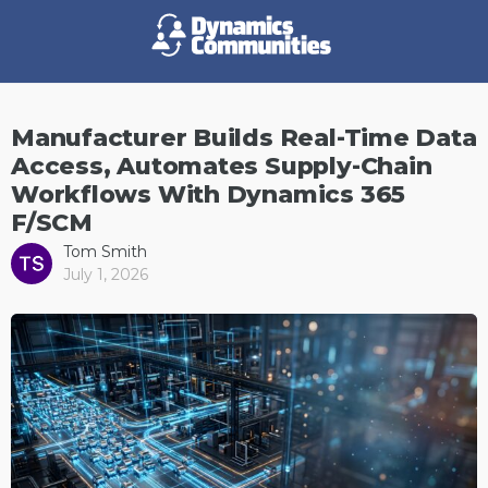
Manufacturer Builds Real-Time Data
Access, Automates Supply-Chain
Workflows With Dynamics 365
F/SCM
Tom Smith
July 1, 2026