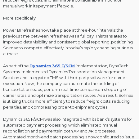
manual work in its payment lifecycle.
More specifically:
Power BI refreshes now take place at three-hour intervals; the
previous time between refreshes was a full day. This translates to
improved data visibility and consistent global reporting, positioning
Solmax to compete effectively in today’s rapidly changing business
climate.
As part of the
Dynamics 365 F/SCM
implementation, DynaTech
Systems implemented Dynamics Transportation Management
Solution and integrated TMS with third-party software for carrier
execution. Now, the company can automate the building of
transportation loads, perform real-time comparison shopping of
carrier rates, and optimize transportation routes. As a result, Solmax
is utilizing trucks more efficiently to reduce freight costs, reducing
penalties, and compressing order-to-shipment cycles.
Dynamics 365 F/SCM was also integrated with its bank’s systems for
automated payment processing, which eliminated manual
reconciliation and payments in both AP and AR processes.
Automated month-end batch processing is now configured to issue