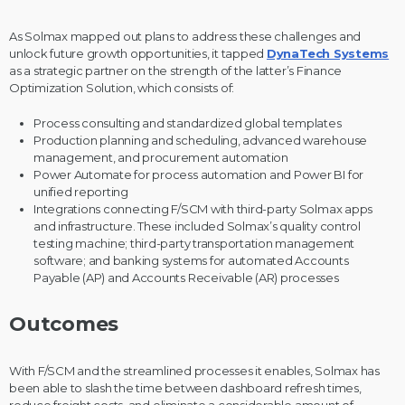
As Solmax mapped out plans to address these challenges and
unlock future growth opportunities, it tapped
DynaTech Systems
as a strategic partner on the strength of the latter’s Finance
Optimization Solution, which consists of:
Process consulting and standardized global templates
Production planning and scheduling, advanced warehouse
management, and procurement
automation
Power Automate for process automation and Power BI for
unified reporting
Integrations connecting F/SCM with third-party Solmax apps
and infrastructure. These included Solmax’s quality control
testing machine; third-party transportation management
software; and banking systems for automated Accounts
Payable (AP) and Accounts Receivable (AR) processes
Outcomes
With F/SCM and the streamlined processes it enables, Solmax has
been able to slash the time between dashboard refresh times,
reduce freight costs, and eliminate a considerable amount of