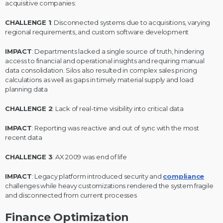
acquisitive companies:
CHALLENGE 1
: Disconnected systems due to acquisitions, varying
regional requirements, and custom software development
IMPACT
: Departments lacked a single source of truth, hindering
access to financial and operational insights and requiring manual
data consolidation. Silos also resulted in complex sales pricing
calculations as well as gaps in timely material supply and load
planning data
CHALLENGE 2
: Lack of real-time visibility into critical data
IMPACT
: Reporting was reactive and out of sync with the most
recent data
CHALLENGE 3
: AX 2009 was end of life
IMPACT
: Legacy platform introduced security and
compliance
challenges while heavy customizations rendered the system fragile
and disconnected from current processes
Finance Optimization