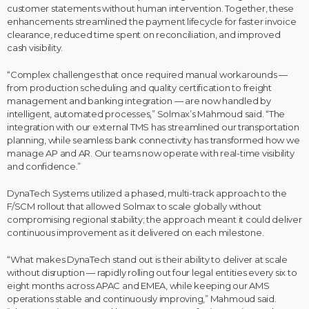
customer statements without human intervention. Together, these
enhancements streamlined the payment lifecycle for faster invoice
clearance, reduced time spent on reconciliation, and improved
cash visibility.
“Complex challenges that once required manual workarounds —
from production scheduling and quality certification to freight
management and banking integration — are now handled by
intelligent, automated processes,” Solmax’s Mahmoud said. “The
integration with our external TMS has streamlined our transportation
planning, while seamless bank connectivity has transformed how we
manage AP and AR. Our teams now operate with real-time visibility
and confidence.”
DynaTech Systems utilized a phased, multi-track approach to the
F/SCM rollout that allowed Solmax to scale globally without
compromising regional stability; the approach meant it could deliver
continuous improvement as it delivered on each milestone.
“What makes DynaTech stand out is their ability to deliver at scale
without disruption — rapidly rolling out four legal entities every six to
eight months across APAC and EMEA, while keeping our AMS
operations stable and continuously improving,” Mahmoud said.