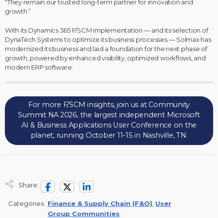
“They remain our trusted long-term partner for innovation and
growth.”
With its Dynamics 365 F/SCM implementation — and its selection of
DynaTech Systems to optimize its business processes — Solmax has
modernized its business and laid a foundation for the next phase of
growth, powered by enhanced visibility, optimized workflows, and
modern ERP software.
For more F/SCM insights, join us at Community
Summit NA 2026, the largest independent Microsoft
AI & Business Applications User Conference on the
planet, running October 11-15 in Nashville, TN.
Share:
Categories:
Finance & Supply Chain (F&O)
,
User
Group Communities