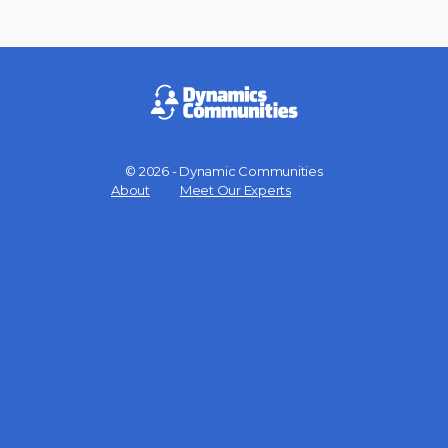
© 2026 - Dynamic Communities
Menu
About
Meet Our Experts
Items