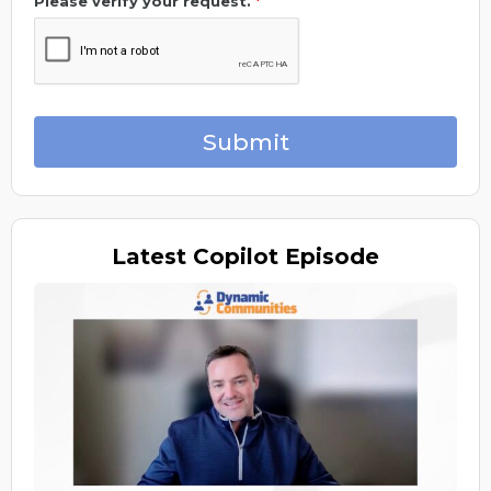
Please verify your request.
*
Submit
Latest
Copilot Episode