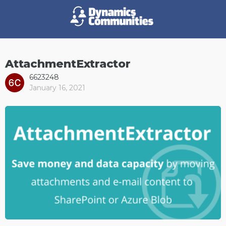
AttachmentExtractor
6623248
January 16, 2021