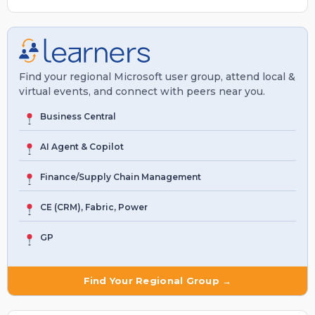
Find your regional Microsoft user group, attend local &
virtual events, and connect with peers near you.
Business Central
AI Agent & Copilot
Finance/Supply Chain Management
CE (CRM), Fabric, Power
GP
Find Your Regional Group →