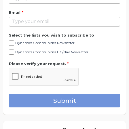
*
Email
Select the lists you wish to subscribe to
Dynamics Communities Newsletter
Dynamics Communities BC/Nav Newsletter
Please verify your request.
*
Submit