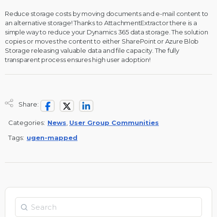
Reduce storage costs by moving documents and e-mail content to
an alternative storage! Thanks to AttachmentExtractor there is a
simple way to reduce your Dynamics 365 data storage. The solution
copies or moves the content to either SharePoint or Azure Blob
Storage releasing valuable data and file capacity. The fully
transparent process ensures high user adoption!
Share:
Categories:
News
,
User Group Communities
Tags:
ugen-mapped
Search