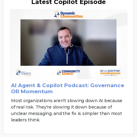
Latest
Copilot Episode
AI Agent & Copilot Podcast: Governance
OR Momentum
Most organizations aren't slowing down AI because
of real risk. They're slowing it down because of
unclear messaging, and the fix is simpler than most
leaders think.