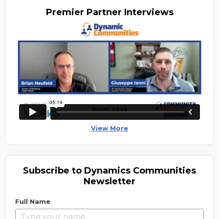
Premier
Partner Interviews
View More
Subscribe to Dynamics Communities
Newsletter
Full Name