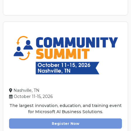
Nashville, TN
October 11-15, 2026
The largest innovation, education, and training event
for Microsoft Al Business Solutions.
Register Now