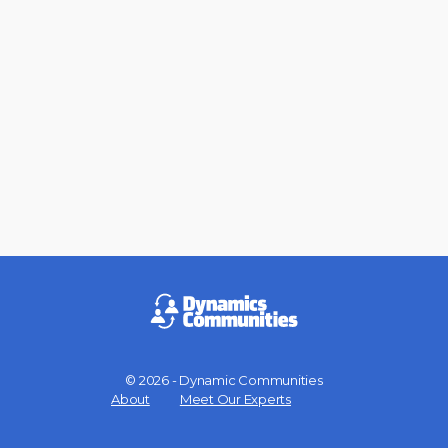
© 2026 - Dynamic Communities
Menu
About
Meet Our Experts
Items