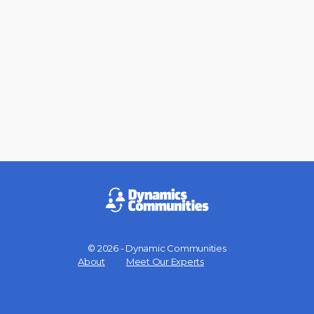
© 2026 - Dynamic Communities
Menu
About
Meet Our Experts
Items