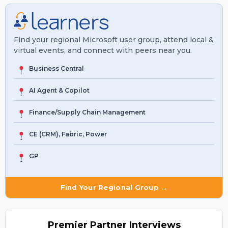
Find your regional Microsoft user group, attend local &
virtual events, and connect with peers near you.
Business Central
AI Agent & Copilot
Finance/Supply Chain Management
CE (CRM), Fabric, Power
GP
Find Your Regional Group →
Premier
Partner Interviews