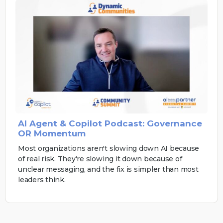
AI Agent & Copilot Podcast: Governance
OR Momentum
Most organizations aren't slowing down AI because
of real risk. They're slowing it down because of
unclear messaging, and the fix is simpler than most
leaders think.