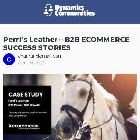
Perri’s Leather – B2B ECOMMERCE
SUCCESS STORIES
charhui-clgmail-com
April 23, 2021