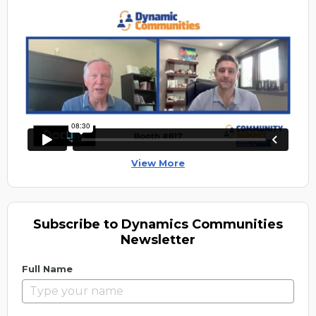
View More
Subscribe to Dynamics Communities
Newsletter
Full Name