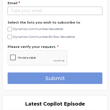
*
Email
Select the lists you wish to subscribe to
Dynamics Communities Newsletter
Dynamics Communities BC/Nav Newsletter
Please verify your request.
*
Submit
Latest
Copilot Episode