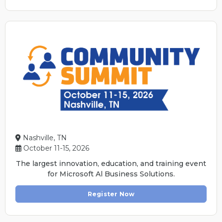
Nashville, TN
October 11-15, 2026
The largest innovation, education, and training event
for Microsoft Al Business Solutions.
Register Now