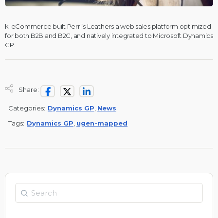
k-eCommerce built Perri’s Leathers a web sales platform optimized
for both B2B and B2C, and natively integrated to Microsoft Dynamics
GP.
Share:
Categories:
Dynamics GP
,
News
Tags:
Dynamics GP
,
ugen-mapped
Search