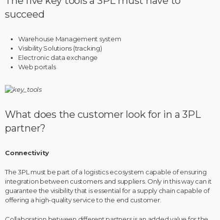
The five key tools a 3PL must have to
succeed
Warehouse Management system
Visibility Solutions (tracking)
Electronic data exchange
Web portals
What does the customer look for in a 3PL
partner?
Connectivity
The 3PL must be part of a logistics ecosystem capable of ensuring
integration between customers and suppliers. Only in this way can it
guarantee the visibility that is essential for a supply chain capable of
offering a high-quality service to the end customer.
Collaboration between different partners is an added value for the