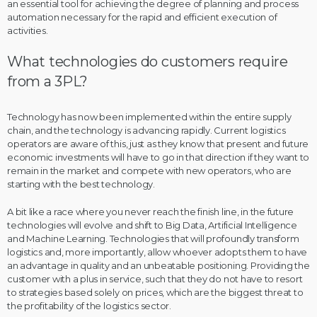
an essential tool for achieving the degree of planning and process
automation necessary for the rapid and efficient execution of
activities.
What technologies do customers require
from a 3PL?
Technology has now been implemented within the entire supply
chain, and the technology is advancing rapidly. Current logistics
operators are aware of this, just as they know that present and future
economic investments will have to go in that direction if they want to
remain in the market and compete with new operators, who are
starting with the best technology.
A bit like a race where you never reach the finish line, in the future
technologies will evolve and shift to Big Data, Artificial Intelligence
and Machine Learning. Technologies that will profoundly transform
logistics and, more importantly, allow whoever adopts them to have
an advantage in quality and an unbeatable positioning. Providing the
customer with a plus in service, such that they do not have to resort
to strategies based solely on prices, which are the biggest threat to
the profitability of the logistics sector.