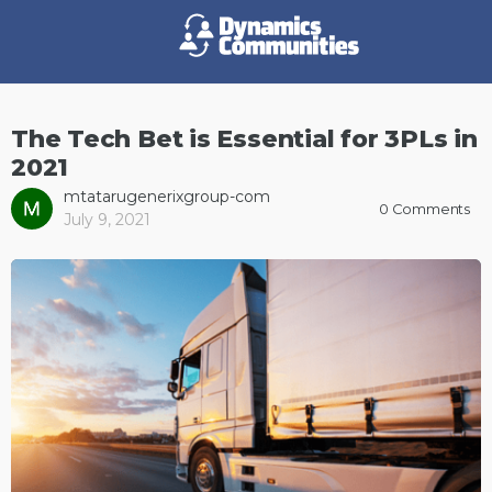
The Tech Bet is Essential for 3PLs in
2021
mtatarugenerixgroup-com
0
Comments
July 9, 2021