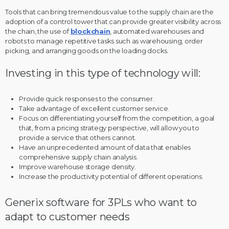
Tools that can bring tremendous value to the supply chain are the
adoption of a control tower that can provide greater visibility across
the chain, the use of
blockchain
, automated warehouses and
robots to manage repetitive tasks such as warehousing, order
picking, and arranging goods on the loading docks.
Investing in this type of technology will:
Provide quick responses to the consumer.
Take advantage of excellent customer service.
Focus on differentiating yourself from the competition, a goal
that, from a pricing strategy perspective, will allow you to
provide a service that others cannot.
Have an unprecedented amount of data that enables
comprehensive supply chain analysis.
Improve warehouse storage density.
Increase the productivity potential of different operations.
Generix software for 3PLs who want to
adapt to customer needs