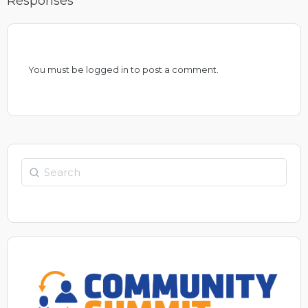
Responses
You must be
logged in
to post a comment.
Search