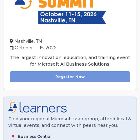
Nashville, TN
October 11-15, 2026
The largest innovation, education, and training event
for Microsoft Al Business Solutions.
Register Now
Find your regional Microsoft user group, attend local &
virtual events, and connect with peers near you.
Business Central