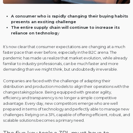
A consumer who is rapidly changing their buying habits
presents an exciting challenge
The entire supply chain will continue to increase its
reliance on technolog
y
It’s now clear that consumer expectations are changing at a much
faster pace than ever before, especially in the B2C arena. The
pandemic has made us realize that market evolution, while already
familiar to industry professionals, can be much faster and more
demanding than we might think, but undoubtedly irreversible.
Companies are faced with the challenge of adapting their
distribution and production models to align their operations with the
changes taking place. Being equipped with greater agility,
efficiency and transparency is no longer a simple competitive
advantage. Every day, new competitors emerge who are well
prepared in terms of technology and perfectly able to manage new
challenges. Relying on a 3PL capable of offering efficient, robust, and
scalable solutions becomes a primary need.