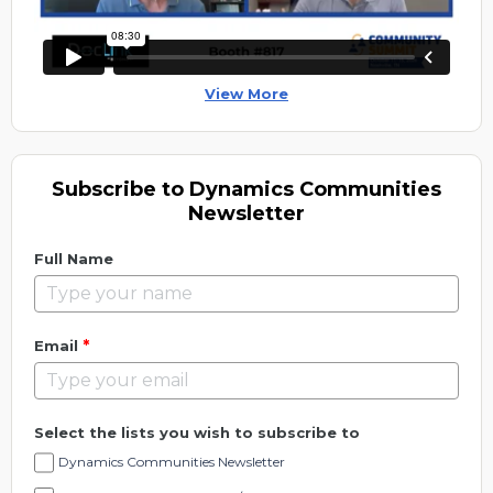
View More
Subscribe to Dynamics Communities
Newsletter
Full Name
*
Email
Select the lists you wish to subscribe to
Dynamics Communities Newsletter