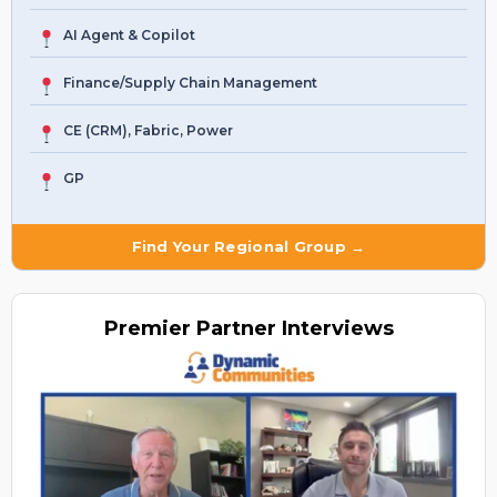
AI Agent & Copilot
Finance/Supply Chain Management
CE (CRM), Fabric, Power
GP
Find Your Regional Group →
Premier
Partner Interviews