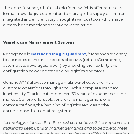
The Generix Supply Chain Hub platform, which is offered in SaaS
format allows logistics operators to manage the supply chain in an
integrated and efficient way through its various tools, which have
already been mentioned throughout the article.
Warehouse Management System
Recognized in
Gartner’s Magic Quadrant
, it responds precisely
to the needs of the main sectors of activity (retail, eCommerce,
automotive, beverages, food…) by providing the flexibility and
configuration power demanded by logistics operators.
Generix WMS allows to manage multi-warehouse and multi-
customer operations through a tool with a complete standard
functionality. Thanks to its more than 30 years of experience in the
market, Generix offers solutions for the management of e-
commerce flows, the invoicing of logistics services or the
connection with automated systems.
Technology is the bet that the most competitive 3PL companies are
making to keep up with market demands and to be able to meet
their customers’ expectations. We are facing a difficult but exciting