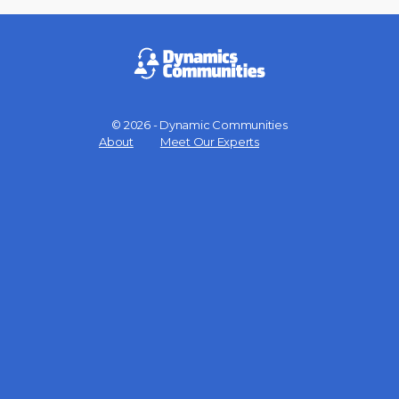
© 2026 - Dynamic Communities
Menu
About
Meet Our Experts
Items