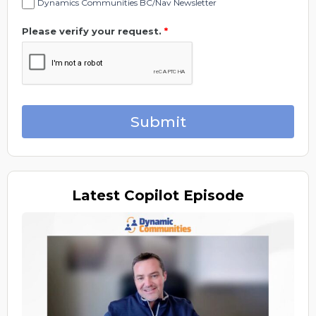
Dynamics Communities BC/Nav Newsletter
Please verify your request.
*
Submit
Latest
Copilot Episode