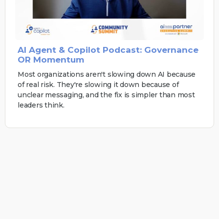
AI Agent & Copilot Podcast: Governance
OR Momentum
Most organizations aren't slowing down AI because
of real risk. They're slowing it down because of
unclear messaging, and the fix is simpler than most
leaders think.