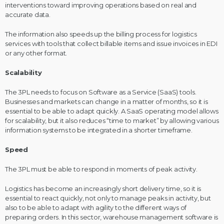
interventions toward improving operations based on real and
accurate data.
The information also speeds up the billing process for logistics
services with tools that collect billable items and issue invoices in EDI
or any other format.
Scalability
The 3PL needs to focus on Software as a Service (SaaS) tools.
Businesses and markets can change in a matter of months, so it is
essential to be able to adapt quickly. A SaaS operating model allows
for scalability, but it also reduces “time to market” by allowing various
information systems to be integrated in a shorter timeframe.
Speed
The 3PL must be able to respond in moments of peak activity.
Logistics has become an increasingly short delivery time, so it is
essential to react quickly, not only to manage peaks in activity, but
also to be able to adapt with agility to the different ways of
preparing orders. In this sector, warehouse management software is