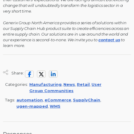
change that will undoubtedly transform the logistics sector in a
very short time.
Generix Group North America provides a series of solutions within
our Supply Chain Hub product suite to create efficiencies across an
entire supply chain. Our solutions are in use around the world and
our experience is second-to-none. We invite you to
contact us
to
learn more.
Share:
Categories:
Manufacturing
,
News
,
Retail
,
User
Group Communities
Tags:
automation
,
eCommerce
,
SupplyChain
,
ugen-mapped
,
WMS