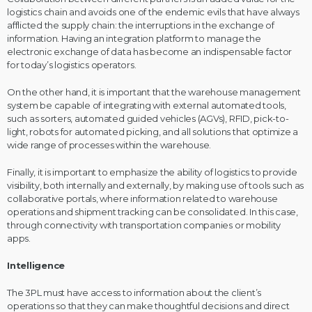
logistics chain and avoids one of the endemic evils that have always
afflicted the supply chain: the interruptions in the exchange of
information. Having an integration platform to manage the
electronic exchange of data has become an indispensable factor
for today’s logistics operators.
On the other hand, it is important that the warehouse management
system be capable of integrating with external automated tools,
such as sorters, automated guided vehicles (AGVs), RFID, pick-to-
light, robots for automated picking, and all solutions that optimize a
wide range of processes within the warehouse.
Finally, it is important to emphasize the ability of logistics to provide
visibility, both internally and externally, by making use of tools such as
collaborative portals, where information related to warehouse
operations and shipment tracking can be consolidated. In this case,
through connectivity with transportation companies or mobility
apps.
Intelligence
The 3PL must have access to information about the client’s
operations so that they can make thoughtful decisions and direct