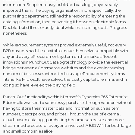
information. Suppliers easily published catalogs, buyers easily
imported them. The buying organization, more specifically, the
purchasing department, still had the responsibility of entering the
catalog information, then converting it between electronic forms.
Doable, but still not exactly ideal while maintaining costs. Progress,
nonetheless.
While eProcurement systems proved extremely useful, not every
B2B business had the capital to make themselves compatible with
any and every eProcurement system on the market. Recent
innovations in PunchOut Catalog technology provide the essential
bridge between eCommerce websites and the ever-increasing
number of businesses interested in using eProcurement systems.
Titans like Microsoft have solved the costly capital dilemma, and in
doing so have leveled the playing field.
Punch-Out functionality within Microsoft’s Dynamics 365 Enterprise
Edition allows users to seamlessly purchase through vendors without
having to store their master data and information such as item
numbers, descriptions, and prices. Through the use of external,
cloud-based catalogs, purchasing becomes an easier and more
streamlined process for everyone involved. A BIG WIN for both large
and small companies alike.