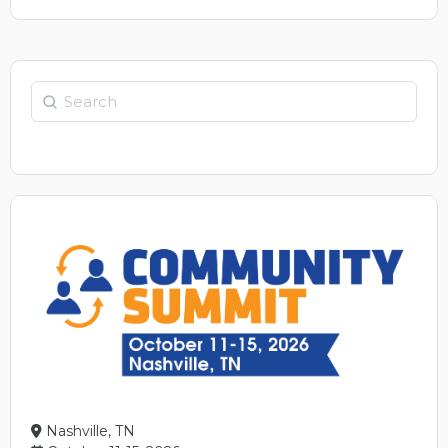
Nashville, TN