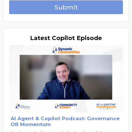
Submit
Latest
Copilot Episode
AI Agent & Copilot Podcast: Governance
OR Momentum