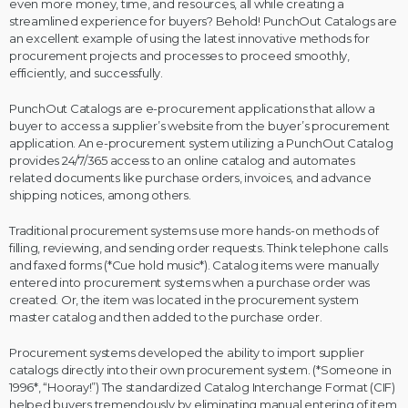
even more money, time, and resources, all while creating a
streamlined experience for buyers? Behold! PunchOut Catalogs are
an excellent example of using the latest innovative methods for
procurement projects and processes to proceed smoothly,
efficiently, and successfully.
PunchOut Catalogs are e-procurement applications that allow a
buyer to access a supplier’s website from the buyer’s procurement
application. An e-procurement system utilizing a PunchOut Catalog
provides 24/7/365 access to an online catalog and automates
related documents like purchase orders, invoices, and advance
shipping notices, among others.
Traditional procurement systems use more hands-on methods of
filling, reviewing, and sending order requests. Think telephone calls
and faxed forms (*Cue hold music*). Catalog items were manually
entered into procurement systems when a purchase order was
created. Or, the item was located in the procurement system
master catalog and then added to the purchase order.
Procurement systems developed the ability to import supplier
catalogs directly into their own procurement system. (*Someone in
1996*, “Hooray!”) The standardized Catalog Interchange Format (CIF)
helped buyers tremendously by eliminating manual entering of item