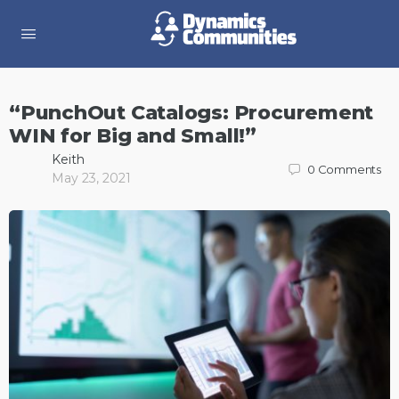
“PunchOut Catalogs: Procurement
WIN for Big and Small!”
Keith
0
Comments
May 23, 2021