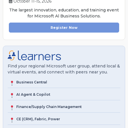
October 11-15, 2026
The largest innovation, education, and training event
for Microsoft Al Business Solutions.
Register Now
Find your regional Microsoft user group, attend local &
virtual events, and connect with peers near you.
Business Central
AI Agent & Copilot
Finance/Supply Chain Management
CE (CRM), Fabric, Power