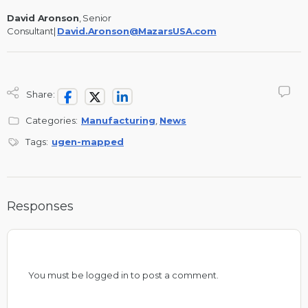
David Aronson
, Senior
Consultant|
David.Aronson@MazarsUSA.com
Share:
Categories:
Manufacturing
,
News
Tags:
ugen-mapped
Responses
You must be
logged in
to post a comment.