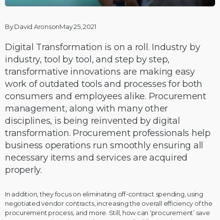
By David AronsonMay 25, 2021
Digital Transformation is on a roll. Industry by
industry, tool by tool, and step by step,
transformative innovations are making easy
work of outdated tools and processes for both
consumers and employees alike. Procurement
management, along with many other
disciplines, is being reinvented by digital
transformation. Procurement professionals help
business operations run smoothly ensuring all
necessary items and services are acquired
properly.
In addition, they focus on eliminating off-contract spending, using
negotiated vendor contracts, increasing the overall efficiency of the
procurement process, and more. Still, how can ‘procurement’ save