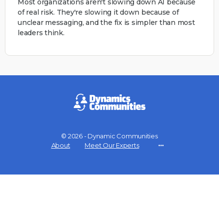
Most organizations aren't slowing down AI because
of real risk. They're slowing it down because of
unclear messaging, and the fix is simpler than most
leaders think.
© 2026 - Dynamic Communities
About
Meet Our Experts