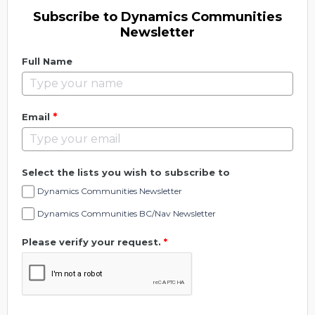
Subscribe to Dynamics Communities
Newsletter
Full Name
*
Email
Select the lists you wish to subscribe to
Dynamics Communities Newsletter
Dynamics Communities BC/Nav Newsletter
Please verify your request.
*