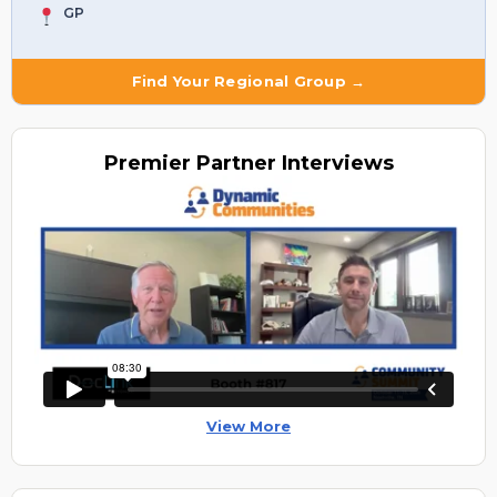
GP
Find Your Regional Group →
Premier
Partner Interviews
View More