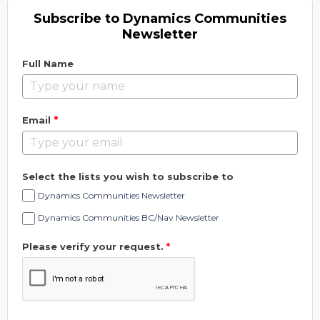
Subscribe to Dynamics Communities
Newsletter
Full Name
*
Email
Select the lists you wish to subscribe to
Dynamics Communities Newsletter
Dynamics Communities BC/Nav Newsletter
Please verify your request.
*