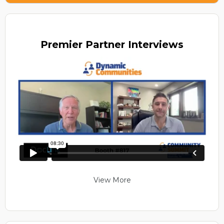
Premier
Partner Interviews
View More