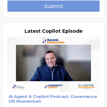
Submit
Latest
Copilot Episode
AI Agent & Copilot Podcast: Governance
OR Momentum