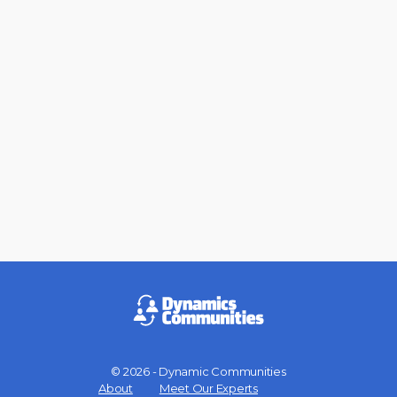
© 2026 - Dynamic Communities
Menu
About
Meet Our Experts