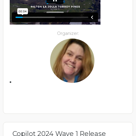
Organizer:
Copilot 2024 Wave 1 Release