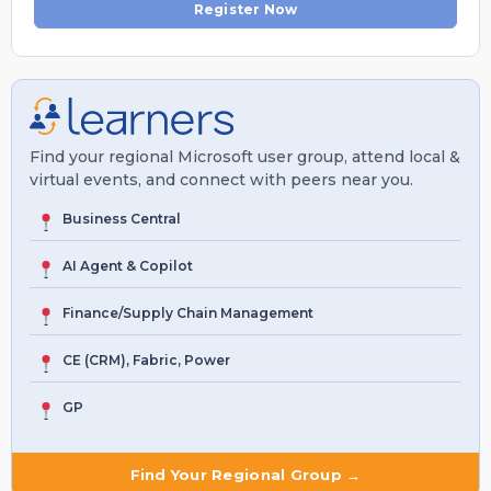
Register Now
Find your regional Microsoft user group, attend local &
virtual events, and connect with peers near you.
Business Central
AI Agent & Copilot
Finance/Supply Chain Management
CE (CRM), Fabric, Power
GP
Find Your Regional Group →