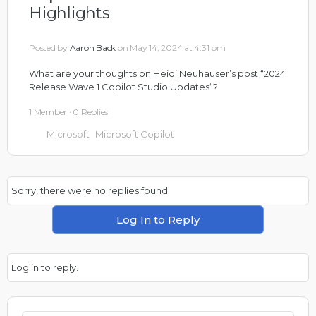
Highlights
Posted by
Aaron Back
on May 14, 2024 at 4:31 pm
What are your thoughts on Heidi Neuhauser’s post “
2024
Release Wave 1 Copilot Studio Updates
“?
1 Member
·
0 Replies
Microsoft
Microsoft Copilot
Sorry, there were no replies found.
Log In to Reply
Log in to reply.