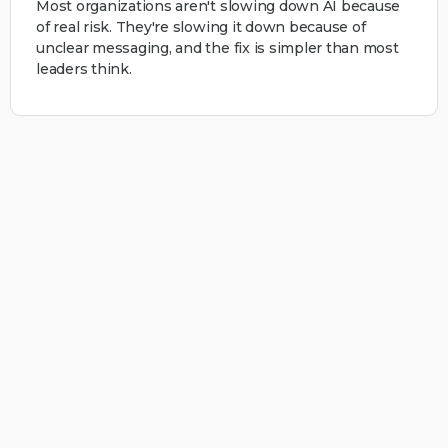
Most organizations aren't slowing down AI because
of real risk. They're slowing it down because of
unclear messaging, and the fix is simpler than most
leaders think.