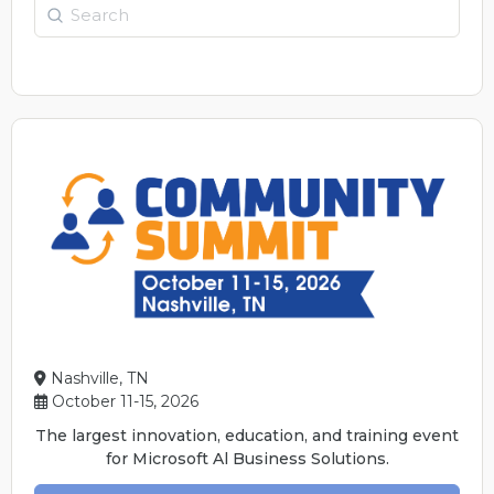
Search
Nashville, TN
October 11-15, 2026
The largest innovation, education, and training event
for Microsoft Al Business Solutions.