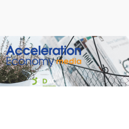
Welcome to our new site!
Here you will find a wealth of information