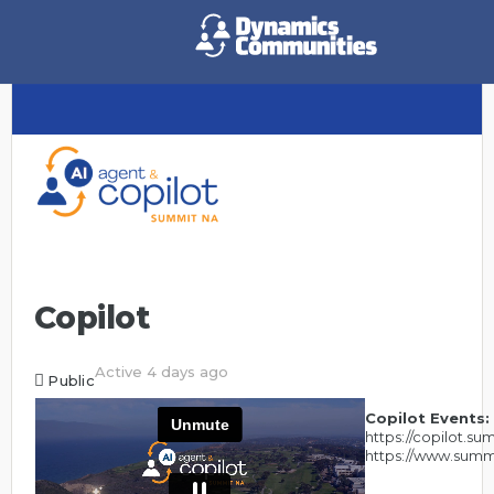
Copilot
Active 4 days ago
Public
Copilot Events:
https://copilot.s
https://www.summ