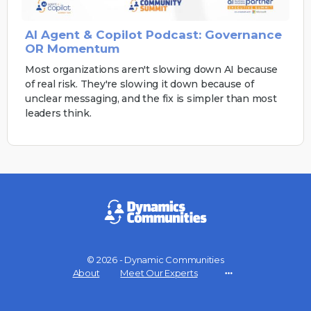
AI Agent & Copilot Podcast: Governance
OR Momentum
Most organizations aren't slowing down AI because
of real risk. They're slowing it down because of
unclear messaging, and the fix is simpler than most
leaders think.
© 2026 - Dynamic Communities
About
Meet Our Experts