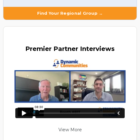
Find Your Regional Group →
Premier
Partner Interviews
View More