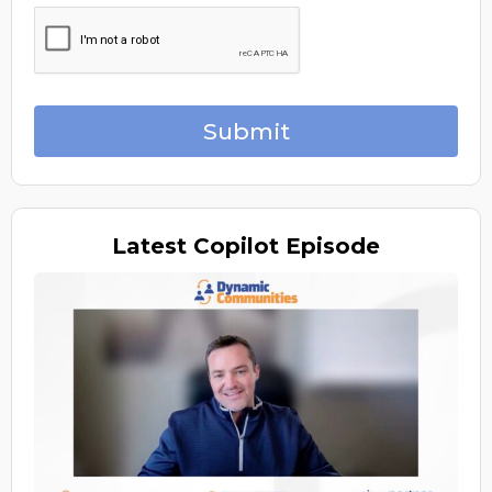
Submit
Latest
Copilot Episode