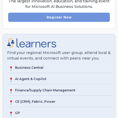
The largest innovation, education, and training event
for Microsoft Al Business Solutions.
Register Now
Find your regional Microsoft user group, attend local &
virtual events, and connect with peers near you.
Business Central
AI Agent & Copilot
Finance/Supply Chain Management
CE (CRM), Fabric, Power
GP