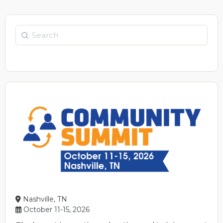
Nashville, TN
October 11-15, 2026