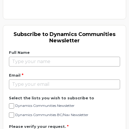
Subscribe to Dynamics Communities
Newsletter
Full Name
*
Email
Select the lists you wish to subscribe to
Dynamics Communities Newsletter
Dynamics Communities BC/Nav Newsletter
Please verify your request.
*