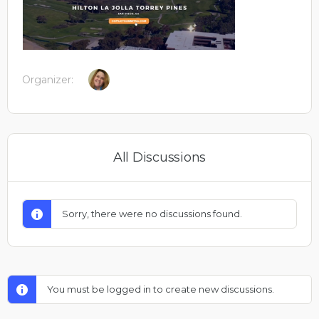
Organizer:
All Discussions
Sorry, there were no discussions found.
You must be logged in to create new discussions.