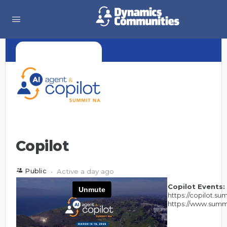
Copilot
Public
Active a day ago
Copilot Events:
https://copilot.s
https://www.summ