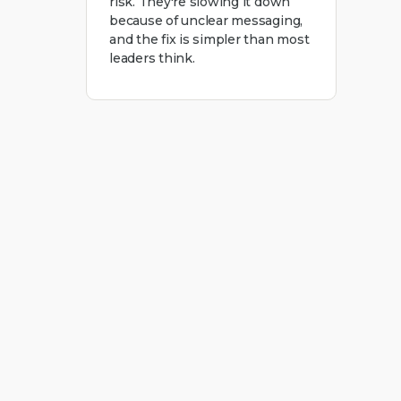
risk. They're slowing it down
because of unclear messaging,
and the fix is simpler than most
leaders think.