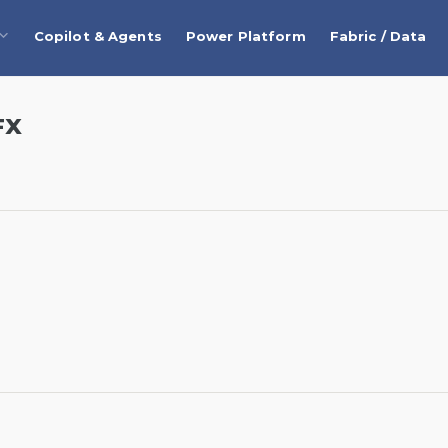
Copilot & Agents
Power Platform
Fabric / Data
FX