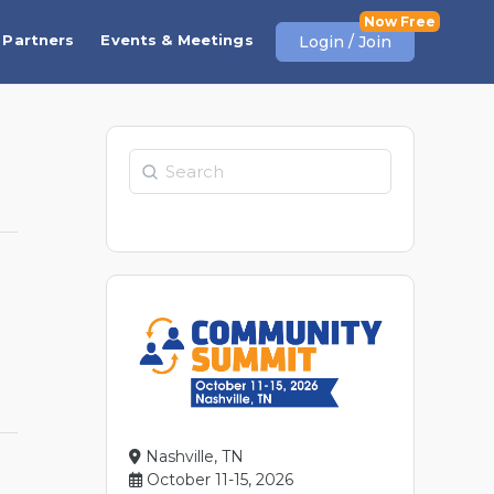
Partners
Events & Meetings
Login / Join
Search
Nashville, TN
October 11-15, 2026