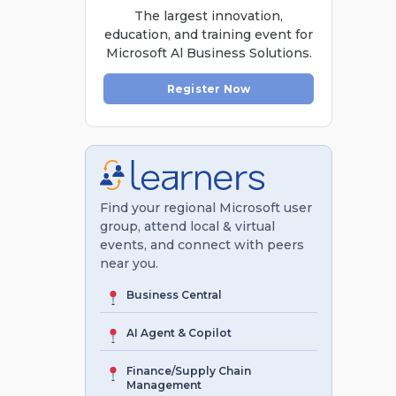
The largest innovation,
education, and training event for
Microsoft Al Business Solutions.
Register Now
Find your regional Microsoft user
group, attend local & virtual
events, and connect with peers
near you.
Business Central
AI Agent & Copilot
Finance/Supply Chain
Management