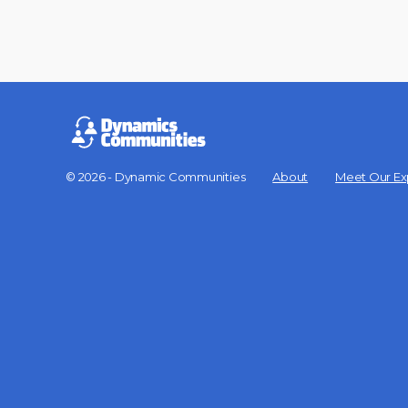
© 2026 - Dynamic Communities
About
Meet Our Ex