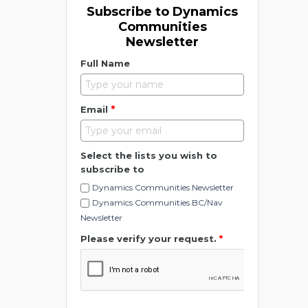
Subscribe to Dynamics
Communities
Newsletter
Full Name
*
Email
Select the lists you wish to
subscribe to
Dynamics Communities Newsletter
Dynamics Communities BC/Nav
Newsletter
Please verify your request.
*