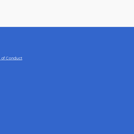
 of Conduct