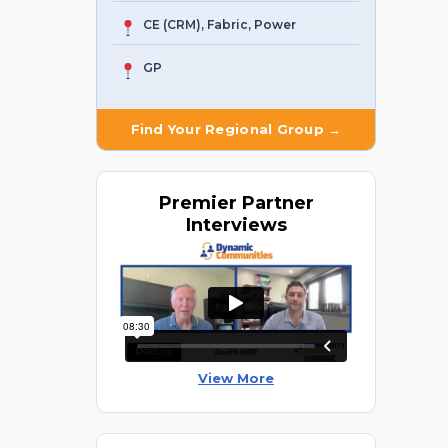
CE (CRM), Fabric, Power
GP
Find Your Regional Group →
Premier
Partner
Interviews
View More