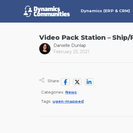
Dynamics (ERP & CRM)
Video Pack Station – Ship/
Danielle Dunlap
February 23, 2021
Share:
Categories:
News
Tags:
ugen-mapped