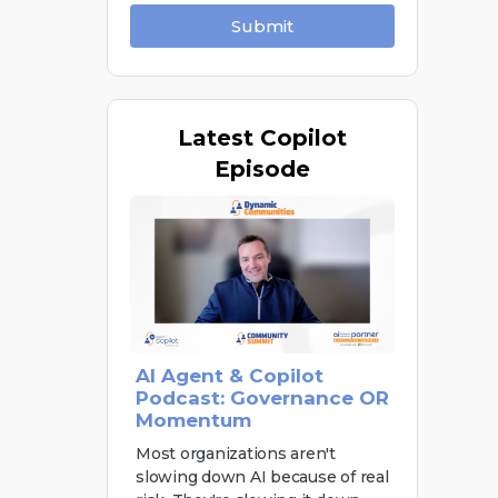
Submit
Latest
Copilot
Episode
AI Agent & Copilot
Podcast: Governance OR
Momentum
Most organizations aren't
slowing down AI because of real