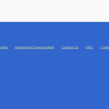
perts
Advertising Opportunities
Contact Us
FAQ
Code