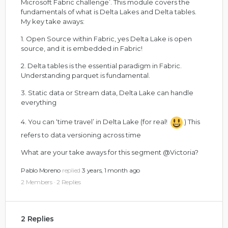
Microsoft Fabric challenge’. This module covers the
fundamentals of what is Delta Lakes and Delta tables.
My key take aways:
1. Open Source within Fabric, yes Delta Lake is open
source, and it is embedded in Fabric!
2. Delta tables is the essential paradigm in Fabric.
Understanding parquet is fundamental.
3. Static data or Stream data, Delta Lake can handle
everything
4. You can ‘time travel’ in Delta Lake (for real!
) This
refers to data versioning across time
What are your take aways for this segment
@Victoria
?
Pablo Moreno
replied
3 years, 1 month ago
2 Members
·
2 Replies
2 Replies