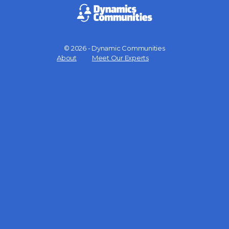
© 2026 - Dynamic Communities
Menu
About
Meet Our Experts
Items