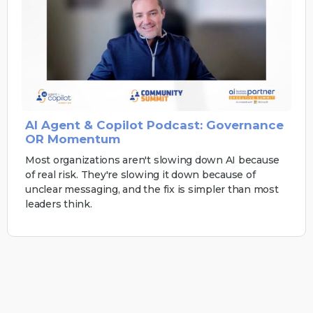
AI Agent & Copilot Podcast: Governance
OR Momentum
Most organizations aren't slowing down AI because
of real risk. They're slowing it down because of
unclear messaging, and the fix is simpler than most
leaders think.