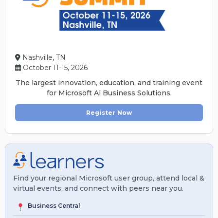
Nashville, TN
October 11-15, 2026
The largest innovation, education, and training event
for Microsoft Al Business Solutions.
Register Now
Find your regional Microsoft user group, attend local &
virtual events, and connect with peers near you.
Business Central