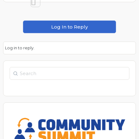
Log In to Reply
Log in to reply.
Search