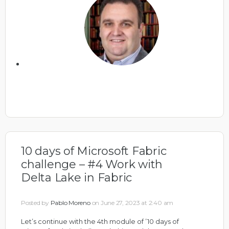
10 days of Microsoft Fabric
challenge – #4 Work with
Delta Lake in Fabric
Posted by
Pablo Moreno
on June 27, 2023 at 2:40 am
Let’s continue with the 4th module of ’10 days of