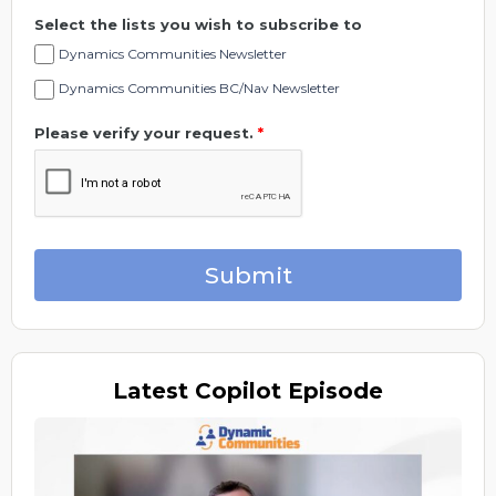
Select the lists you wish to subscribe to
Dynamics Communities Newsletter
Dynamics Communities BC/Nav Newsletter
Please verify your request.
*
Submit
Latest
Copilot Episode