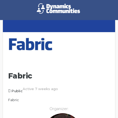
Fabric
Active 7 weeks ago
Public
Fabric
Organizer: