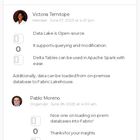
Victoria Temitope
Member
June 27, 2023 at 4:47 pm
Data Lake is Open-source.
It supports querying and modification.
0
Delta Tables can be used in Apache Spark with
ease.
Additionally, data can be loaded from on-premise
database to Fabric Lakehouse.
Pablo Moreno
Organizer
June 28, 2023 at 4:00 am
Nice one on loading on-prem
databases into Fabric!
0
Thanks for your insights