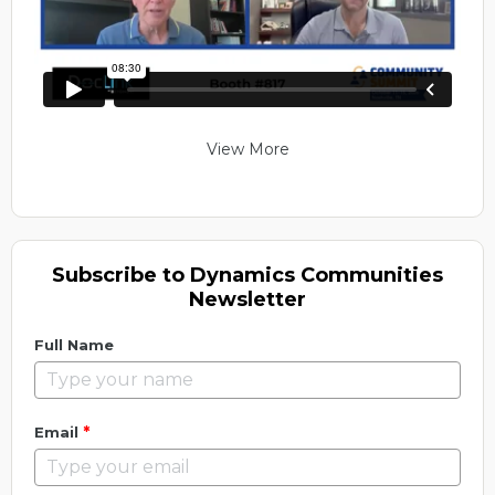
View More
Subscribe to Dynamics Communities
Newsletter
Full Name
*
Email