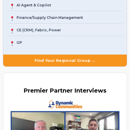
AI Agent & Copilot
Finance/Supply Chain Management
CE (CRM), Fabric, Power
GP
Find Your Regional Group →
Premier
Partner Interviews