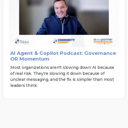
AI Agent & Copilot Podcast: Governance
OR Momentum
Most organizations aren't slowing down AI because
of real risk. They're slowing it down because of
unclear messaging, and the fix is simpler than most
leaders think.