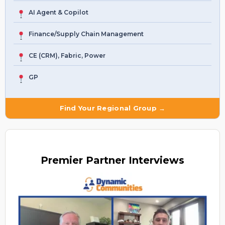
AI Agent & Copilot
Finance/Supply Chain Management
CE (CRM), Fabric, Power
GP
Find Your Regional Group →
Premier
Partner Interviews