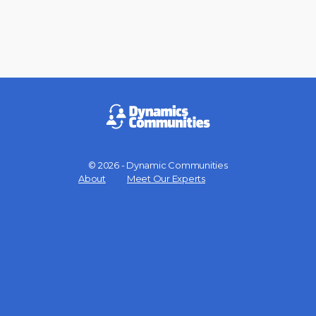
© 2026 - Dynamic Communities
Menu
About
Meet Our Experts
Items