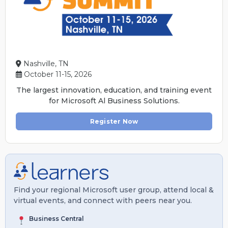
Nashville, TN
October 11-15, 2026
The largest innovation, education, and training event
for Microsoft Al Business Solutions.
Register Now
Find your regional Microsoft user group, attend local &
virtual events, and connect with peers near you.
Business Central