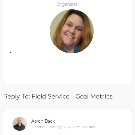
Organizer:
Reply To: Field Service – Goal Metrics
Aaron Back
Member
January 3, 2023 at 9:05 am