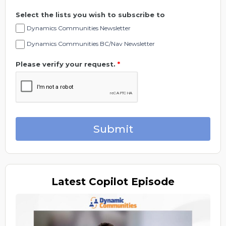
Select the lists you wish to subscribe to
Dynamics Communities Newsletter
Dynamics Communities BC/Nav Newsletter
Please verify your request.
*
Submit
Latest
Copilot Episode