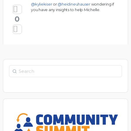
@kyliekiser
or
@heidineuhauser
wondering if
you have any insights to help Michelle.
0
Search