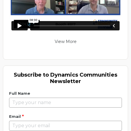
View More
Subscribe to Dynamics Communities
Newsletter
Full Name
*
Email