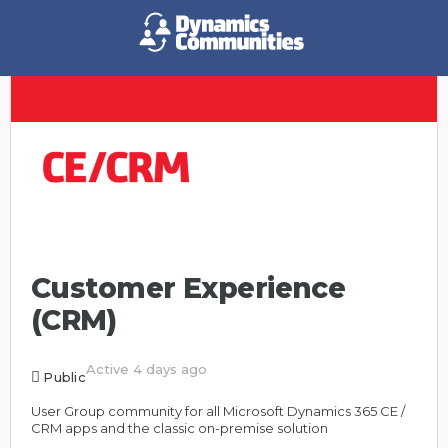
Customer Experience
(CRM)
Active 4 days ago
Public
User Group community for all Microsoft Dynamics 365 CE /
CRM apps and the classic on-premise solution