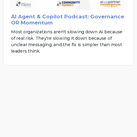
AI Agent & Copilot Podcast: Governance
OR Momentum
Most organizations aren't slowing down AI because
of real risk. They're slowing it down because of
unclear messaging, and the fix is simpler than most
leaders think.