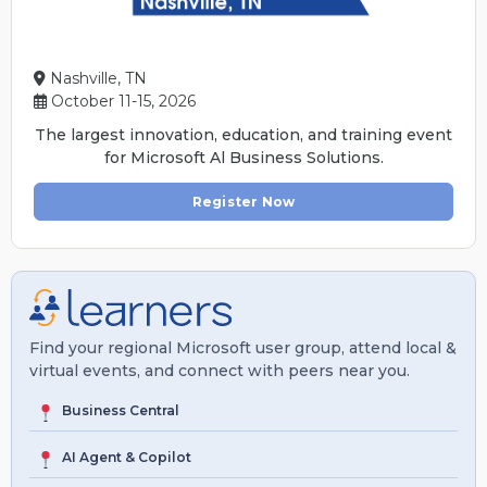
Nashville, TN
October 11-15, 2026
The largest innovation, education, and training event
for Microsoft Al Business Solutions.
Register Now
Find your regional Microsoft user group, attend local &
virtual events, and connect with peers near you.
Business Central
AI Agent & Copilot