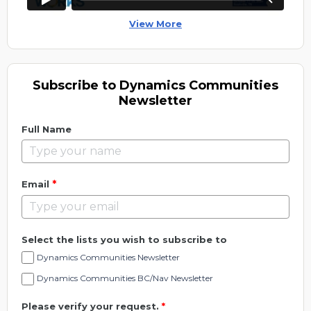
View More
Subscribe to Dynamics Communities
Newsletter
Full Name
*
Email
Select the lists you wish to subscribe to
Dynamics Communities Newsletter
Dynamics Communities BC/Nav Newsletter
Please verify your request.
*