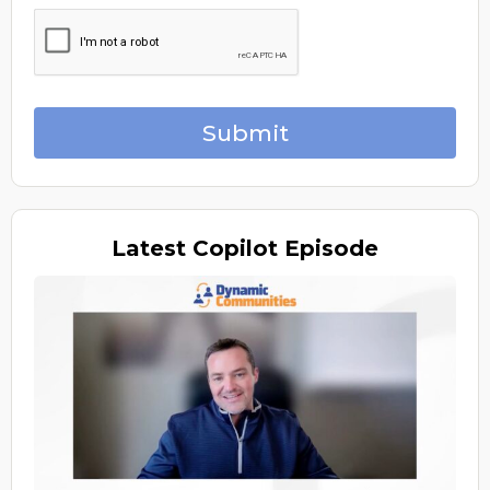
Submit
Latest
Copilot Episode