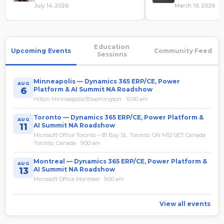
Governance Review
July 14, 2026
March 19, 2026
Education
Upcoming Events
Community Feed
Sessions
Minneapolis — Dynamics 365 ERP/CE, Power
AUG
6
Platform & AI Summit NA Roadshow
Hilton Minneapolis/Bloomington · 10:00 am
Toronto — Dynamics 365 ERP/CE, Power Platform &
AUG
11
AI Summit NA Roadshow
Microsoft Office Toronto – 81 Bay St., Toronto, ON M5J 0E7, Canada
Toronto, Canada · 9:00 am
Montreal — Dynamics 365 ERP/CE, Power Platform &
AUG
13
AI Summit NA Roadshow
Microsoft Office Montreal · 9:00 am
View all events