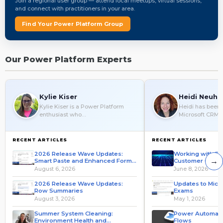
Join a regional user group — attend local meetups, virtual sessions,
and connect with practitioners in your area.
Find Your Power Platform Group
Our Power Platform Experts
Kylie Kiser
Heidi Neuha
Kylie Kiser is a Power Platform
Heidi has been 
enthusiast who…
Microsoft CRM 
RECENT ARTICLES
RECENT ARTICLES
2026 Release Wave Updates:
Working with Da
→
Smart Paste and Enhanced Form
Customer Colum
Fill
Automate
August 6, 2026
June 8, 2026
2026 Release Wave Updates:
Updates to Micro
Row Summaries
Exams
August 3, 2026
May 1, 2026
Summer System Cleaning:
Power Automate 
Environment Health and
Flows