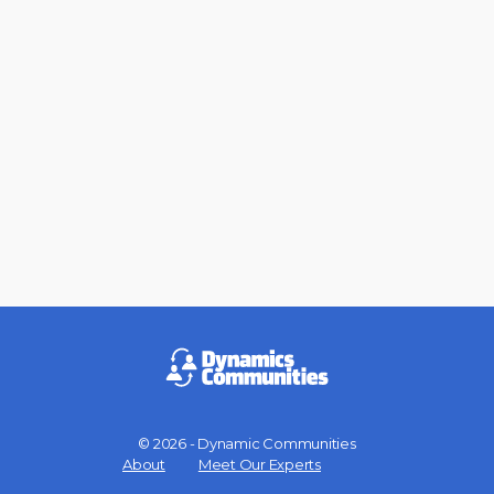
© 2026 - Dynamic Communities
Menu
About
Meet Our Experts
Items