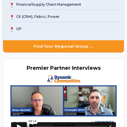
Finance/Supply Chain Management
CE (CRM), Fabric, Power
GP
Find Your Regional Group →
Premier
Partner Interviews