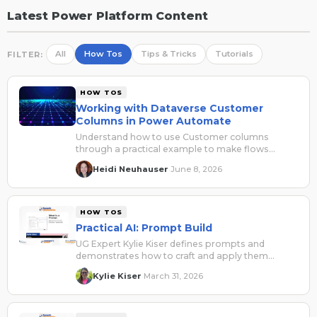
Latest Power Platform Content
All
How Tos
Tips & Tricks
Tutorials
FILTER:
HOW TOS
Working with Dataverse Customer
Columns in Power Automate
Understand how to use Customer columns
through a practical example to make flows
easier to read, troubleshoot, and safely reuse.
Heidi Neuhauser
June 8, 2026
·
HOW TOS
Practical AI: Prompt Build
UG Expert Kylie Kiser defines prompts and
demonstrates how to craft and apply them
across Microsoft applications.
Kylie Kiser
March 31, 2026
·