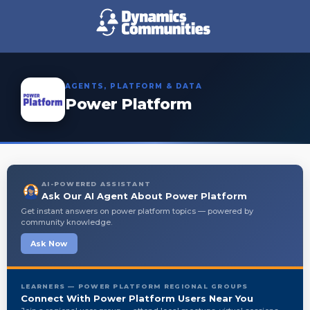
AGENTS, PLATFORM & DATA
Power Platform
AI-POWERED ASSISTANT
Ask Our AI Agent About Power Platform
Get instant answers on power platform topics — powered by
community knowledge.
Ask Now
LEARNERS — POWER PLATFORM REGIONAL GROUPS
Connect With Power Platform Users Near You