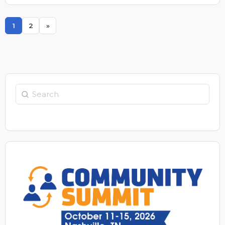
quick fix for both.
1
2
»
Page
Page
Search