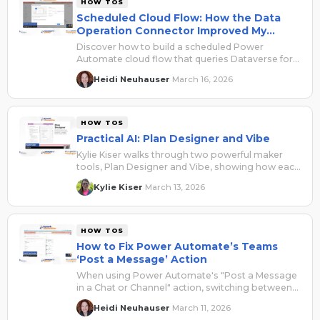
HOW TOS
Scheduled Cloud Flow: How the Data
Operation Connector Improved My
Automation
Discover how to build a scheduled Power
Automate cloud flow that queries Dataverse for
won opportunities and delivers a clean,
Heidi Neuhauser
March 16, 2026
·
formatted HTML table directly to a Microsoft
Teams sales channel — no OData expertise
required.
HOW TOS
Practical AI: Plan Designer and Vibe
Kylie Kiser walks through two powerful maker
tools, Plan Designer and Vibe, showing how each
can generate apps, data models, and workflows
Kylie Kiser
March 13, 2026
·
from a simple business problem description.
HOW TOS
How to Fix Power Automate’s Teams
‘Post a Message’ Action
When using Power Automate's "Post a Message
in a Chat or Channel" action, switching between
the new and old designer breaks either your
Heidi Neuhauser
March 11, 2026
·
page breaks or your clickable URLs. Here's a