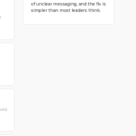
of unclear messaging, and the fix is
simpler than most leaders think.
f
ilot