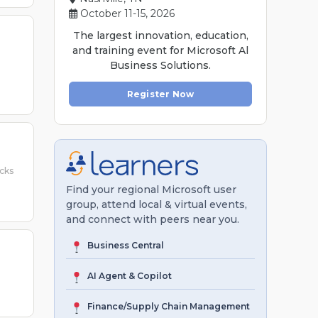
October 11-15, 2026
The largest innovation, education,
and training event for Microsoft Al
Business Solutions.
Register Now
icks
Find your regional Microsoft user
group, attend local & virtual events,
and connect with peers near you.
Business Central
AI Agent & Copilot
Finance/Supply Chain Management