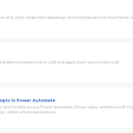
 use of AI, Kylie recaps key takeaways and emphasizes the importance o
 and demonstrates how to craft and apply them across Microsoft
Prompts in Power Automate
pts and models across Power Automate, Power Apps, and Microsoft Cop
er, action-driven experiences.