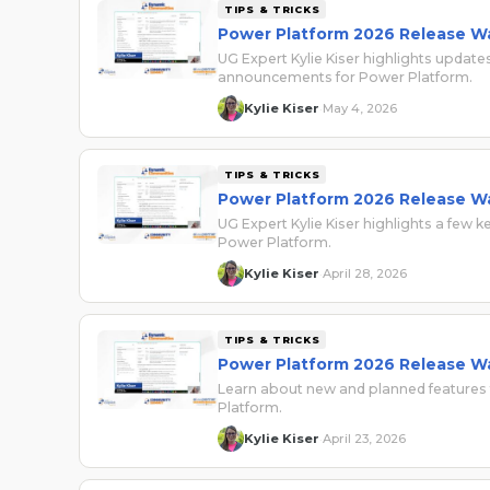
TIPS & TRICKS
Power Platform 2026 Release W
UG Expert Kylie Kiser highlights upda
announcements for Power Platform.
Kylie Kiser
May 4, 2026
·
TIPS & TRICKS
Power Platform 2026 Release W
UG Expert Kylie Kiser highlights a few
Power Platform.
Kylie Kiser
April 28, 2026
·
TIPS & TRICKS
Power Platform 2026 Release W
Learn about new and planned features
Platform.
Kylie Kiser
April 23, 2026
·