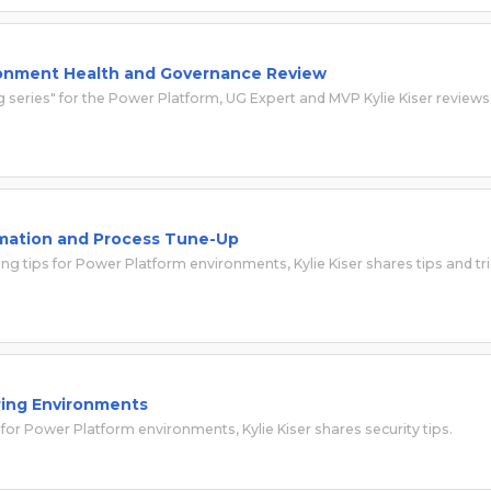
onment Health and Governance Review
ng series" for the Power Platform, UG Expert and MVP Kylie Kiser reviews
mation and Process Tune-Up
ing tips for Power Platform environments, Kylie Kiser shares tips and tr
ing Environments
 for Power Platform environments, Kylie Kiser shares security tips.