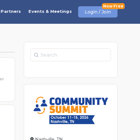
Partners
Events & Meetings
Login / Join
Search
can
Nashville, TN