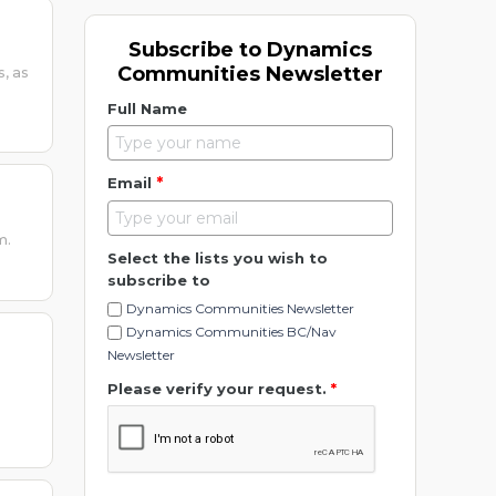
Subscribe to Dynamics
Communities Newsletter
s, as
Full Name
*
Email
m.
Select the lists you wish to
subscribe to
Dynamics Communities Newsletter
Dynamics Communities BC/Nav
Newsletter
Please verify your request.
*