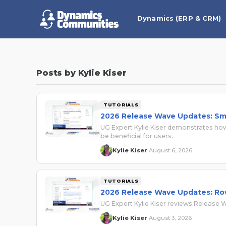
Dynamics (ERP & CRM)
Posts by Kylie Kiser
TUTORIALS
2026 Release Wave Updates: Sma
UG Expert Kylie Kiser demonstrates how
be beneficial for users.
Kylie Kiser
August 6, 2026
·
TUTORIALS
2026 Release Wave Updates: R
UG Expert Kylie Kiser reviews Release
Kylie Kiser
August 3, 2026
·