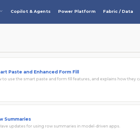
Copilot & Agents
Power Platform
Fabric / Data
rt Paste and Enhanced Form Fill
 to use the smart paste and form fill features, and explains how they 
ow Summaries
 Wave updates for using row summaries in model-driven apps.