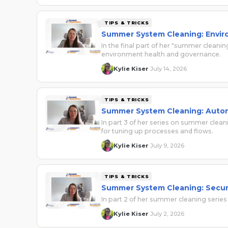
TIPS & TRICKS
Summer System Cleaning: Envir
In the final part of her "summer cleani
environment health and governance.
Kylie Kiser
July 14, 2026
·
TIPS & TRICKS
Summer System Cleaning: Auto
In part 3 of her series on summer clean
for tuning up processes and flows.
Kylie Kiser
July 9, 2026
·
TIPS & TRICKS
Summer System Cleaning: Secur
In part 2 of her summer cleaning series
Kylie Kiser
July 2, 2026
·