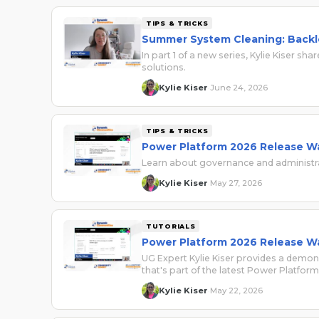
TIPS & TRICKS
Summer System Cleaning: Backl
In part 1 of a new series, Kylie Kiser
solutions.
Kylie Kiser
June 24, 2026
·
TIPS & TRICKS
Power Platform 2026 Release Wa
Learn about governance and administr
Kylie Kiser
May 27, 2026
·
TUTORIALS
Power Platform 2026 Release W
UG Expert Kylie Kiser provides a demon
that's part of the latest Power Platfo
Kylie Kiser
May 22, 2026
·