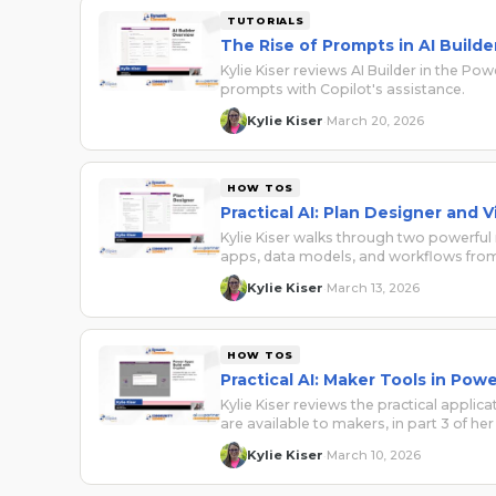
TUTORIALS
The Rise of Prompts in AI Builde
Kylie Kiser reviews AI Builder in the Po
prompts with Copilot's assistance.
Kylie Kiser
March 20, 2026
·
HOW TOS
Practical AI: Plan Designer and V
Kylie Kiser walks through two powerfu
apps, data models, and workflows from
Kylie Kiser
March 13, 2026
·
HOW TOS
Practical AI: Maker Tools in Po
Kylie Kiser reviews the practical appli
are available to makers, in part 3 of her 
Kylie Kiser
March 10, 2026
·