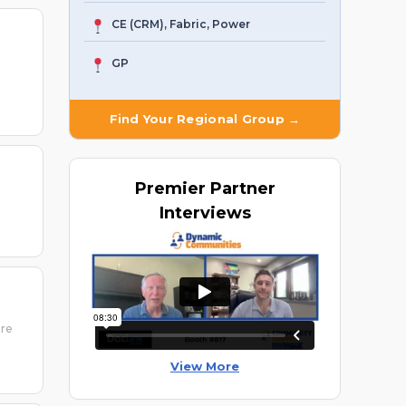
CE (CRM), Fabric, Power
GP
Find Your Regional Group →
Premier
Partner
Interviews
ure
View More