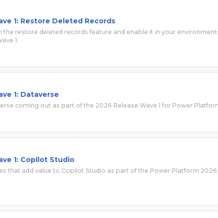
ve 1: Restore Deleted Records
 the restore deleted records feature and enable it in your environment
ave 1.
ve 1: Dataverse
verse coming out as part of the 2026 Release Wave 1 for Power Platfor
ve 1: Copilot Studio
es that add value to Copilot Studio as part of the Power Platform 2026