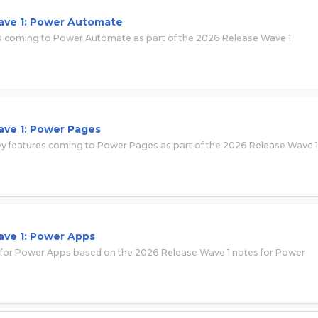
ave 1: Power Automate
tes coming to Power Automate as part of the 2026 Release Wave 1
ave 1: Power Pages
 key features coming to Power Pages as part of the 2026 Release Wave 1
ave 1: Power Apps
 for Power Apps based on the 2026 Release Wave 1 notes for Power