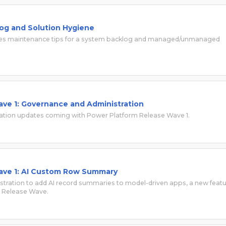
og and Solution Hygiene
 shares maintenance tips for a system backlog and managed/unmanaged
ve 1: Governance and Administration
ation updates coming with Power Platform Release Wave 1.
ave 1: AI Custom Row Summary
stration to add AI record summaries to model-driven apps, a new feat
rm Release Wave.