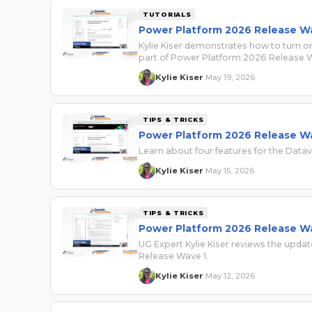
TUTORIALS
Power Platform 2026 Release Wa
Kylie Kiser demonstrates how to turn on
part of Power Platform 2026 Release W
Kylie Kiser
May 19, 2026
·
TIPS & TRICKS
Power Platform 2026 Release Wa
Learn about four features for the Data
Kylie Kiser
May 15, 2026
·
TIPS & TRICKS
Power Platform 2026 Release Wa
UG Expert Kylie Kiser reviews the updat
Release Wave 1.
Kylie Kiser
May 12, 2026
·