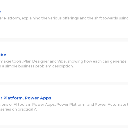
r
wer Platform, explaining the various offerings and the shift towards usin
ibe
l maker tools, Plan Designer and Vibe, showing how each can generate
 a simple business problem description.
wer Platform, Power Apps
cations of AI tools in Power Apps, Power Platform, and Power Automate 
series on practical AI.