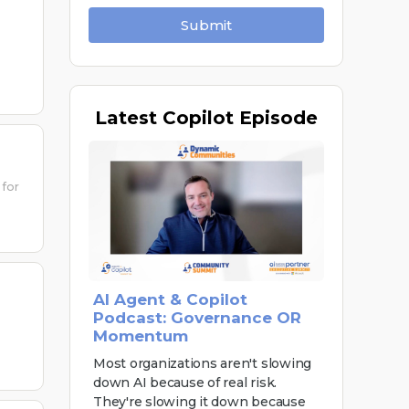
Submit
Latest
Copilot Episode
 for
AI Agent & Copilot
Podcast: Governance OR
Momentum
Most organizations aren't slowing
down AI because of real risk.
They're slowing it down because