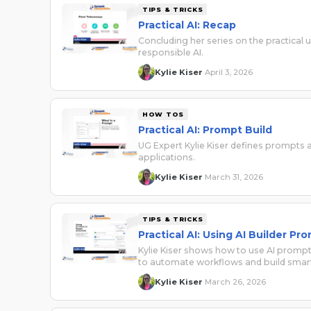
TIPS & TRICKS
Practical AI: Recap
Concluding her series on the practical
responsible AI.
Kylie Kiser
April 3, 2026
·
HOW TOS
Practical AI: Prompt Build
UG Expert Kylie Kiser defines prompts
applications.
Kylie Kiser
March 31, 2026
·
TIPS & TRICKS
Practical AI: Using AI Builder 
Kylie Kiser shows how to use AI prom
to automate workflows and build smart
Kylie Kiser
March 26, 2026
·