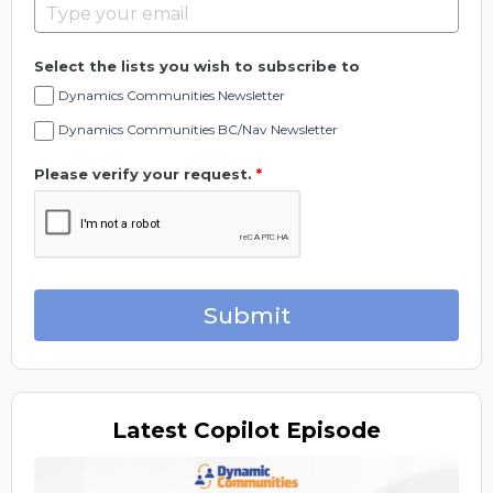
Select the lists you wish to subscribe to
Dynamics Communities Newsletter
Dynamics Communities BC/Nav Newsletter
Please verify your request.
*
Submit
Latest
Copilot Episode