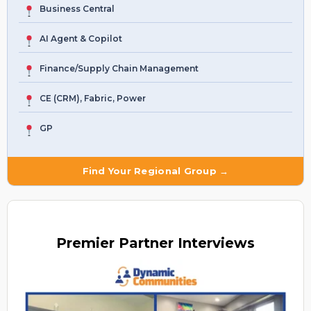
Business Central
AI Agent & Copilot
Finance/Supply Chain Management
CE (CRM), Fabric, Power
GP
Find Your Regional Group →
Premier
Partner Interviews