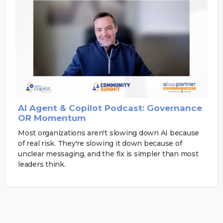
AI Agent & Copilot Podcast: Governance
OR Momentum
Most organizations aren't slowing down AI because
of real risk. They're slowing it down because of
unclear messaging, and the fix is simpler than most
leaders think.