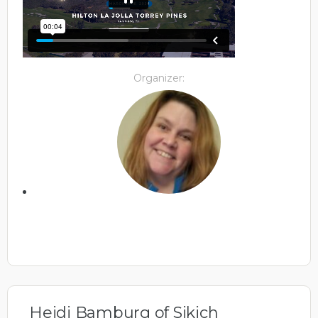
Organizer:
Heidi Bamburg of Sikich