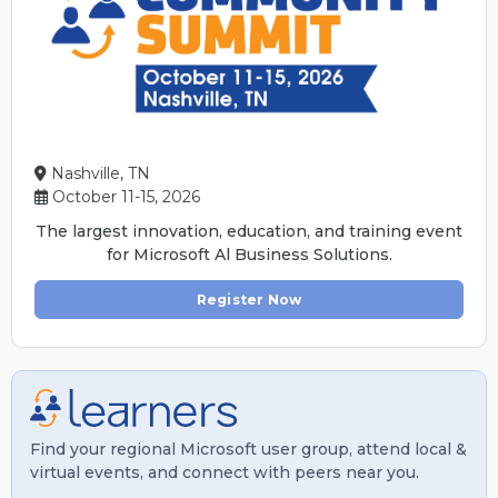
Nashville, TN
October 11-15, 2026
The largest innovation, education, and training event
for Microsoft Al Business Solutions.
Register Now
Find your regional Microsoft user group, attend local &
virtual events, and connect with peers near you.