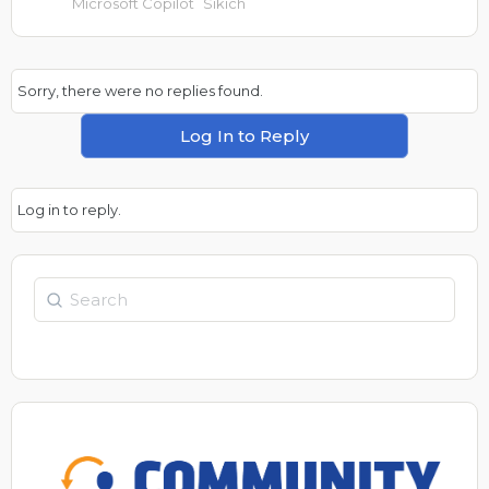
Microsoft Copilot
Sikich
Sorry, there were no replies found.
Log In to Reply
Log in to reply.
Search