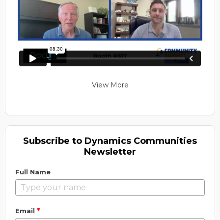
View More
Subscribe to Dynamics Communities
Newsletter
Full Name
*
Email