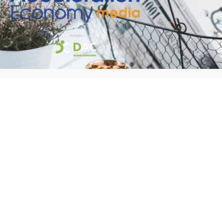
Welcome to our new site!
Here you will find a wealth of information
created for people that are on a mission
to redefine business models with cloud
techinologies, AI, automation, low code /
no code applications, data, security &
more to compete in the Acceleration
Economy!