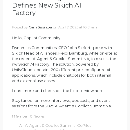
Defines New Sikich AI
Factory
Posted by
Cam Sessinger
on April 7, 2025 at 10:51 am
Hello, Copilot Community!
Dynamics Communities’ CEO John Siefert spoke with
Sikich Head of Alliances, Heidi Bamburg, while on-site at
the recent AI Agent & Copilot Summit NA, to discuss the
nw Sikich AI Factory. The solution,
powered by
UnifyCloud, contains 200 different pre-configured AI
applications, which include
chatbots
for both internal
and external use cases.
Learn more and check out the full interview here!
Stay tuned for more interviews, podcasts, and event
sessions from the 2025 AI Agent & Copilot Summit NA.
1 Member
·
0 Replies
AI
AI Agent & Copilot Summit
CoPilot