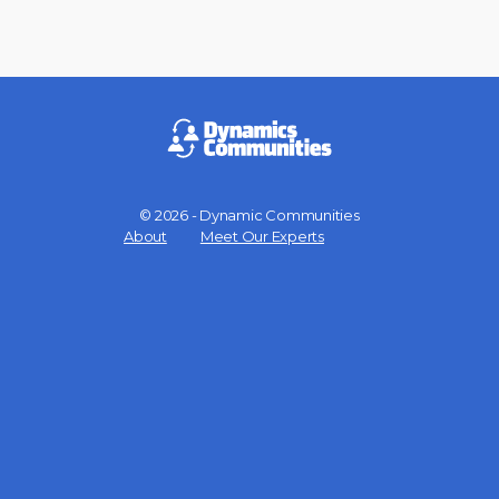
© 2026 - Dynamic Communities
Menu
About
Meet Our Experts
Items