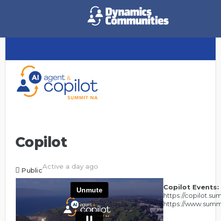
Copilot
Active a day ago
Public
Copilot Events:
https://copilot.s
https://www.summ