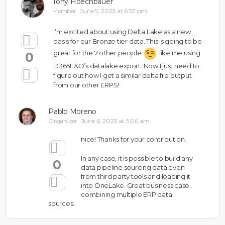
Tony Hoechbauer
Member
June 5, 2023 at 6:53 pm
I’m excited about using Delta Lake as a new
basis for our Bronze tier data. This is going to be
great for the 7 other people
like me using
0
D365F&O’s datalake export. Now I just need to
figure out how I get a similar delta file output
from our other ERPS!
Pablo Moreno
Organizer
June 6, 2023 at 5:06 am
nice! Thanks for your contribution.
In any case, it is possible to build any
0
data pipeline sourcing data even
from third party tools and loading it
into OneLake. Great business case,
combining multiple ERP data
sources.