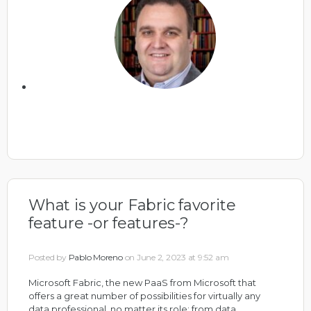
What is your Fabric favorite
feature -or features-?
Posted by
Pablo Moreno
on June 2, 2023 at 9:52 am
Microsoft Fabric, the new PaaS from Microsoft that
offers a great number of possibilities for virtually any
data professional, no matter its role; from data