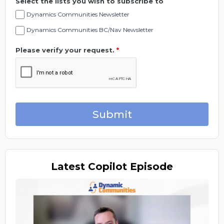
Select the lists you wish to subscribe to
Dynamics Communities Newsletter
Dynamics Communities BC/Nav Newsletter
Please verify your request.
*
Submit
Latest
Copilot Episode