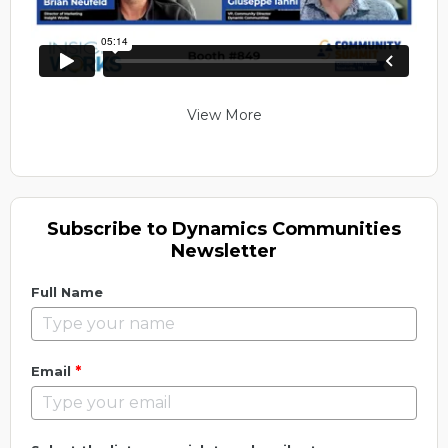
View More
Subscribe to Dynamics Communities
Newsletter
Full Name
*
Email