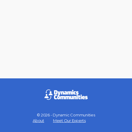
© 2026 - Dynamic Communities
Menu
About
Meet Our Experts
Items