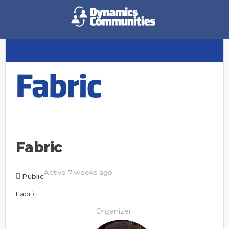
Fabric
Active 7 weeks ago
Public
Fabric
Organizer: