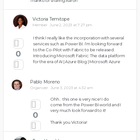
Thanks for sharing Aaron
Victoria Temitope
Member
June 2, 2023 at 7:27 pm
I think I really like the incorporation with several
services such as Power BI. I’m looking forward
to the Co-Pilot with Fabric to be released.
0
Introducing Microsoft Fabric: The data platform
for the era of AI | Azure Blog | Microsoft Azure
Pablo Moreno
Organizer
June 3, 2023 at 4:32 am
Ohh… this one is very nice! I do
come from the Power BI world and I
very much look forward to it!
0
Thank you Victoria!