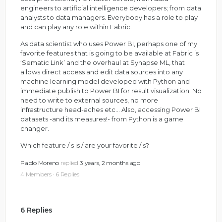
engineers to artificial intelligence developers; from data
analysts to data managers. Everybody has a role to play
and can play any role within Fabric.
As data scientist who uses Power BI, perhaps one of my
favorite features that is going to be available at Fabric is
‘Sematic Link’ and the overhaul at Synapse ML, that
allows direct access and edit data sources into any
machine learning model developed with Python and
immediate publish to Power BI for result visualization. No
need to write to external sources, no more
infrastructure head-aches etc… Also, accessing Power BI
datasets -and its measures!- from Python is a game
changer.
Which feature / s is / are your favorite / s?
Pablo Moreno
replied
3 years, 2 months ago
4 Members
·
6 Replies
6 Replies