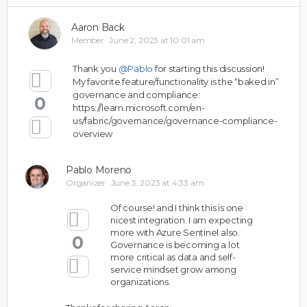
Aaron Back
Member
June 2, 2023 at 10:01 am
Thank you
@Pablo
for starting this discussion!
My favorite feature/functionality is the “baked in”
governance and compliance:
0
https://learn.microsoft.com/en-
us/fabric/governance/governance-compliance-
overview
Pablo Moreno
Organizer
June 3, 2023 at 4:33 am
Of course! and I think this is one
nicest integration. I am expecting
more with Azure Sentinel also.
0
Governance is becoming a lot
more critical as data and self-
service mindset grow among
organizations.