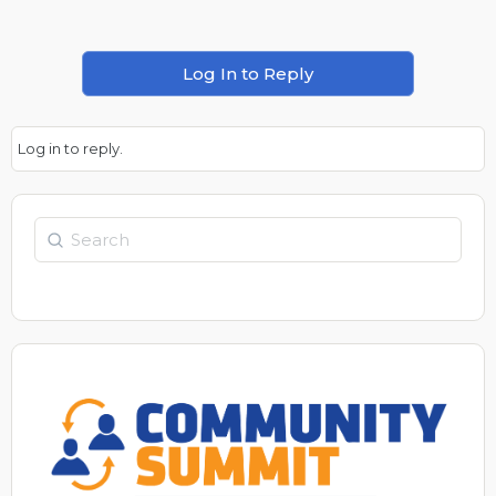
Log In to Reply
Log in to reply.
Search