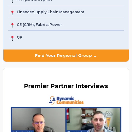
Finance/Supply Chain Management
CE (CRM), Fabric, Power
GP
Find Your Regional Group →
Premier
Partner Interviews