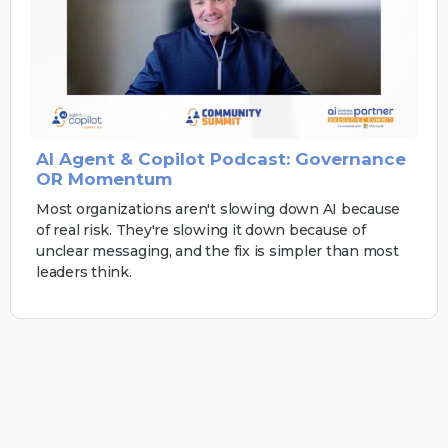
AI Agent & Copilot Podcast: Governance
OR Momentum
Most organizations aren't slowing down AI because
of real risk. They're slowing it down because of
unclear messaging, and the fix is simpler than most
leaders think.