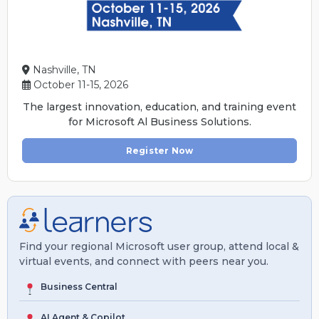
Nashville, TN
October 11-15, 2026
The largest innovation, education, and training event
for Microsoft Al Business Solutions.
Register Now
Find your regional Microsoft user group, attend local &
virtual events, and connect with peers near you.
Business Central
AI Agent & Copilot