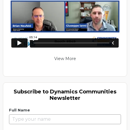
View More
Subscribe to Dynamics Communities
Newsletter
Full Name