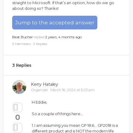
straight to Microsoft. If that’s an option, how do we go
about doing so? Thanks!
Jump to the accepted answer
Beat Bucher
replied
2 years, 4 months ago
3 Members
·
3 Replies
3 Replies
Kerry Hataley
Organizer
March 16, 2024 at 6:23 pm
H Eddie,
So a couple of things here…
0
1. I am assuming you mean GP 18.6… GP2018 is a
different product and is NOT the modern life