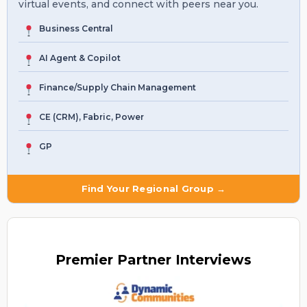
virtual events, and connect with peers near you.
Business Central
AI Agent & Copilot
Finance/Supply Chain Management
CE (CRM), Fabric, Power
GP
Find Your Regional Group →
Premier
Partner Interviews