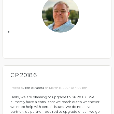
GP 2018.6
Posted by
Eddie Madera
on March 15, 2024 at 4:07 pm
Hello, we are planning to upgrade to GP 2018.6. We
currently have a consultant we reach out to whenever
we need help with certain issues. We do not have a
partner. Is a partner required to upgrade or can we go