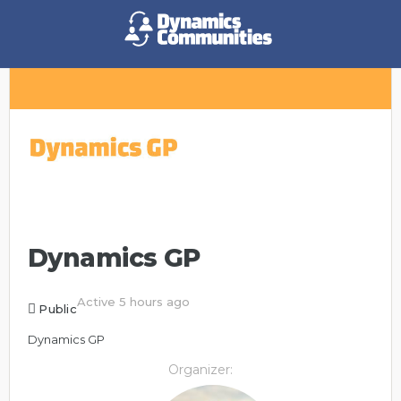
Dynamics GP
Active 5 hours ago
Public
Dynamics GP
Organizer: