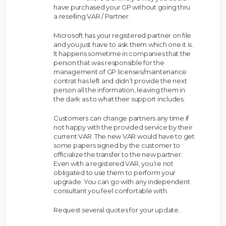
have purchased your GP without going thru
a reselling VAR / Partner.
Microsoft has your registered partner on file
and you just have to ask them which one it is..
It happens sometime in companies that the
person that was responsible for the
management of GP licenses/maintenance
contrat has left and didn’t provide the next
person all the information, leaving them in
the dark as to what their support includes.
Customers can change partners any time if
not happy with the provided service by their
current VAR. The new VAR would have to get
some papers signed by the customer to
officialize the transfer to the new partner.
Even with a registered VAR, you’re not
obligated to use them to perform your
upgrade. You can go with any independent
consultant you feel confortable with.
Request several quotes for your update..