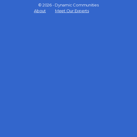
© 2026 - Dynamic Communities
Menu
About
Meet Our Experts
Items