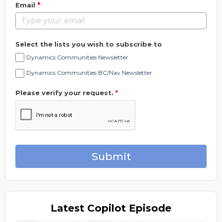
*
Email
Select the lists you wish to subscribe to
Dynamics Communities Newsletter
Dynamics Communities BC/Nav Newsletter
Please verify your request.
*
Submit
Latest
Copilot Episode