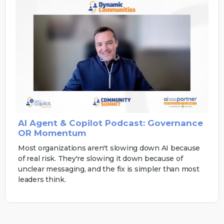
AI Agent & Copilot Podcast: Governance
OR Momentum
Most organizations aren't slowing down AI because
of real risk. They're slowing it down because of
unclear messaging, and the fix is simpler than most
leaders think.