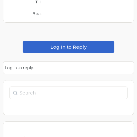
HTH,
Beat
Log In to Reply
Log in to reply.
Search