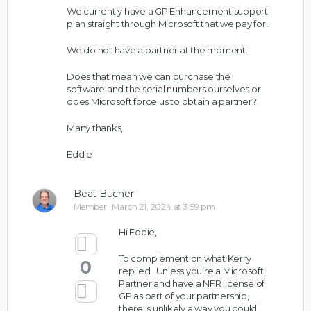
We currently have a GP Enhancement support
plan straight through Microsoft that we pay for.
We do not have a partner at the moment.
Does that mean we can purchase the
software and the serial numbers ourselves or
does Microsoft force us to obtain a partner?
Many thanks,
Eddie
Beat Bucher
Member
March 21, 2024 at 3:59 pm
Hi Eddie,
To complement on what Kerry
0
replied.. Unless you’re a Microsoft
Partner and have a NFR license of
GP as part of your partnership,
there is unlikely a way you could