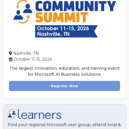
Nashville, TN
October 11-15, 2026
The largest innovation, education, and training event
for Microsoft Al Business Solutions.
Register Now
Find your regional Microsoft user group, attend local &