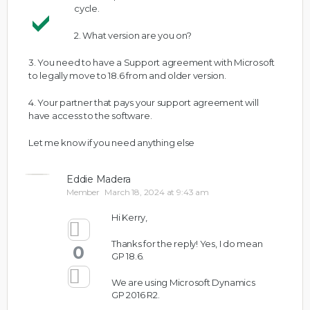
cycle.
2. What version are you on?
3. You need to have a Support agreement with Microsoft
to legally move to 18.6 from and older version.
4. Your partner that pays your support agreement will
have access to the software.
Let me know if you need anything else
Eddie Madera
Member
March 18, 2024 at 9:43 am
Hi Kerry,
Thanks for the reply! Yes, I do mean
0
GP 18.6.
We are using Microsoft Dynamics
GP 2016 R2.