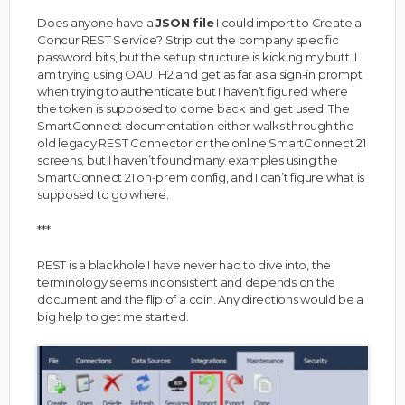
Does anyone have a
JSON file
I could import to Create a
Concur REST Service? Strip out the company specific
password bits, but the setup structure is kicking my butt. I
am trying using OAUTH2 and get as far as a sign-in prompt
when trying to authenticate but I haven’t figured where
the token is supposed to come back and get used. The
SmartConnect documentation either walks through the
old legacy REST Connector or the online SmartConnect 21
screens, but I haven’t found many examples using the
SmartConnect 21 on-prem config, and I can’t figure what is
supposed to go where.
***
REST is a blackhole I have never had to dive into, the
terminology seems inconsistent and depends on the
document and the flip of a coin. Any directions would be a
big help to get me started.