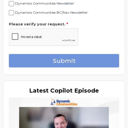
Dynamics Communities Newsletter
Dynamics Communities BC/Nav Newsletter
Please verify your request.
*
Submit
Latest
Copilot Episode