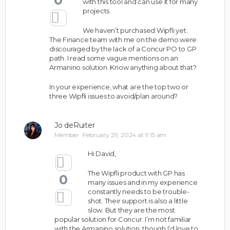
0
with this tool and can use it for many
projects.
We haven’t purchased Wipfli yet.
The Finance team with me on the demo were
discouraged by the lack of a Concur PO to GP
path. I read some vague mentions on an
Armanino solution. Know anything about that?
In your experience, what are the top two or
three Wipfli issues to avoid/plan around?
Jo deRuiter
Member
February 29, 2024 at 9:15 am
Hi David,
The Wipfli product with GP has
0
many issues and in my experience
constantly needs to be trouble-
shot. Their support is also a little
slow. But they are the most
popular solution for Concur. I’m not familiar
with the Armanino solution, though I’d love to