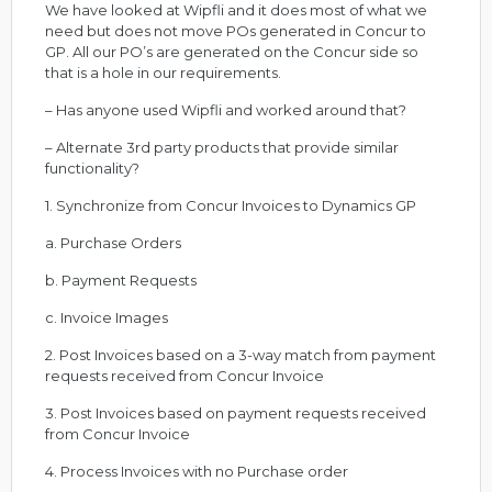
We have looked at Wipfli and it does most of what we
need but does not move POs generated in Concur to
GP. All our PO’s are generated on the Concur side so
that is a hole in our requirements.
– Has anyone used Wipfli and worked around that?
– Alternate 3rd party products that provide similar
functionality?
1. Synchronize from Concur Invoices to Dynamics GP
a. Purchase Orders
b. Payment Requests
c. Invoice Images
2. Post Invoices based on a 3-way match from payment
requests received from Concur Invoice
3. Post Invoices based on payment requests received
from Concur Invoice
4. Process Invoices with no Purchase order