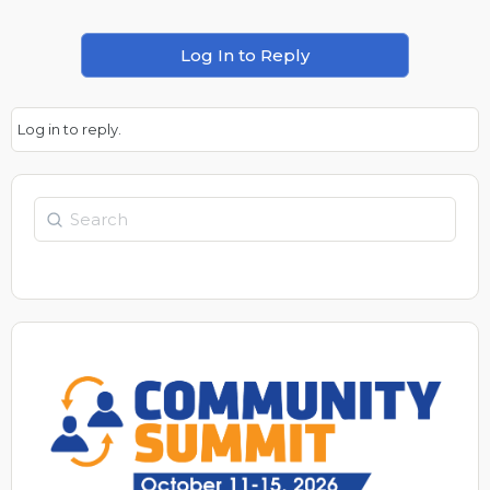
Log In to Reply
Log in to reply.
Search