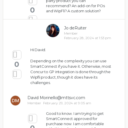
party product you can
recommend? An add-on for POs
0
and WipFli? A custom solution?
Jo deRuiter
Member
February 28, 2024 at 1:53 pm
Hi David.
Depending on the complexity you can use
0
SmartConnect if you have it. Otherwise, most
Concur to GP integration is done through the
Wipfli product, though it does have its
challenges.
David Morinello@mttsvc.com
Member
February 29, 2024 at 9:05 am
Good to know. I am trying to get
SmartConnect approved for
purchase now. I am comfortable