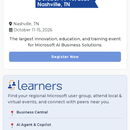
Nashville, TN
October 11-15, 2026
The largest innovation, education, and training event
for Microsoft Al Business Solutions.
Register Now
Find your regional Microsoft user group, attend local &
virtual events, and connect with peers near you.
Business Central
AI Agent & Copilot