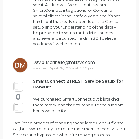
see it. All I know is I’ve built out custom
SmartConnect integrations for Concur for
several clients in the last few years and it’s not
hard – but that really depends on the Concur
setup and your understanding of the data –
be prepared to setup multi-data-sources
and several calculated fields in SC. I believe
you know it well enough!
David Morinello@mttsvc.com
Member
April 26, 2024 at 3:30 pm
SmartConnect 21 REST Service Setup for
Concur?
0
We purchased SmartConnect but it is taking
them a very long time to schedule the support
hours we paid for.
I am in the process of mapping those large Concur files to
GP, but I would really like to use the SmartConnect 21 REST
Service and bypass the whole file moving process.