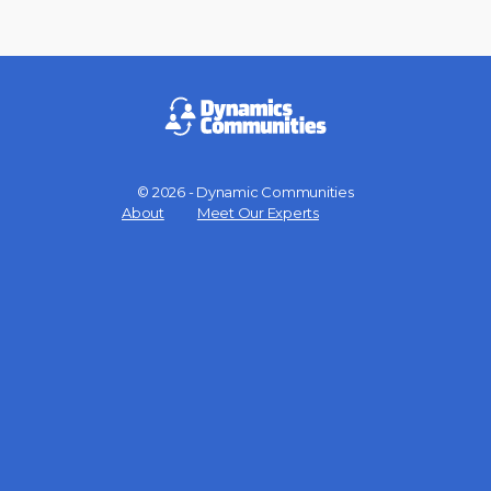
© 2026 - Dynamic Communities
Menu
About
Meet Our Experts
Items