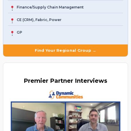
Finance/Supply Chain Management
CE (CRM), Fabric, Power
GP
Find Your Regional Group →
Premier
Partner Interviews