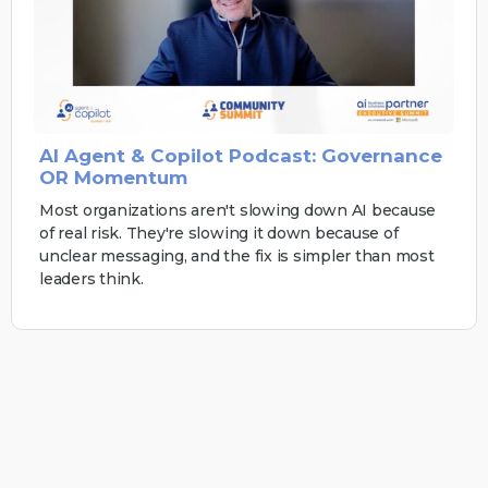
AI Agent & Copilot Podcast: Governance
OR Momentum
Most organizations aren't slowing down AI because
of real risk. They're slowing it down because of
unclear messaging, and the fix is simpler than most
leaders think.