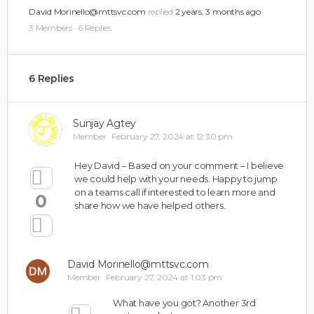
David Morinello@mttsvc.com
replied
2 years, 3 months ago
3 Members
·
6 Replies
6 Replies
Sunjay Agtey
Member
February 27, 2024 at 12:30 pm
Hey David – Based on your comment – I believe
we could help with your needs. Happy to jump
on a teams call if interested to learn more and
0
share how we have helped others.
David Morinello@mttsvc.com
Member
February 27, 2024 at 1:03 pm
What have you got? Another 3rd