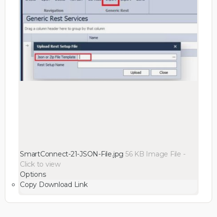
SmartConnect-21-JSON-File.jpg
56 KB
Image File
-
Click to
view
Options
Copy Download Link