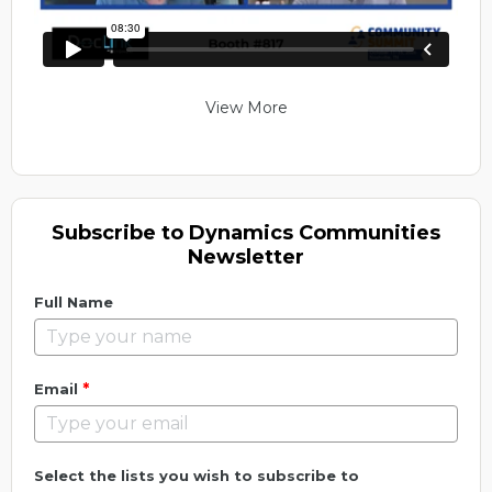
View More
Subscribe to Dynamics Communities
Newsletter
Full Name
*
Email
Select the lists you wish to subscribe to