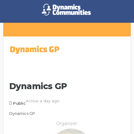
Dynamics GP
Active a day ago
Public
Dynamics GP
Organizer: