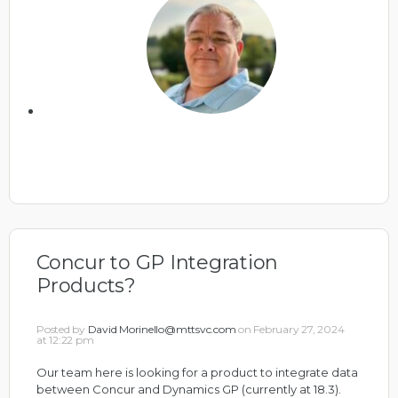
Concur to GP Integration
Products?
Posted by
David Morinello@mttsvc.com
on February 27, 2024
at 12:22 pm
Our team here is looking for a product to integrate data
between Concur and Dynamics GP (currently at 18.3).