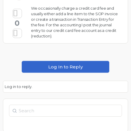
We occasionally charge a credit card fee and
usually either add a line item to the SOP invoice
or create a transaction in Transaction Entry for
0
the fee. For the accounting I post the journal
entry to our credit card fee account as a credit
(reduction).
Log In to Reply
Log in to reply.
Search