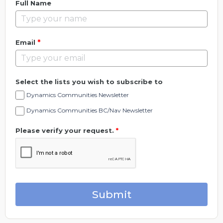
Full Name
*
Email
Select the lists you wish to subscribe to
Dynamics Communities Newsletter
Dynamics Communities BC/Nav Newsletter
Please verify your request.
*
Submit