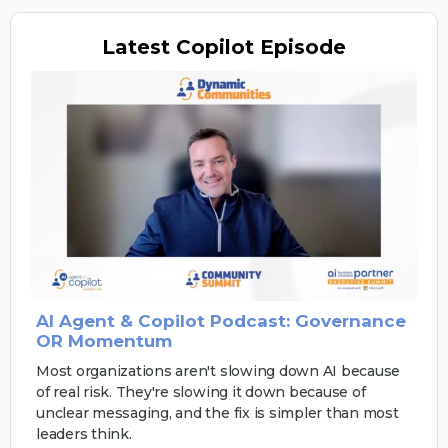
Latest
Copilot Episode
AI Agent & Copilot Podcast: Governance
OR Momentum
Most organizations aren't slowing down AI because
of real risk. They're slowing it down because of
unclear messaging, and the fix is simpler than most
leaders think.