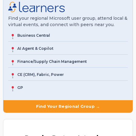
Find your regional Microsoft user group, attend local &
virtual events, and connect with peers near you.
Business Central
AI Agent & Copilot
Finance/Supply Chain Management
CE (CRM), Fabric, Power
GP
Find Your Regional Group →