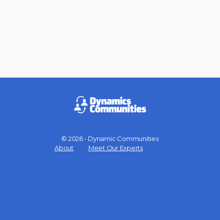
© 2026 - Dynamic Communities
Menu
About
Meet Our Experts
Items