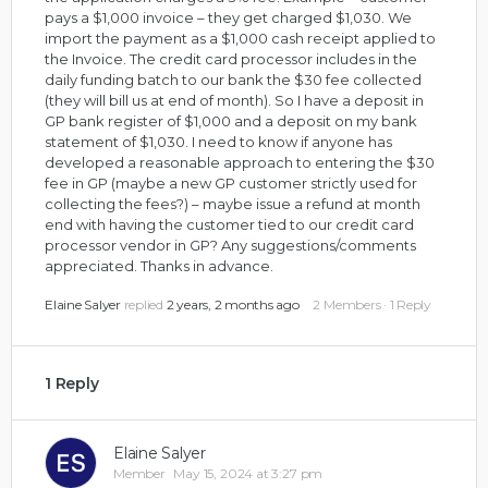
pays a $1,000 invoice – they get charged $1,030. We
import the payment as a $1,000 cash receipt applied to
the Invoice. The credit card processor includes in the
daily funding batch to our bank the $30 fee collected
(they will bill us at end of month). So I have a deposit in
GP bank register of $1,000 and a deposit on my bank
statement of $1,030. I need to know if anyone has
developed a reasonable approach to entering the $30
fee in GP (maybe a new GP customer strictly used for
collecting the fees?) – maybe issue a refund at month
end with having the customer tied to our credit card
processor vendor in GP? Any suggestions/comments
appreciated. Thanks in advance.
Elaine Salyer
replied
2 years, 2 months ago
2 Members
·
1 Reply
1 Reply
Elaine Salyer
Member
May 15, 2024 at 3:27 pm