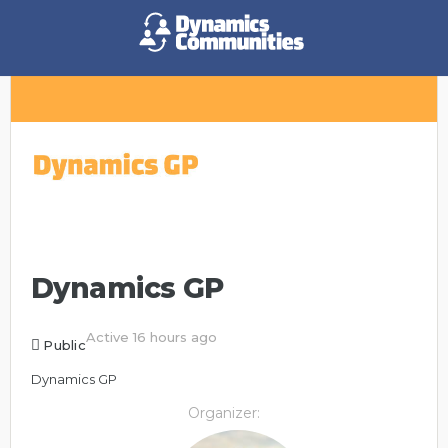
Dynamics GP
Active 16 hours ago
Public
Dynamics GP
Organizer: