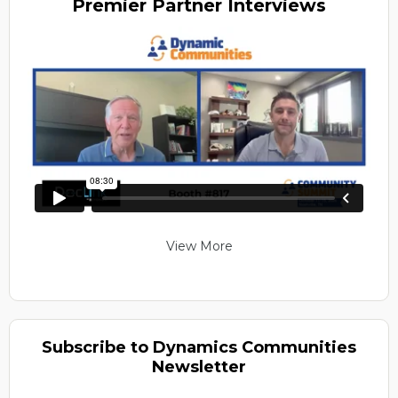
Premier
Partner Interviews
View More
Subscribe to Dynamics Communities
Newsletter