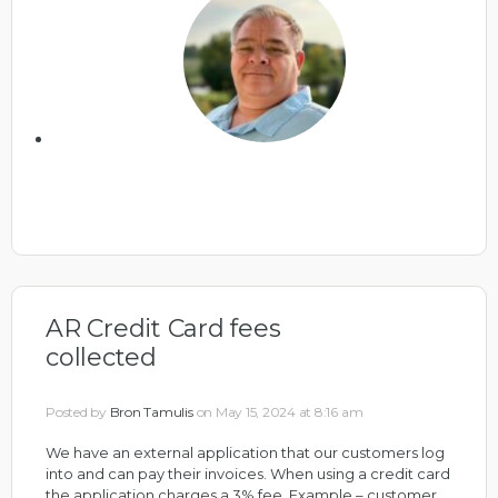
AR Credit Card fees
collected
Posted by
Bron Tamulis
on May 15, 2024 at 8:16 am
We have an external application that our customers log
into and can pay their invoices. When using a credit card
the application charges a 3% fee. Example – customer