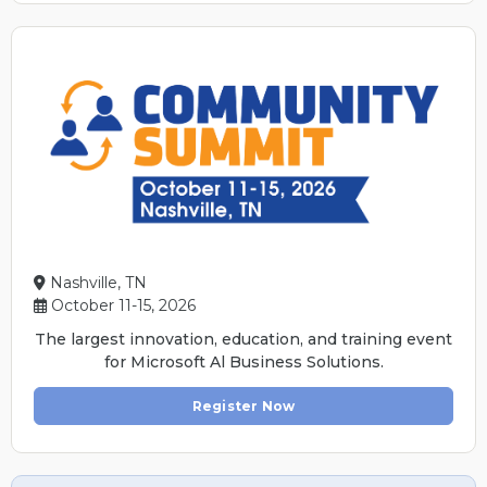
Nashville, TN
October 11-15, 2026
The largest innovation, education, and training event
for Microsoft Al Business Solutions.
Register Now