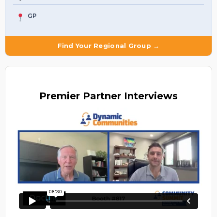
GP
Find Your Regional Group →
Premier
Partner Interviews