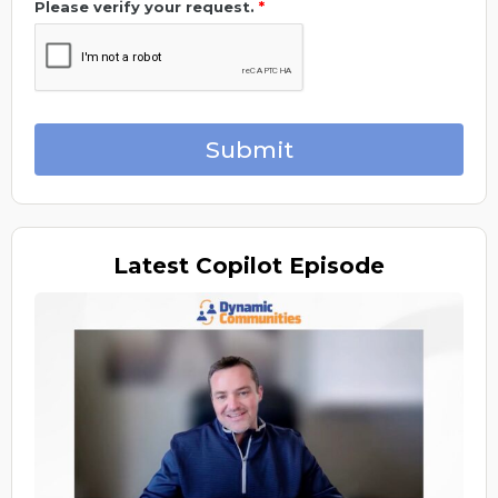
Please verify your request.
*
Submit
Latest
Copilot Episode