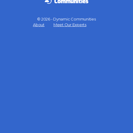
© 2026 - Dynamic Communities
Menu
About
Meet Our Experts
Items