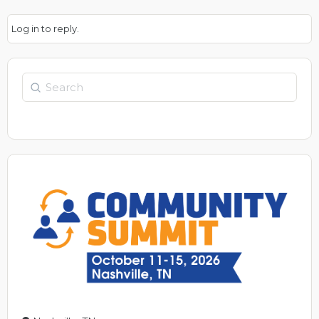
Log in to reply.
Search