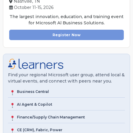
Nashville, TN
October 11-15, 2026
The largest innovation, education, and training event
for Microsoft Al Business Solutions.
Register Now
Find your regional Microsoft user group, attend local &
virtual events, and connect with peers near you.
Business Central
AI Agent & Copilot
Finance/Supply Chain Management
CE (CRM), Fabric, Power