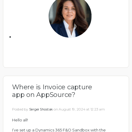
Where is Invoice capture
app on AppSource?
Posted by
Sergei Shostak
on August 19, 2024 at 12:23 am
Hello all!
I’ve set up a Dynamics 365 F&O Sandbox with the