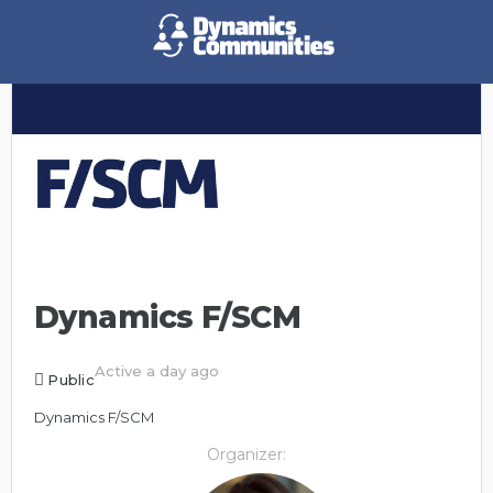
Dynamics F/SCM
Active a day ago
Public
Dynamics F/SCM
Organizer: