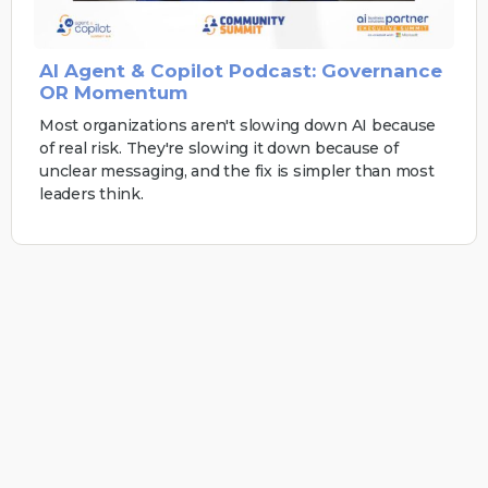
AI Agent & Copilot Podcast: Governance
OR Momentum
Most organizations aren't slowing down AI because
of real risk. They're slowing it down because of
unclear messaging, and the fix is simpler than most
leaders think.