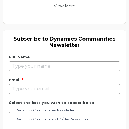
View More
Subscribe to Dynamics Communities
Newsletter
Full Name
*
Email
Select the lists you wish to subscribe to
Dynamics Communities Newsletter
Dynamics Communities BC/Nav Newsletter