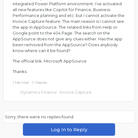
integrated Power Platform environment. I’ve activated
all new features like Copilot for Finance, Business
Performance planning and etc. but I cannot activate the
Invoice Capture feature. The main reason is I cannot see
the app in AppSource. The related links from Help or
Google point to the 404 Page. The search on the
AppSource does not give any clues either. Has the app
been removed from the AppSource? Does anybody
know where can it be found?
The official link:
Microsoft AppSource
Thanks
1 Member
·
0 Replies
Dynamics Finance
Invoice Capture
Sorry, there were no replies found.
Log In to Reply