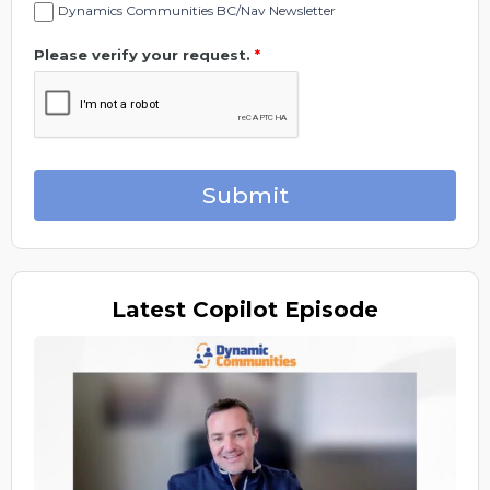
Dynamics Communities BC/Nav Newsletter
Please verify your request.
*
Submit
Latest
Copilot Episode