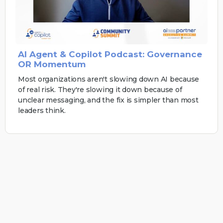
AI Agent & Copilot Podcast: Governance
OR Momentum
Most organizations aren't slowing down AI because
of real risk. They're slowing it down because of
unclear messaging, and the fix is simpler than most
leaders think.