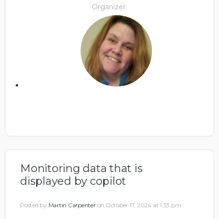
Organizer:
Monitoring data that is
displayed by copilot
Posted by
Martin Carpenter
on October 17, 2024 at 1:33 pm