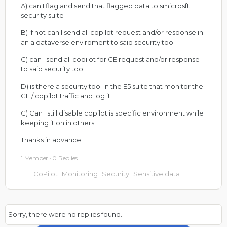
A) can I flag and send that flagged data to smicrosft
security suite
B) if not can I send all copilot request and/or response in
an a dataverse enviroment to said security tool
C) can I send all copilot for CE request and/or response
to said security tool
D) is there a security tool in the E5 suite that monitor the
CE / copilot traffic and log it
C) Can I still disable copilot is specific environment while
keeping it on in others
Thanks in advance
1 Member
·
0 Replies
CoPilot
Monitoring
Security
Sensitive data
Sorry, there were no replies found.