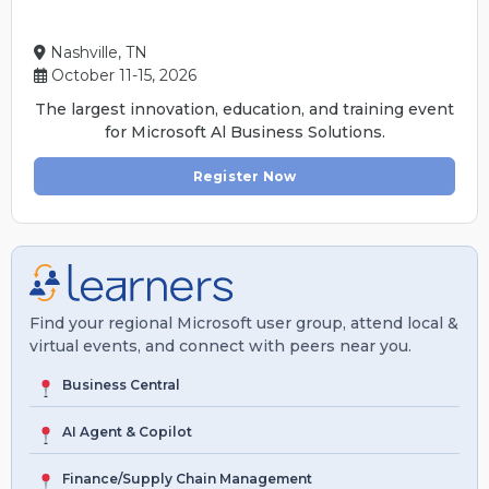
Nashville, TN
October 11-15, 2026
The largest innovation, education, and training event
for Microsoft Al Business Solutions.
Register Now
Find your regional Microsoft user group, attend local &
virtual events, and connect with peers near you.
Business Central
AI Agent & Copilot
Finance/Supply Chain Management