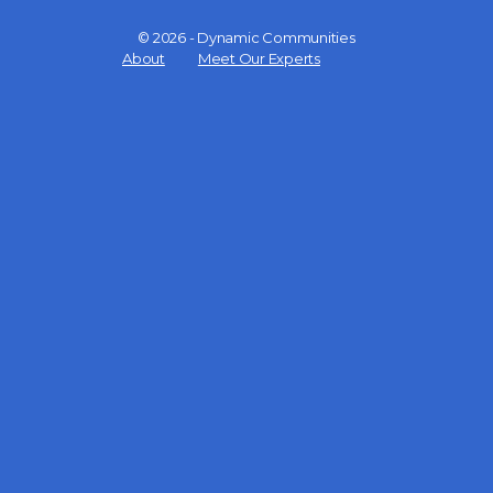
© 2026 - Dynamic Communities
Menu
About
Meet Our Experts
Items