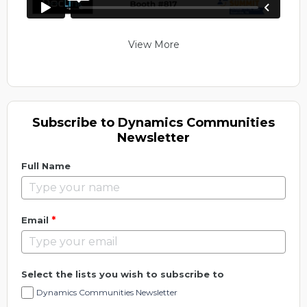
View More
Subscribe to Dynamics Communities
Newsletter
Full Name
*
Email
Select the lists you wish to subscribe to
Dynamics Communities Newsletter