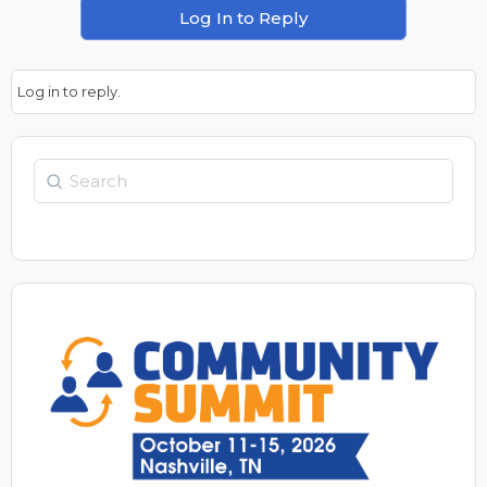
Log In to Reply
Log in to reply.
Search