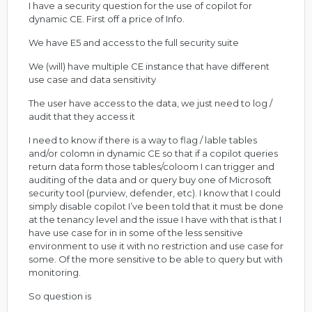
I have a security question for the use of copilot for
dynamic CE. First off a price of Info.
We have E5 and access to the full security suite
We (will) have multiple CE instance that have different
use case and data sensitivity
The user have access to the data, we just need to log /
audit that they access it
I need to know if there is a way to flag / lable tables
and/or colomn in dynamic CE so that if a copilot queries
return data form those tables/coloom I can trigger and
auditing of the data and or query buy one of Microsoft
security tool (purview, defender, etc). I know that I could
simply disable copilot I’ve been told that it must be done
at the tenancy level and the issue I have with that is that I
have use case for in in some of the less sensitive
environment to use it with no restriction and use case for
some. Of the more sensitive to be able to query but with
monitoring.
So question is