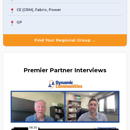
CE (CRM), Fabric, Power
GP
Find Your Regional Group →
Premier
Partner Interviews