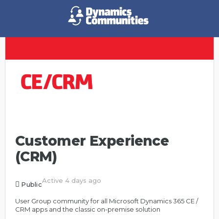
Customer Experience
(CRM)
Active 4 days ago
Public
User Group community for all Microsoft Dynamics 365 CE /
CRM apps and the classic on-premise solution