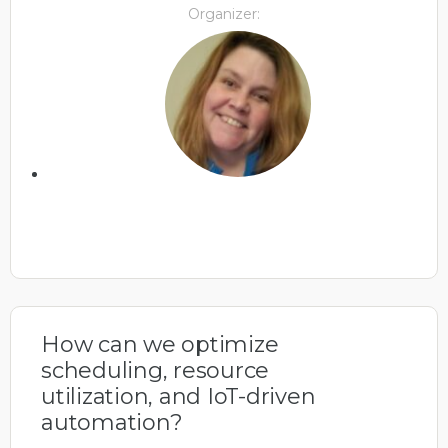
Organizer:
How can we optimize
scheduling, resource
utilization, and IoT-driven
automation?