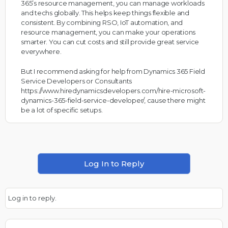
365’s resource management, you can manage workloads
and techs globally. This helps keep things flexible and
consistent. By combining RSO, IoT automation, and
resource management, you can make your operations
smarter. You can cut costs and still provide great service
everywhere.
But I recommend asking for help from Dynamics 365 Field
Service Developers or Consultants
https://www.hiredynamicsdevelopers.com/hire-microsoft-
dynamics-365-field-service-developer/
, cause there might
be a lot of specific setups.
Log In to Reply
Log in to reply.