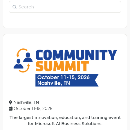
Search
Nashville, TN
October 11-15, 2026
The largest innovation, education, and training event
for Microsoft Al Business Solutions.