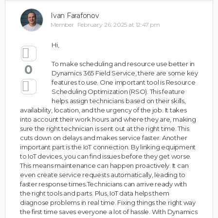
Ivan Farafonov
Member
February 26, 2025 at 12:47 pm
Hi,
To make scheduling and resource use better in
0
Dynamics 365 Field Service, there are some key
features to use. One important tool is Resource
Scheduling Optimization (RSO). This feature
helps assign technicians based on their skills,
availability, location, and the urgency of the job. It takes
into account their work hours and where they are, making
sure the right technician is sent out at the right time. This
cuts down on delays and makes service faster. Another
important part is the IoT connection. By linking equipment
to IoT devices, you can find issues before they get worse.
This means maintenance can happen proactively. It can
even create service requests automatically, leading to
faster response times.Technicians can arrive ready with
the right tools and parts. Plus, IoT data helps them
diagnose problems in real time. Fixing things the right way
the first time saves everyone a lot of hassle. With Dynamics