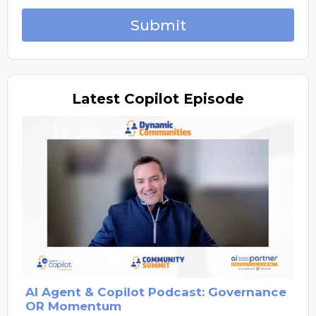
Submit
Latest
Copilot Episode
AI Agent & Copilot Podcast: Governance
OR Momentum