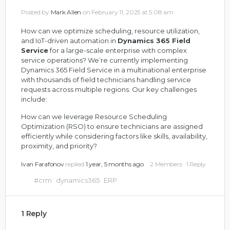
Posted by
Mark Allen
on February 11, 2025 at 5:08 am
How can we optimize scheduling, resource utilization,
and IoT-driven automation in
Dynamics 365 Field
Service
for a large-scale enterprise with complex
service operations?
We’re currently implementing
Dynamics 365 Field Service in a multinational enterprise
with thousands of field technicians handling service
requests across multiple regions. Our key challenges
include:
How can we leverage Resource Scheduling
Optimization (RSO) to ensure technicians are assigned
efficiently while considering factors like skills, availability,
proximity, and priority?
Ivan Farafonov
replied
1 year, 5 months ago
2 Members
·
1 Reply
#crm
dynamics365
ERP
1 Reply