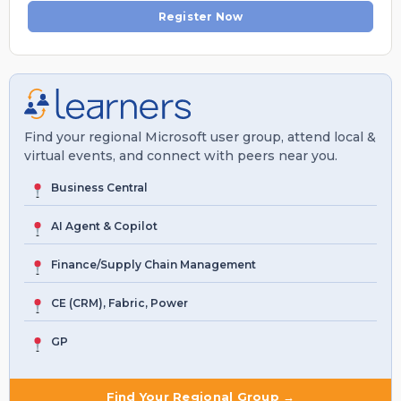
Register Now
Find your regional Microsoft user group, attend local &
virtual events, and connect with peers near you.
Business Central
AI Agent & Copilot
Finance/Supply Chain Management
CE (CRM), Fabric, Power
GP
Find Your Regional Group →