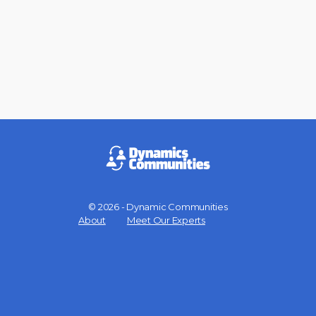
© 2026 - Dynamic Communities
Menu
About
Meet Our Experts
Items