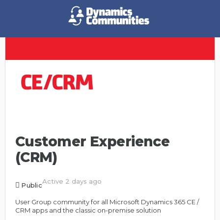
Customer Experience
(CRM)
Active 2 days ago
Public
User Group community for all Microsoft Dynamics 365 CE /
CRM apps and the classic on-premise solution