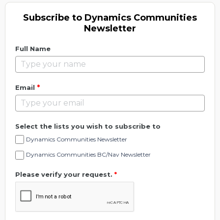
Subscribe to Dynamics Communities
Newsletter
Full Name
*
Email
Select the lists you wish to subscribe to
Dynamics Communities Newsletter
Dynamics Communities BC/Nav Newsletter
Please verify your request.
*