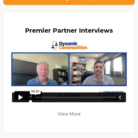
Premier
Partner Interviews
View More