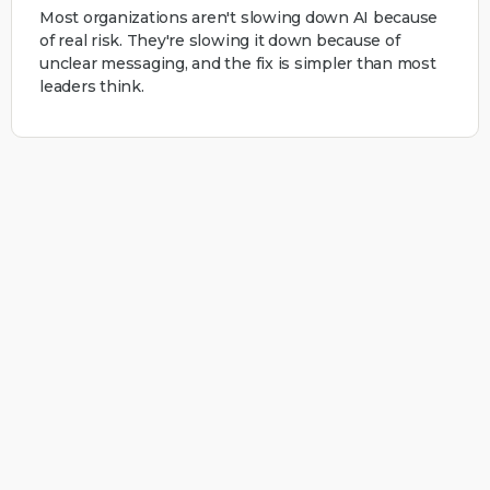
Most organizations aren't slowing down AI because
of real risk. They're slowing it down because of
unclear messaging, and the fix is simpler than most
leaders think.