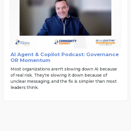
AI Agent & Copilot Podcast: Governance
OR Momentum
Most organizations aren't slowing down AI because
of real risk. They're slowing it down because of
unclear messaging, and the fix is simpler than most
leaders think.