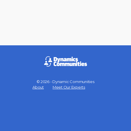
© 2026 - Dynamic Communities
Menu
About
Meet Our Experts
Items