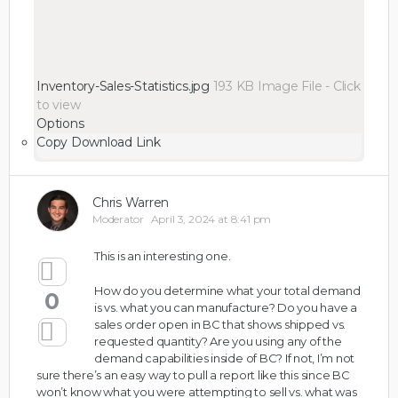
Inventory-Sales-Statistics.jpg
193 KB
Image File
-
Click
to
view
Options
Copy Download Link
Chris Warren
Moderator
April 3, 2024 at 8:41 pm
This is an interesting one.
How do you determine what your total demand
0
is vs. what you can manufacture? Do you have a
sales order open in BC that shows shipped vs.
requested quantity? Are you using any of the
demand capabilities inside of BC? If not, I’m not
sure there’s an easy way to pull a report like this since BC
won’t know what you were attempting to sell vs. what was