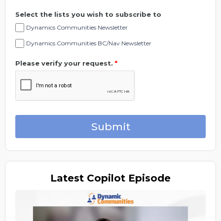
Select the lists you wish to subscribe to
Dynamics Communities Newsletter
Dynamics Communities BC/Nav Newsletter
Please verify your request.
*
Submit
Latest
Copilot Episode