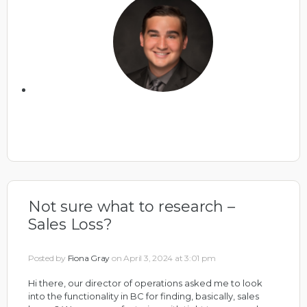
Not sure what to research –
Sales Loss?
Posted by
Fiona Gray
on April 3, 2024 at 3:01 pm
Hi there, our director of operations asked me to look
into the functionality in BC for finding, basically, sales