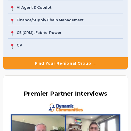
AI Agent & Copilot
Finance/Supply Chain Management
CE (CRM), Fabric, Power
GP
Find Your Regional Group →
Premier
Partner Interviews