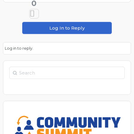
0
Log In to Reply
Log in to reply.
Search