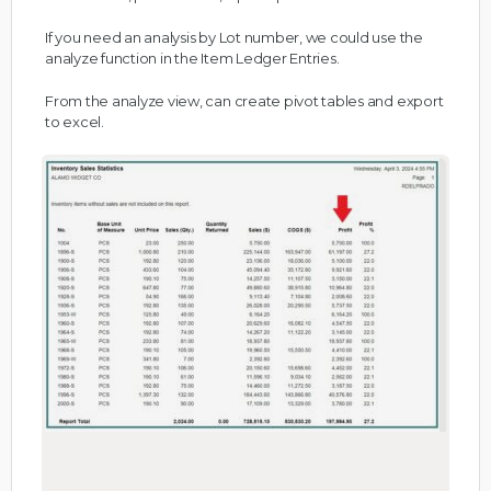
If you need an analysis by Lot number, we could use the
analyze function in the Item Ledger Entries.
From the analyze view, can create pivot tables and export
to excel.