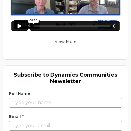
View More
Subscribe to Dynamics Communities
Newsletter
Full Name
*
Email