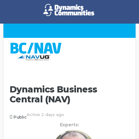
Dynamics Business
Central (NAV)
Active 2 days ago
Public
Experts: