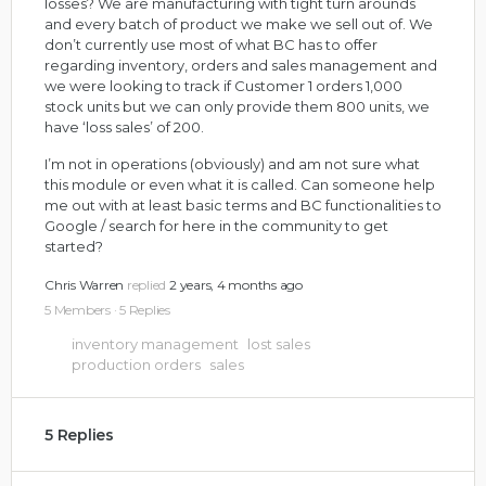
losses? We are manufacturing with tight turn arounds
and every batch of product we make we sell out of. We
don’t currently use most of what BC has to offer
regarding inventory, orders and sales management and
we were looking to track if Customer 1 orders 1,000
stock units but we can only provide them 800 units, we
have ‘loss sales’ of 200.
I’m not in operations (obviously) and am not sure what
this module or even what it is called. Can someone help
me out with at least basic terms and BC functionalities to
Google / search for here in the community to get
started?
Chris Warren
replied
2 years, 4 months ago
5 Members
·
5 Replies
inventory management
lost sales
production orders
sales
5 Replies