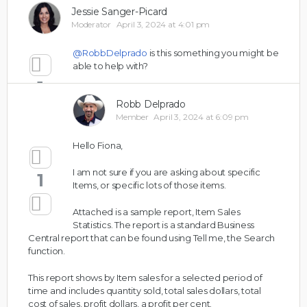
Jessie Sanger-Picard
Moderator
April 3, 2024 at 4:01 pm
@RobbDelprado
is this something you might be
able to help with?
1
Robb Delprado
Member
April 3, 2024 at 6:09 pm
Hello Fiona,
I am not sure if you are asking about specific
1
Items, or specific lots of those items.
Attached is a sample report, Item Sales
Statistics. The report is a standard Business
Central report that can be found using Tell me, the Search
function.
This report shows by Item sales for a selected period of
time and includes quantity sold, total sales dollars, total
cost of sales, profit dollars, a profit per cent.