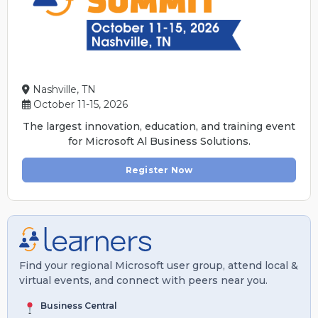
Nashville, TN
October 11-15, 2026
The largest innovation, education, and training event
for Microsoft Al Business Solutions.
Register Now
Find your regional Microsoft user group, attend local &
virtual events, and connect with peers near you.
Business Central