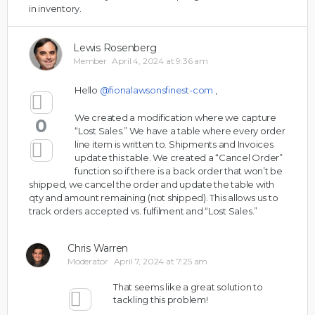
in inventory.
Lewis Rosenberg
Member
April 4, 2024 at 9:36 am
Hello
@fionalawsonsfinest-com
,
We created a modification where we capture
0
“Lost Sales.” We have a table where every order
line item is written to. Shipments and Invoices
update this table. We created a “Cancel Order”
function so if there is a back order that won’t be
shipped, we cancel the order and update the table with
qty and amount remaining (not shipped). This allows us to
track orders accepted vs. fulfilment and “Lost Sales.”
Chris Warren
Moderator
April 7, 2024 at 7:25 am
That seems like a great solution to
tackling this problem!