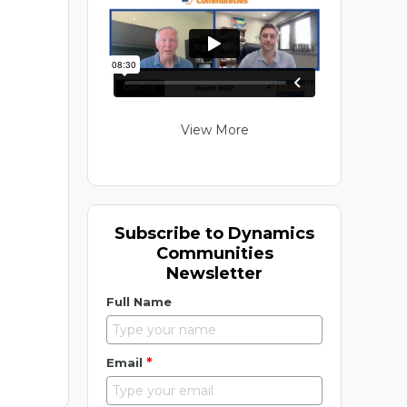
View More
Subscribe to Dynamics
Communities
Newsletter
Full Name
*
Email