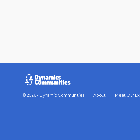
© 2026 - Dynamic Communities
About
Meet Our Ex