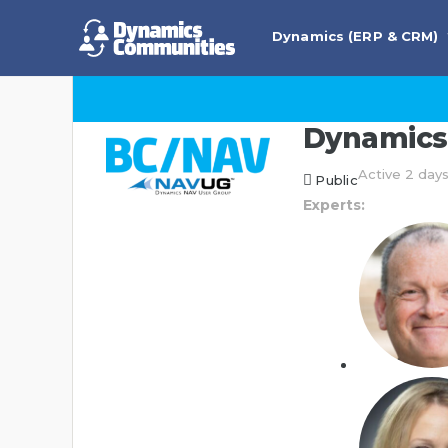
Dynamics (ERP & CRM)
Dynamics 
Active 2 day
Public
Experts: