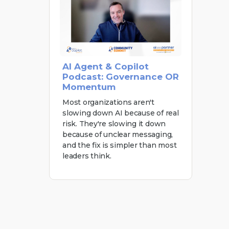
AI Agent & Copilot
Podcast: Governance OR
Momentum
Most organizations aren't
slowing down AI because of real
risk. They're slowing it down
because of unclear messaging,
and the fix is simpler than most
leaders think.