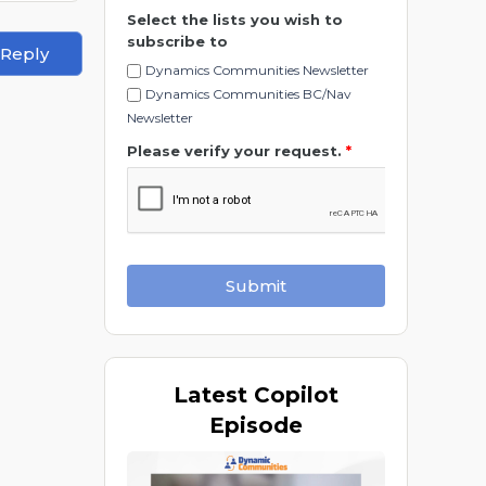
Select the lists you wish to
subscribe to
 Reply
Dynamics Communities Newsletter
Dynamics Communities BC/Nav
Newsletter
Please verify your request.
*
Submit
Latest
Copilot
Episode