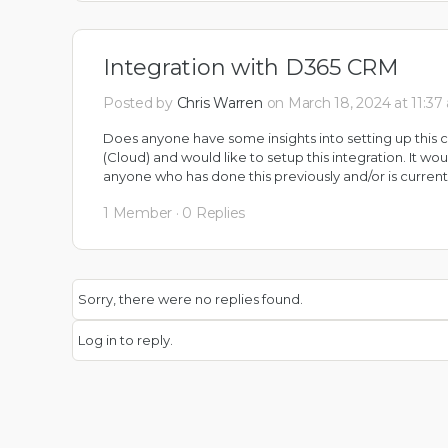
Integration with D365 CRM
Posted by
Chris Warren
on March 18, 2024 at 11:37
Does anyone have some insights into setting up thi
(Cloud) and would like to setup this integration. It w
anyone who has done this previously and/or is currently
1 Member
·
0 Replies
Sorry, there were no replies found.
Log in to reply.