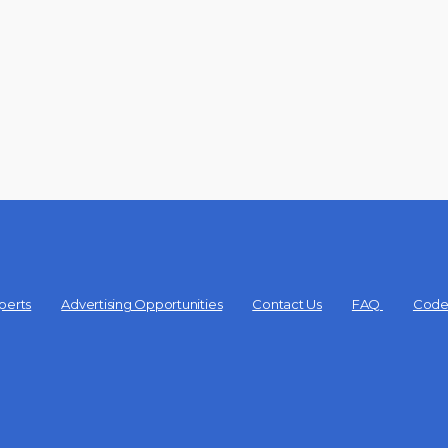
perts
Advertising Opportunities
Contact Us
FAQ
Code