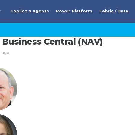
Copilot & Agents
Power Platform
Fabric / Data
Business Central (NAV)
s ago