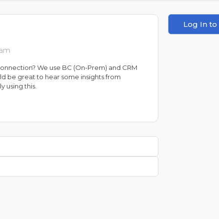
Log In to
 am
s connection? We use BC (On-Prem) and CRM
ould be great to hear some insights from
 using this.