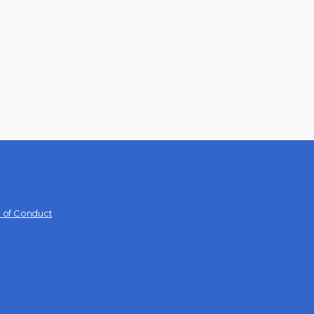
 of Conduct