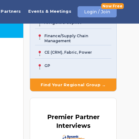
Business Central
Partners
Events & Meetings
Login / Join
AI Agent & Copilot
Finance/Supply Chain
Management
CE (CRM), Fabric, Power
GP
Find Your Regional Group →
Premier
Partner
Interviews