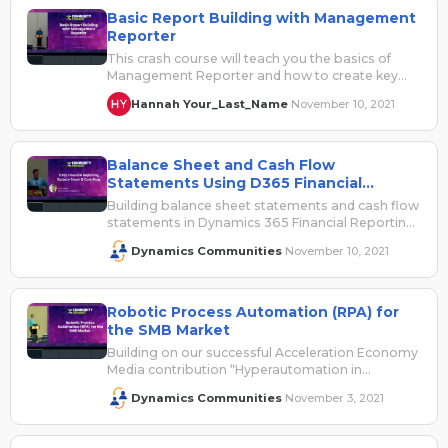
Basic Report Building with Management
Reporter
This crash course will teach you the basics of
Management Reporter and how to create key
financial reports, start to…
Hannah Your_Last_Name
November 10, 2021
·
Balance Sheet and Cash Flow
Statements Using D365 Financial
Reporting
Building balance sheet statements and cash flow
statements in Dynamics 365 Financial Reporting
is not as difficult as they might…
Dynamics Communities
November 10, 2021
·
Robotic Process Automation (RPA) for
the SMB Market
Building on our successful Acceleration Economy
Media contribution “Hyperautomation in
Manufacturing: Competing in an Acceleration
Dynamics Communities
November 3, 2021
·
Economy”, this session will take…