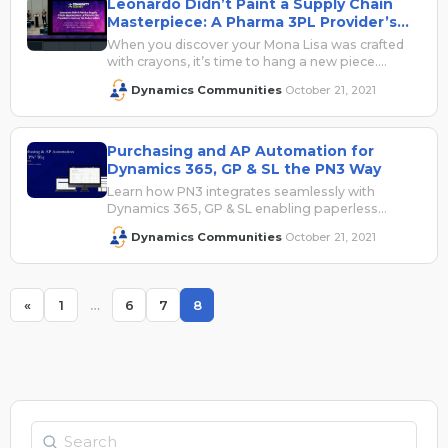
Leonardo Didn’t Paint a Supply Chain
Masterpiece: A Pharma 3PL Provider’s
Journey for Automation
When you discover your Mona Lisa was crafted
with crayons, it’s time to hang a new piece.
Future plans are…
Dynamics Communities
October 21, 2021
·
Purchasing and AP Automation for
Dynamics 365, GP & SL the PN3 Way
Learn how PN3 integrates seamlessly with
Dynamics 365, GP & SL enabling paperless
purchasing and AP processes. Vendor Invoices –
Dynamics Communities
October 21, 2021
·
Expense…
«
1
…
6
7
8
Page
Page
Page
Page
Search