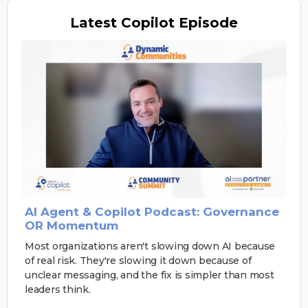
Latest
Copilot Episode
AI Agent & Copilot Podcast: Governance
OR Momentum
Most organizations aren't slowing down AI because
of real risk. They're slowing it down because of
unclear messaging, and the fix is simpler than most
leaders think.