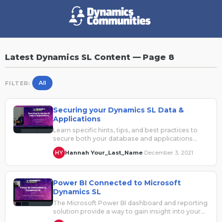
Latest Dynamics SL Content — Page 8
All
FILTER:
Securing your Dynamics SL Data &
Applications
Learn specific hints, tips, and best practices to
secure both your database and applications
from threats both internal and external.…
Hannah Your_Last_Name
December 3, 2021
·
Power BI Connected to Microsoft
Dynamics SL
The Microsoft Power BI dashboard and reporting
solution provide a way to gain insight into your
Dynamics SL and other…