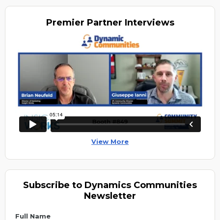
Premier
Partner Interviews
View More
Subscribe to Dynamics Communities
Newsletter
Full Name