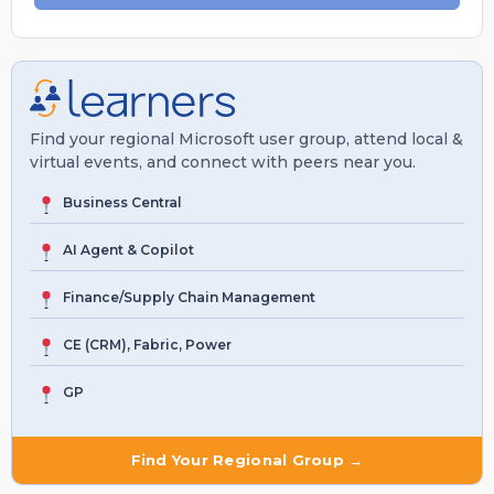
Find your regional Microsoft user group, attend local &
virtual events, and connect with peers near you.
Business Central
AI Agent & Copilot
Finance/Supply Chain Management
CE (CRM), Fabric, Power
GP
Find Your Regional Group →