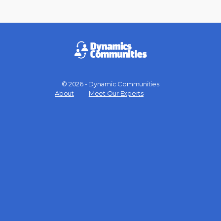
© 2026 - Dynamic Communities
Menu
About
Meet Our Experts
Items