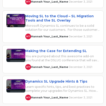
Hannah Your_Last_Name
December 3, 2021
·
Moving SL to the Cloud – SL Migration
Tools and the SL Overlay
Microsoft Dynamics SL continues to be a solid
solution for our customers. For those customers
who look to move to…
Hannah Your_Last_Name
December 3, 2021
·
Making the Case for Extending SL
You are pumped about this awesome add-on
you found at the DSLUG conference that will save
you a ton of…
Hannah Your_Last_Name
December 3, 2021
·
Dynamics SL Upgrade Hints & Tips
Learn specific hints, tips, and best practices to
complete your upgrades for Dynamics SL. How
to plan your upgradeTesting and…
Hannah Your_Last_Name
December 3, 2021
·