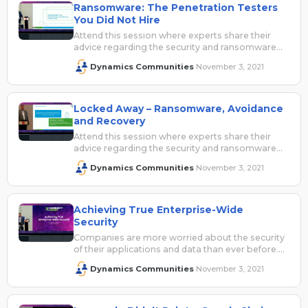
Ransomware: The Penetration Testers
You Did Not Hire
Attend this session where experts share their
advice regarding the security and ransomware
risks facing both on premise and cloud…
Dynamics Communities
November 3, 2021
·
Locked Away – Ransomware, Avoidance
and Recovery
Attend this session where experts share their
advice regarding the security and ransomware
risks facing both on-premise and cloud-based
Dynamics Communities
November 3, 2021
·
applications.…
Achieving True Enterprise-Wide
Security
Companies are more worried about the security
of their applications and data than ever before.
With stories in the news…
Dynamics Communities
November 3, 2021
·