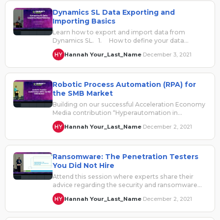
Dynamics SL Data Exporting and
Importing Basics
Learn how to export and import data from
Dynamics SL. 1. How to define your data
exports …
Hannah Your_Last_Name
December 3, 2021
·
Robotic Process Automation (RPA) for
the SMB Market
Building on our successful Acceleration Economy
Media contribution “Hyperautomation in
Manufacturing: Competing in an Acceleration
Hannah Your_Last_Name
December 2, 2021
·
Economy”, this session will take…
Ransomware: The Penetration Testers
You Did Not Hire
Attend this session where experts share their
advice regarding the security and ransomware
risks facing both on premise and cloud…
Hannah Your_Last_Name
December 2, 2021
·