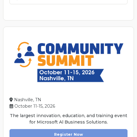
Nashville, TN
October 11-15, 2026
The largest innovation, education, and training event
for Microsoft Al Business Solutions.
Register Now