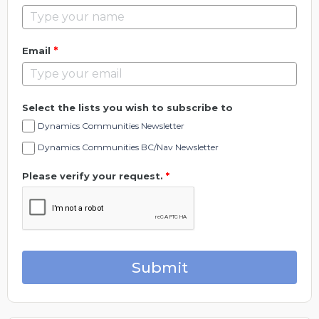
*
Email
Select the lists you wish to subscribe to
Dynamics Communities Newsletter
Dynamics Communities BC/Nav Newsletter
Please verify your request.
*
Submit