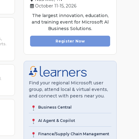
October 11-15, 2026
The largest innovation, education,
and training event for Microsoft Al
Business Solutions.
,
Register Now
rts.
.
Find your regional Microsoft user
group, attend local & virtual events,
and connect with peers near you.
Business Central
AI Agent & Copilot
Finance/Supply Chain Management