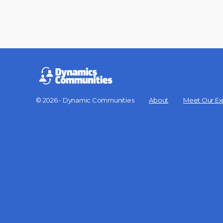
© 2026 - Dynamic Communities
About
Meet Our Ex