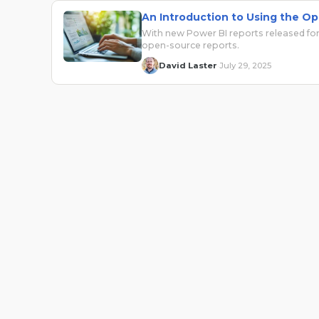
An Introduction to Using the Op
With new Power BI reports released for
open-source reports.
David Laster
July 29, 2025
·