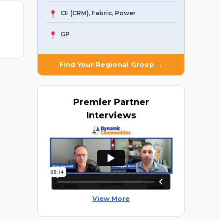
CE (CRM), Fabric, Power
GP
Find Your Regional Group →
Premier
Partner
Interviews
View More