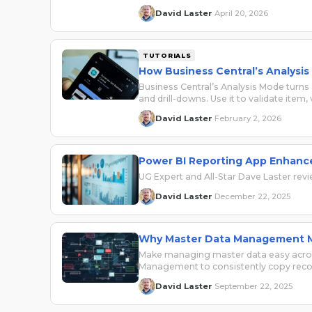
David Laster
April 20, 2026
·
TUTORIALS
How Business Central’s Analysis
Business Central’s Analysis Mode turns 
and drill-downs. Use it to validate item
David Laster
February 2, 2026
·
Power BI Reporting App Enhance
UG Expert and All-Star Dave Laster rev
David Laster
December 22, 2025
·
Why Master Data Management Ma
Make managing master data easy across
Management to consistently copy rec
David Laster
September 22, 2025
·