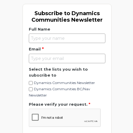
Subscribe to Dynamics
Communities Newsletter
Full Name
*
Email
Select the lists you wish to
subscribe to
Dynamics Communities Newsletter
Dynamics Communities BC/Nav
Newsletter
Please verify your request.
*