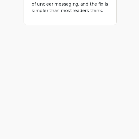
of unclear messaging, and the fix is
simpler than most leaders think.