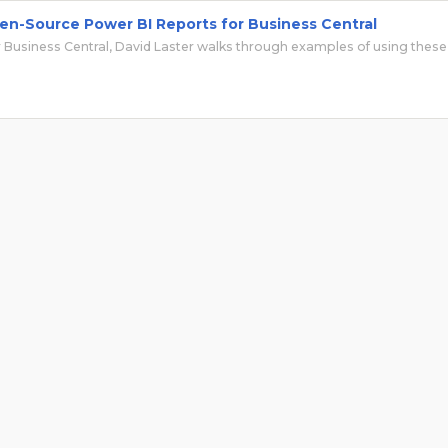
en-Source Power BI Reports for Business Central
 Business Central, David Laster walks through examples of using these