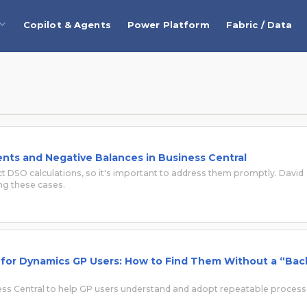
Copilot & Agents
Power Platform
Fabric / Data
ts and Negative Balances in Business Central
 DSO calculations, so it's important to address them promptly. David
ng these cases.
l for Dynamics GP Users: How to Find Them Without a “Bac
ess Central to help GP users understand and adopt repeatable proces