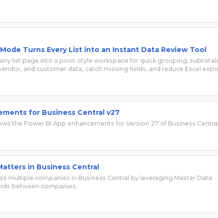
 Mode Turns Every List into an Instant Data Review Tool
any list page into a pivot-style workspace for quick grouping, subtotals
, vendor, and customer data, catch missing fields, and reduce Excel expo
ments for Business Central v27
iews the Power BI App enhancements for Version 27 of Business Central
tters in Business Central
 multiple companies in Business Central by leveraging Master Data
ords between companies.