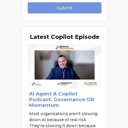
Submit
Latest
Copilot Episode
AI Agent & Copilot
Podcast: Governance OR
Momentum
Most organizations aren't slowing
down AI because of real risk.
They're slowing it down because