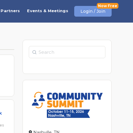
Partners
Events & Meetings
Login / Join
Search
k
ses
Nashville, TN