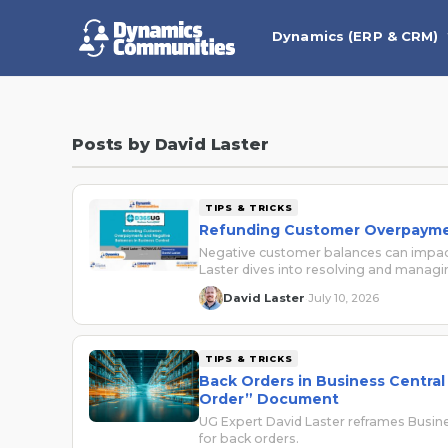
Dynamics (ERP & CRM)
Posts by David Laster
TIPS & TRICKS
Refunding Customer Overpaymen
Negative customer balances can impact
Laster dives into resolving and managi
David Laster
July 10, 2026
·
TIPS & TRICKS
Back Orders in Business Centra
Order” Document
UG Expert David Laster reframes Busin
for back orders.