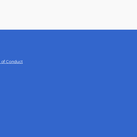
 of Conduct