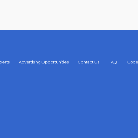
perts
Advertising Opportunities
Contact Us
FAQ
Code