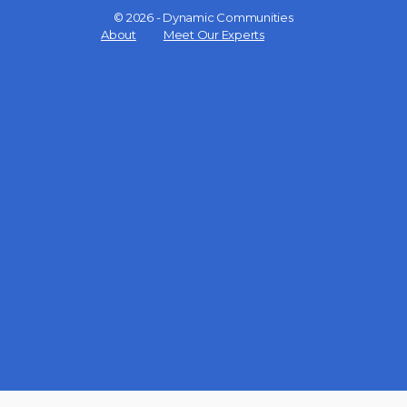
© 2026 - Dynamic Communities
Menu
About
Meet Our Experts
Items