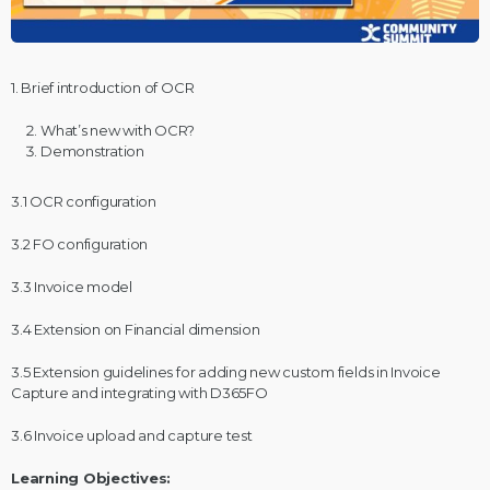
1. Brief introduction of OCR
What’s new with OCR?
Demonstration
3.1 OCR configuration
3.2 FO configuration
3.3 Invoice model
3.4 Extension on Financial dimension
3.5 Extension guidelines for adding new custom fields in Invoice
Capture and integrating with D365FO
3.6 Invoice upload and capture test
Learning Objectives: