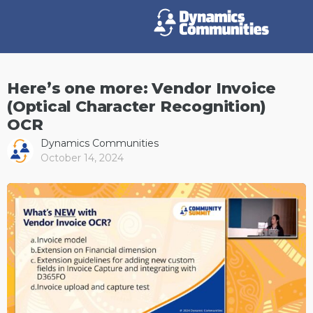
Here’s one more: Vendor Invoice
(Optical Character Recognition)
OCR
Dynamics Communities
October 14, 2024