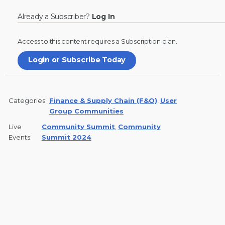
Already a Subscriber?
Log In
Access to this content requires a
Subscription
plan.
Login or Subscribe Today
Categories:
Finance & Supply Chain (F&O)
,
User
Group Communities
Live
Community Summit
,
Community
Events:
Summit 2024