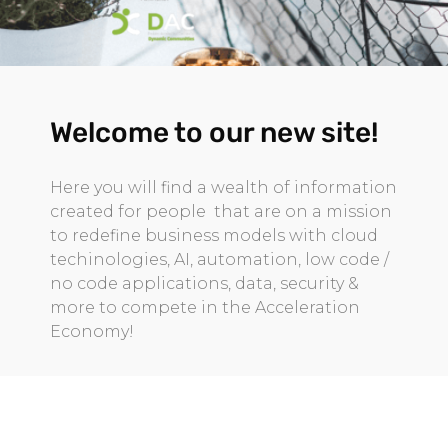
Welcome to our new site!
Here you will find a wealth of information
created for people that are on a mission
to redefine business models with cloud
techinologies, AI, automation, low code /
no code applications, data, security &
more to compete in the Acceleration
Economy!