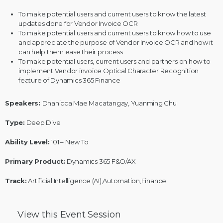
To make potential users and current users to know the latest
updates done for Vendor Invoice OCR
To make potential users and current users to know how to use
and appreciate the purpose of Vendor Invoice OCR and how it
can help them ease their process.
To make potential users, current users and partners on how to
implement Vendor invoice Optical Character Recognition
feature of Dynamics 365 Finance
Speakers:
Dhanicca Mae Macatangay, Yuanming Chu
Type:
Deep Dive
Ability Level:
101 – New To
Primary Product:
Dynamics 365 F&O/AX
Track:
Artificial Intelligence (AI),Automation,Finance
View this
Event Session