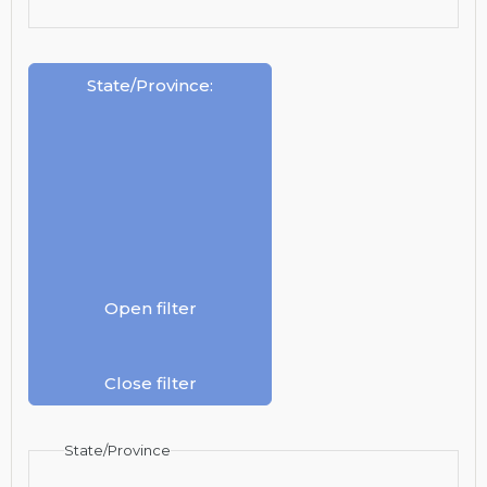
State/Province
:
Open filter
Close filter
State/Province