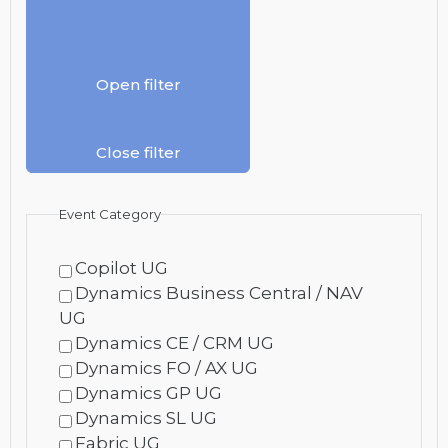
Open filter
Close filter
Event Category
Copilot UG
Dynamics Business Central / NAV
UG
Dynamics CE / CRM UG
Dynamics FO / AX UG
Dynamics GP UG
Dynamics SL UG
Fabric UG