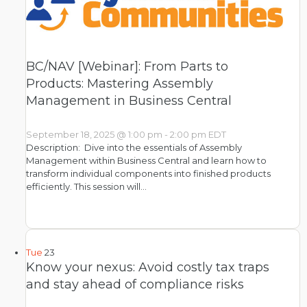
BC/NAV [Webinar]: From Parts to
Products: Mastering Assembly
Management in Business Central
September 18, 2025 @ 1:00 pm
-
2:00 pm
EDT
Description: Dive into the essentials of Assembly
Management within Business Central and learn how to
transform individual components into finished products
efficiently. This session will…
Tue
23
Know your nexus: Avoid costly tax traps
and stay ahead of compliance risks