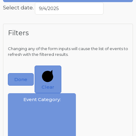
Select date.
Filters
Changing any of the form inputs will cause the list of events to
refresh with the filtered results.
Done
Clear
Event Category
: