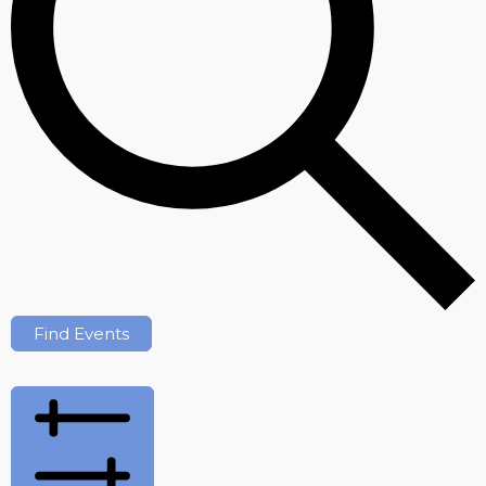
Find Events