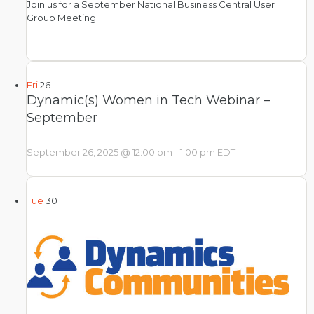
Join us for a September National Business Central User
Group Meeting
Fri
26
Dynamic(s) Women in Tech Webinar –
September
September 26, 2025 @ 12:00 pm
-
1:00 pm
EDT
Tue
30