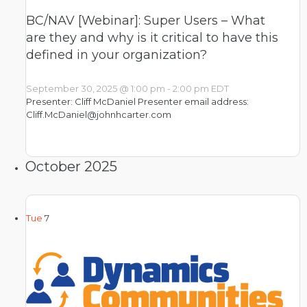
BC/NAV [Webinar]: Super Users – What
are they and why is it critical to have this
defined in your organization?
September 30, 2025 @ 1:00 pm
-
2:00 pm
EDT
Presenter: Cliff McDaniel Presenter email address:
Cliff.McDaniel@johnhcarter.com
October 2025
Tue
7