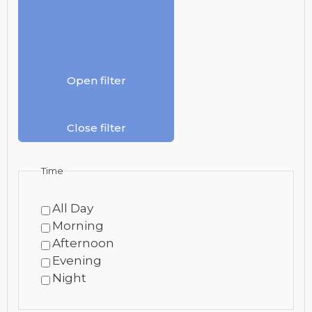
Open filter
Close filter
Time
All Day
Morning
Afternoon
Evening
Night