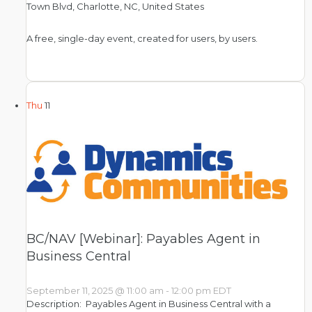
Town Blvd, Charlotte, NC, United States
A free, single-day event, created for users, by users.
Thu
11
BC/NAV [Webinar]: Payables Agent in
Business Central
September 11, 2025 @ 11:00 am
-
12:00 pm
EDT
Description: Payables Agent in Business Central with a