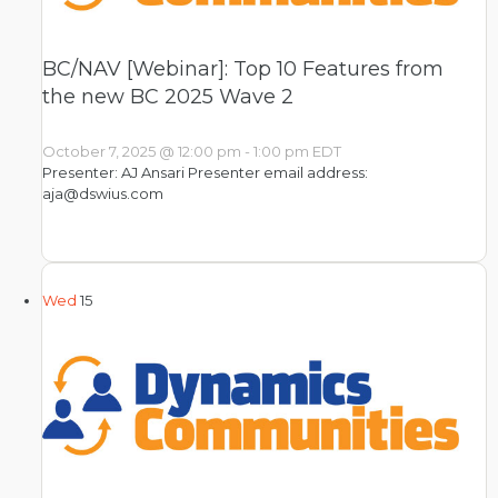
BC/NAV [Webinar]: Top 10 Features from
the new BC 2025 Wave 2
October 7, 2025 @ 12:00 pm
-
1:00 pm
EDT
Presenter: AJ Ansari Presenter email address:
aja@dswius.com
Wed
15