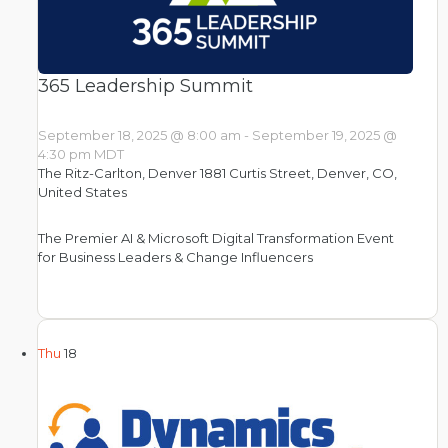
365 Leadership Summit
September 18, 2025 @ 8:00 am
-
September 19, 2025 @
4:30 pm
MDT
The Ritz-Carlton, Denver
1881 Curtis Street, Denver, CO,
United States
The Premier AI & Microsoft Digital Transformation Event
for Business Leaders & Change Influencers
Thu
18