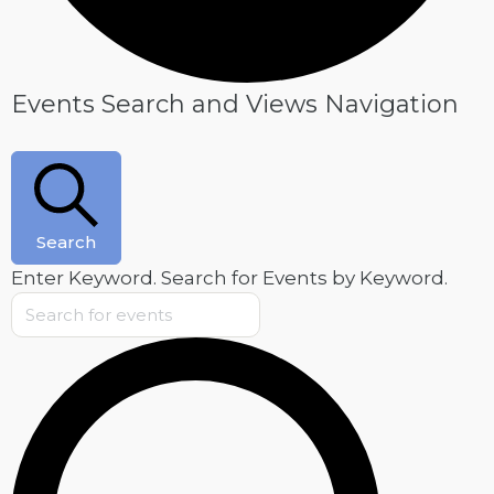
Events
Events Search and Views Navigation
Search
Enter Keyword. Search for Events by Keyword.