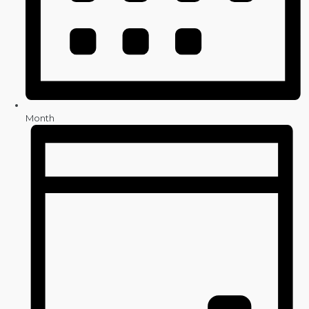
Month