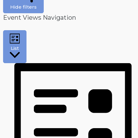
Hide filters
Event Views Navigation
List