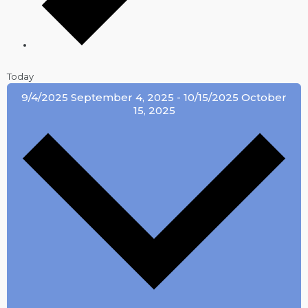
Today
9/4/2025
September 4, 2025
-
10/15/2025
October
15, 2025