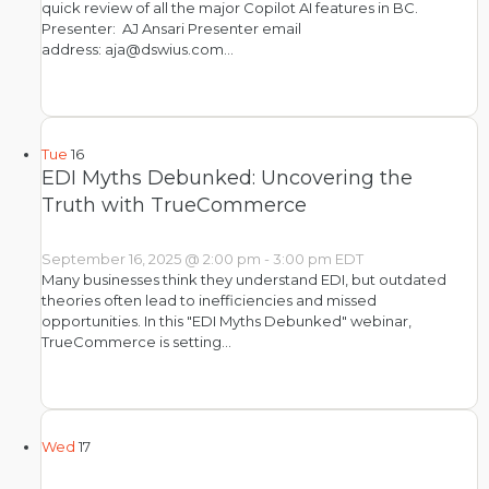
quick review of all the major Copilot AI features in BC.
Presenter: AJ Ansari Presenter email
address: aja@dswius.com…
Tue
16
EDI Myths Debunked: Uncovering the
Truth with TrueCommerce
September 16, 2025 @ 2:00 pm
-
3:00 pm
EDT
Many businesses think they understand EDI, but outdated
theories often lead to inefficiencies and missed
opportunities. In this "EDI Myths Debunked" webinar,
TrueCommerce is setting…
Wed
17