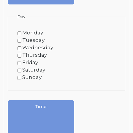
Day
Monday
Tuesday
Wednesday
Thursday
Friday
Saturday
Sunday
Time
: