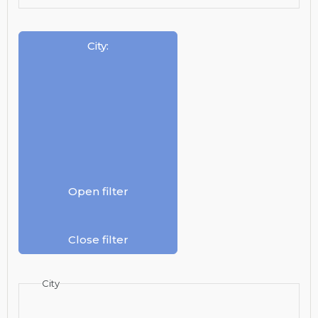
City
:
Open filter
Close filter
City