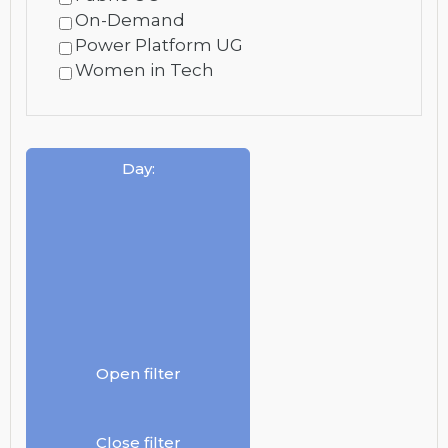
On-Demand
Power Platform UG
Women in Tech
Day
:
Open filter
Close filter