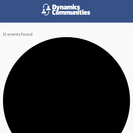
12 events found.