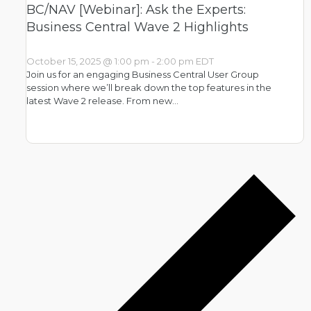
BC/NAV [Webinar]: Ask the Experts:
Business Central Wave 2 Highlights
October 15, 2025 @ 1:00 pm
-
2:00 pm
EDT
Join us for an engaging Business Central User Group
session where we’ll break down the top features in the
latest Wave 2 release. From new…