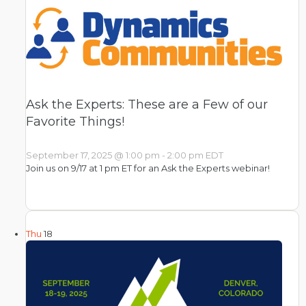
Ask the Experts: These are a Few of our
Favorite Things!
September 17, 2025 @ 1:00 pm
-
2:00 pm
EDT
Join us on 9/17 at 1 pm ET for an Ask the Experts webinar!
Thu
18