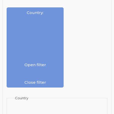
Country
:
Open filter
Close filter
Country