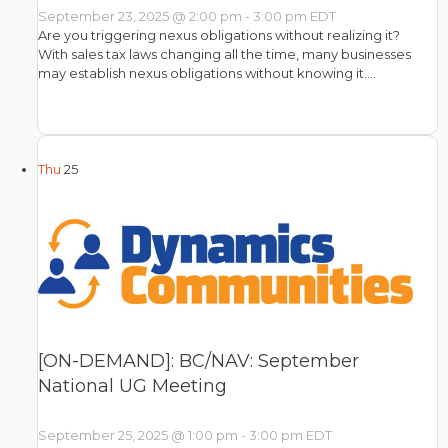
September 23, 2025 @ 2:00 pm
-
3:00 pm
EDT
Are you triggering nexus obligations without realizing it?
With sales tax laws changing all the time, many businesses
may establish nexus obligations without knowing it.…
Thu
25
[ON-DEMAND]: BC/NAV: September
National UG Meeting
September 25, 2025 @ 1:00 pm
-
3:00 pm
EDT