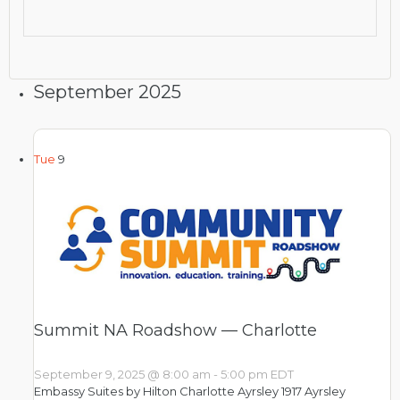
September 2025
Tue
9
Summit NA Roadshow — Charlotte
September 9, 2025 @ 8:00 am
-
5:00 pm
EDT
Embassy Suites by Hilton Charlotte Ayrsley
1917 Ayrsley