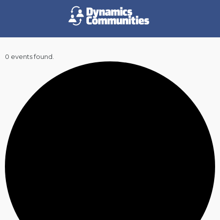
0 events found.