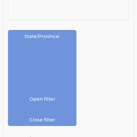
State/Province
:
Open filter
Close filter