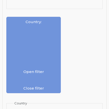
Country
:
Open filter
Close filter
Country