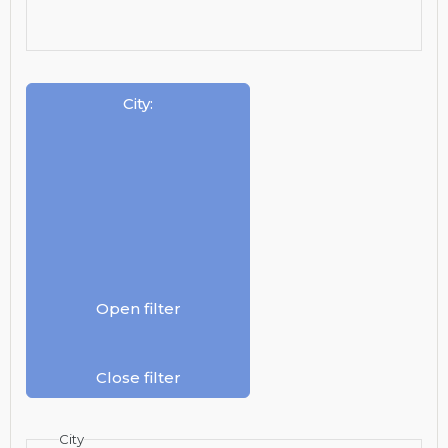
City
:
Open filter
Close filter
City