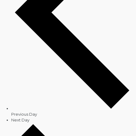
Previous Day
Next Day