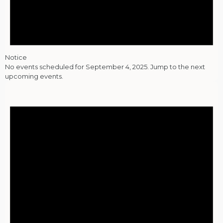
Notice
No events scheduled for September 4, 2025. Jump to the
next
upcoming events
.