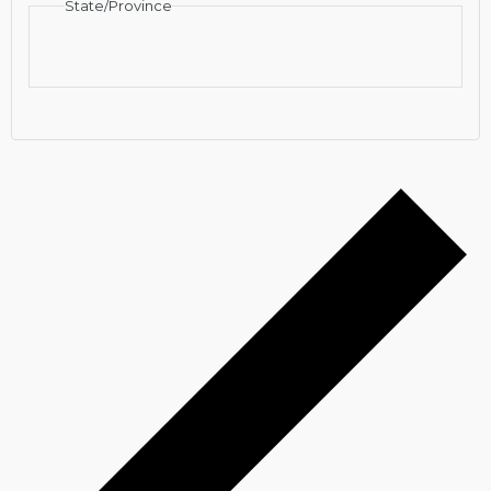
State/Province