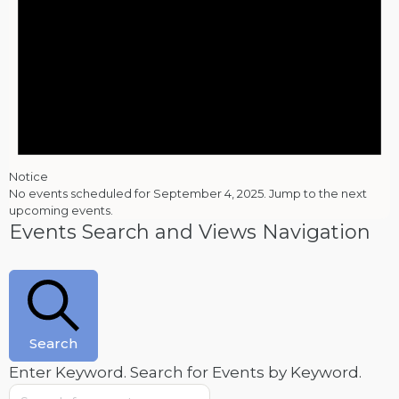
Notice
No events scheduled for September 4, 2025. Jump to the
next
upcoming events
.
Events Search and Views Navigation
Search
Enter Keyword. Search for Events by Keyword.