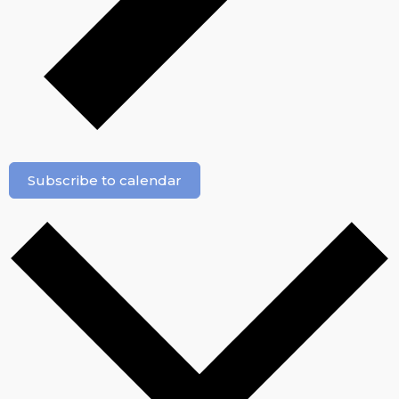
Subscribe to calendar