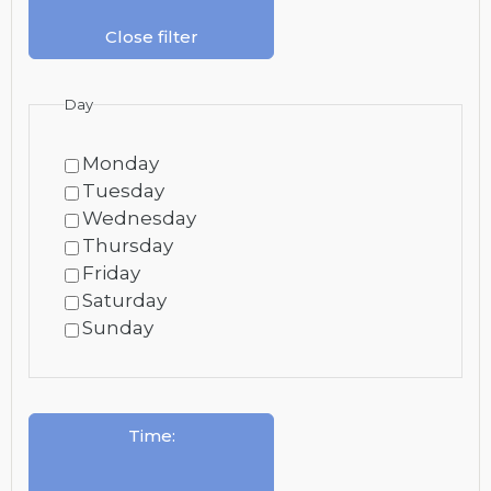
Close filter
Day
Monday
Tuesday
Wednesday
Thursday
Friday
Saturday
Sunday
Time
: