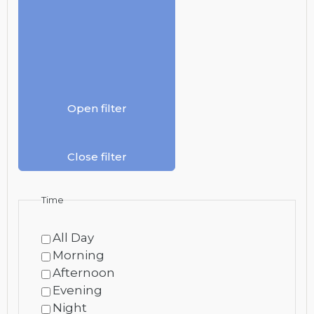
Open filter
Close filter
Time
All Day
Morning
Afternoon
Evening
Night