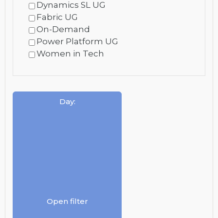
Dynamics SL UG
Fabric UG
On-Demand
Power Platform UG
Women in Tech
Day
:
Open filter