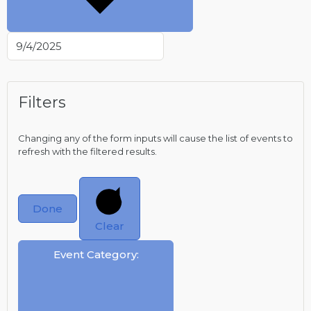
Filters
Changing any of the form inputs will cause the list of events to
refresh with the filtered results.
Done
Clear
Event Category
: