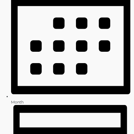
Month