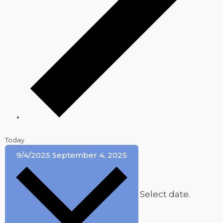
Today
9/4/2025
September 4, 2025
Select date.