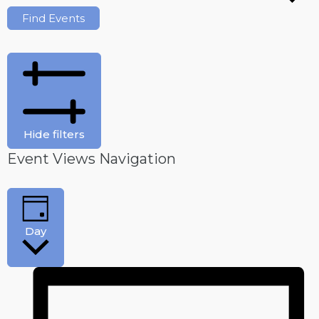
Find Events
Hide filters
Event Views Navigation
Day