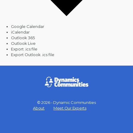
Google Calendar
iCalendar
Outlook 365
Outlook Live
Export .ics file
Export Outlook .ics file
© 2026 - Dynamic Communities
Menu
About
Meet Our Experts
Items