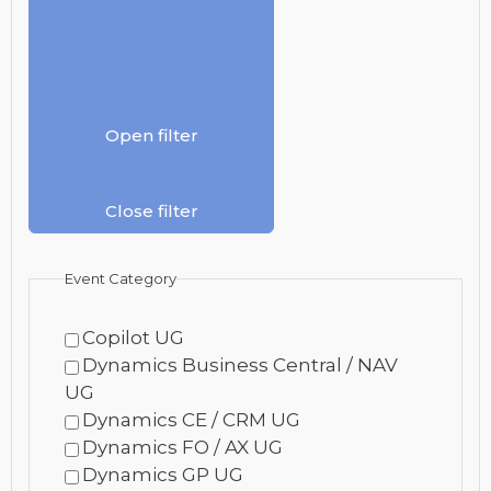
Open filter
Close filter
Event Category
Copilot UG
Dynamics Business Central / NAV
UG
Dynamics CE / CRM UG
Dynamics FO / AX UG
Dynamics GP UG