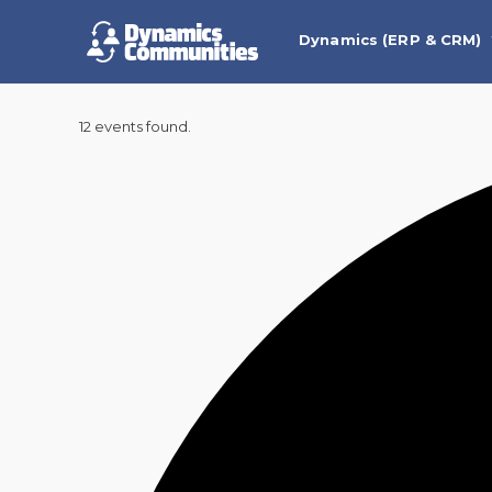
Dynamics (ERP & CRM)
12 events found.