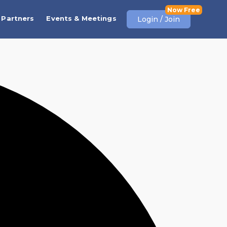
Partners
Events & Meetings
Login / Join