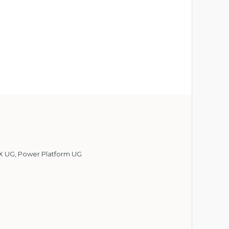
X UG
,
Power Platform UG