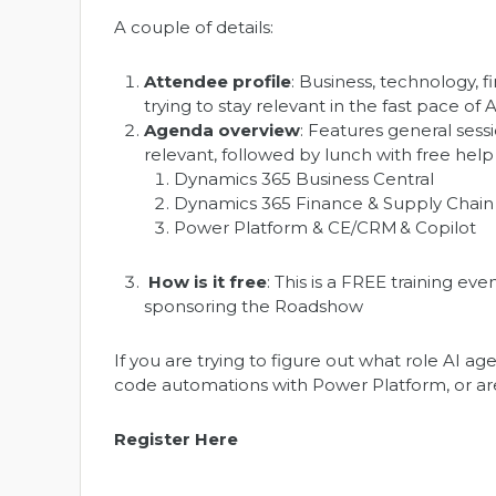
A couple of details:
Attendee profile
: Business, technology,
trying to stay relevant in the fast pace of 
Agenda overview
: Features general sess
relevant, followed by lunch with free hel
Dynamics 365 Business Central
Dynamics 365 Finance & Supply Chain
Power Platform & CE/CRM & Copilot
How is it free
: This is a FREE training 
sponsoring the Roadshow
If you are trying to figure out what role AI 
code automations with Power Platform, or are
Register Here