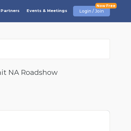
Partners
Events & Meetings
Login / Join
mit NA Roadshow