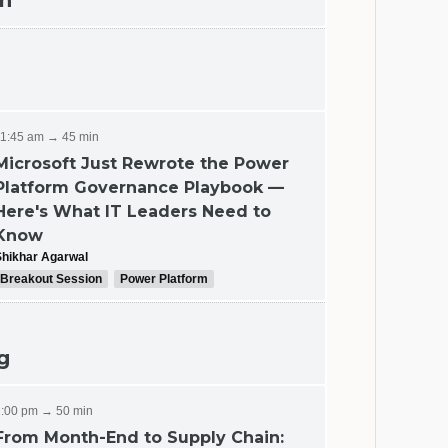
ch
11:45 am → 45 min
Microsoft Just Rewrote the Power
Platform Governance Playbook —
ing
Here's What IT Leaders Need to
Know
Shikhar Agarwal
Breakout Session
Power Platform
g
1:00 pm → 50 min
From Month-End to Supply Chain: