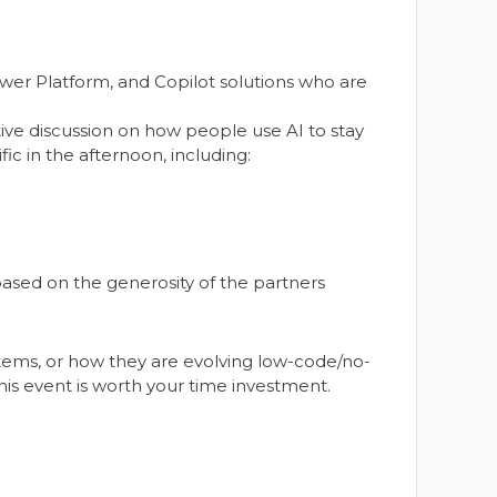
wer Platform, and Copilot solutions who are
tive discussion on how people use AI to stay
ic in the afternoon, including:
ased on the generosity of the partners
ystems, or how they are evolving low-code/no-
is event is worth your time investment.