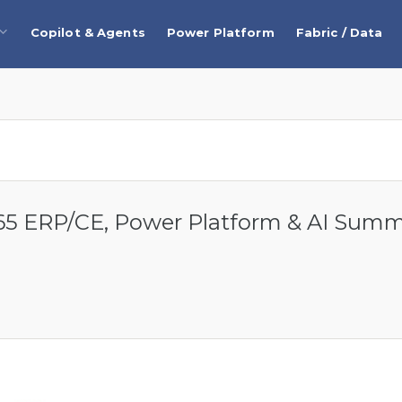
Copilot & Agents
Power Platform
Fabric / Data
5 ERP/CE, Power Platform & AI Sum