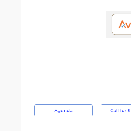
Agenda
Call for