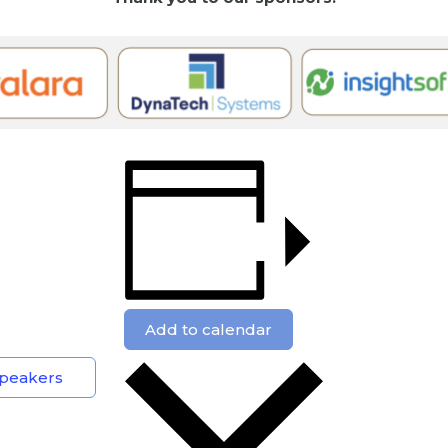
Add to calendar
 Speakers