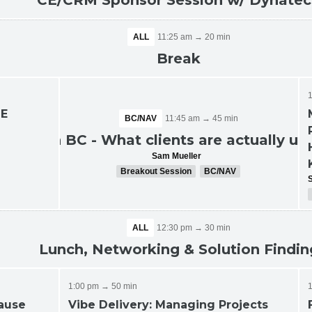
CE/CRM Sponsor Session w/ Dynate
ALL
11:25 am → 20 min
Break
ME
BC/NAV
11:45 am → 45 min
e
ALL
11:45 am → 45 min
AI in BC - What clients are actually us
UG Breakout Sessions
Sam Mueller
Breakout Session
BC/NAV
ALL
12:30 pm → 30 min
Lunch, Networking & Solution Findin
1:00 pm → 50 min
cause
Vibe Delivery: Managing Projects