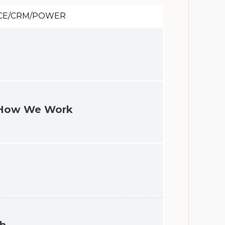
CE/CRM/POWER
t How We Work