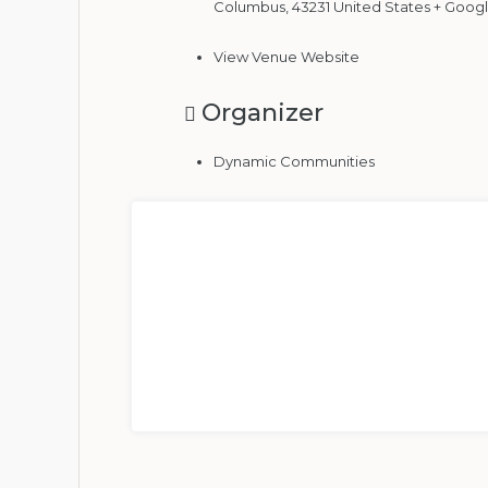
Columbus
,
43231
United States
+ Goog
View Venue Website
Organizer
Dynamic Communities