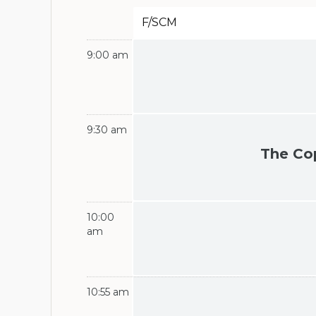
F/SCM
9:00 am
9:30 am
The Co
10:00
am
10:55 am