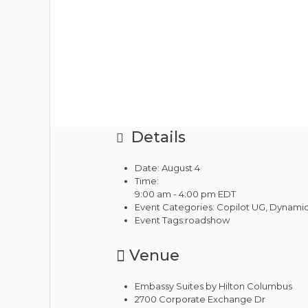
Details
Date:
August 4
Time:
9:00 am - 4:00 pm
EDT
Event Categories:
Copilot UG
,
Dynamics
Event Tags:
roadshow
Venue
Embassy Suites by Hilton Columbus
2700 Corporate Exchange Dr