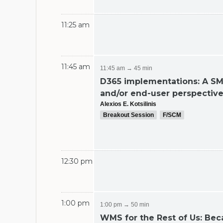
11:25 am
11:45 am
11:45 am → 45 min
D365 implementations: A S
and/or end-user perspectiv
Alexios E. Kotsilinis
Breakout Session
F/SCM
12:30 pm
1:00 pm
1:00 pm → 50 min
WMS for the Rest of Us: Be