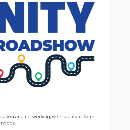
cation and networking, with speakers from
tendees.