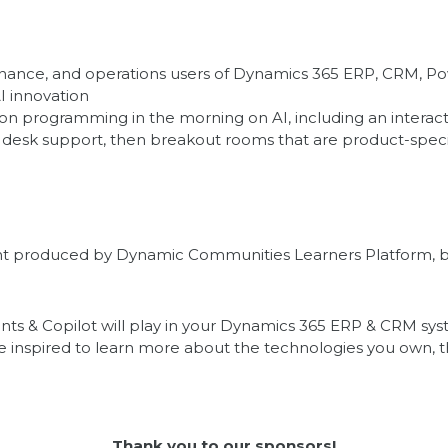
 finance, and operations users of Dynamics 365 ERP, CRM, Po
AI innovation
ion programming in the morning on AI, including an interac
p desk support, then breakout rooms that are product-specif
event produced by Dynamic Communities Learners Platform, b
agents & Copilot will play in your Dynamics 365 ERP & CRM s
 inspired to learn more about the technologies you own, th
Thank you to our sponsors!