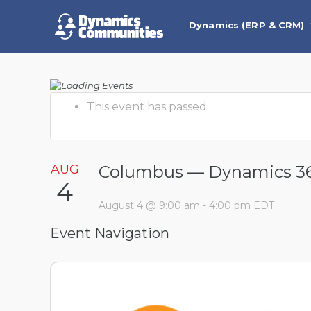
Dynamics (ERP & CRM)
This event has passed.
AUG
Columbus — Dynamics 36
4
August 4 @ 9:00 am
-
4:00 pm
EDT
Event Navigation