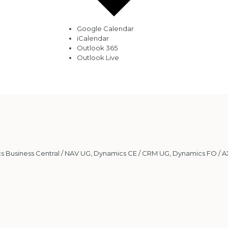
Google Calendar
iCalendar
Outlook 365
Outlook Live
 Business Central / NAV UG
,
Dynamics CE / CRM UG
,
Dynamics FO / A