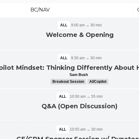
BC/NAV
ALL
9:00 am → 30 min
Welcome & Opening
ALL
9:30 am → 30 min
pilot Mindset: Thinking Differently Abou
Sam Bush
Breakout Session
AI/Copilot
ALL
10:00 am → 55 min
Q&A (Open Discussion)
ALL
10:55 am → 30 min