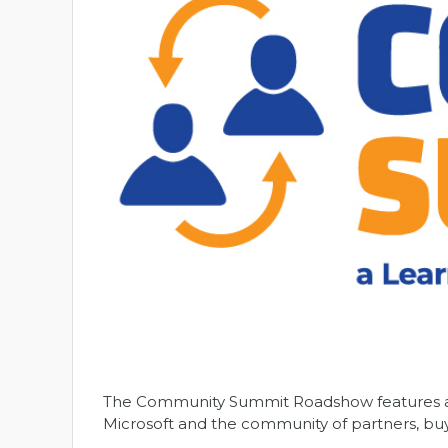
The Community Summit Roadshow features a f
Microsoft and the community of partners, buy