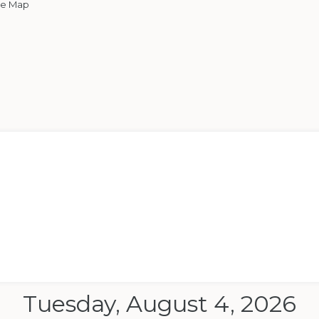
le Map
Tuesday, August 4, 2026