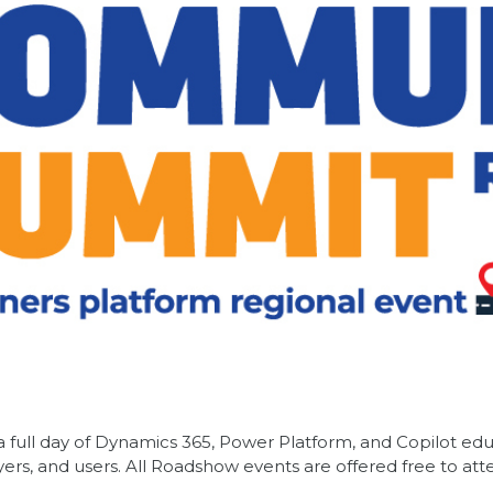
ull day of Dynamics 365, Power Platform, and Copilot edu
ers, and users. All Roadshow events are offered free to at