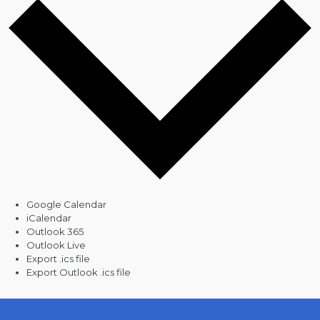
Google Calendar
iCalendar
Outlook 365
Outlook Live
Export .ics file
Export Outlook .ics file