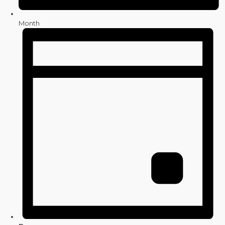
Month