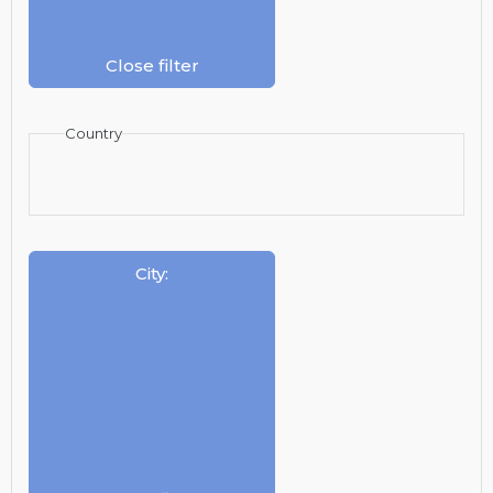
Close filter
Country
City
: