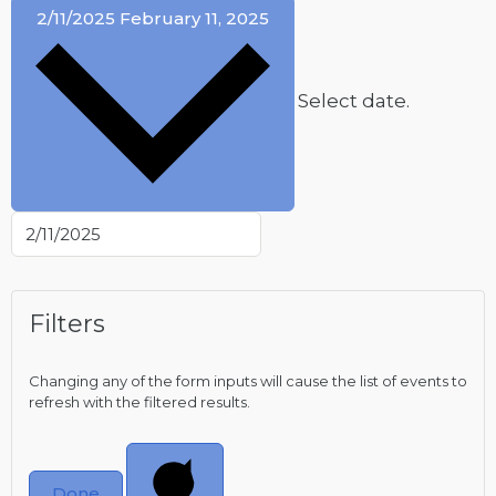
2/11/2025
February 11, 2025
Select date.
Filters
Changing any of the form inputs will cause the list of events to
refresh with the filtered results.
Done