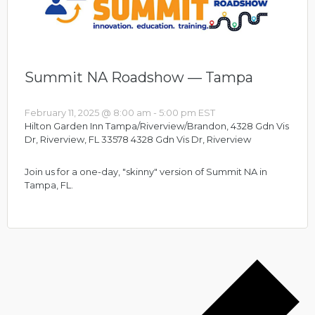
Summit NA Roadshow — Tampa
February 11, 2025 @ 8:00 am
-
5:00 pm
EST
Hilton Garden Inn Tampa/Riverview/Brandon, 4328 Gdn Vis
Dr, Riverview, FL 33578
4328 Gdn Vis Dr, Riverview
Join us for a one-day, "skinny" version of Summit NA in
Tampa, FL.