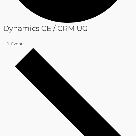
Dynamics CE / CRM UG
Events