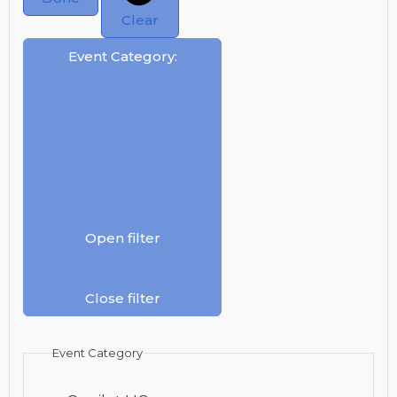
Clear
Event Category
:
Open filter
Close filter
Event Category