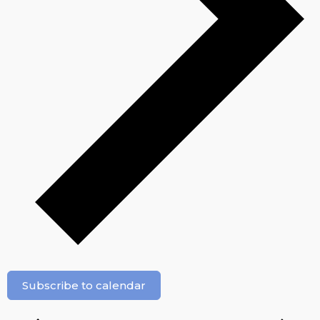
Subscribe to calendar