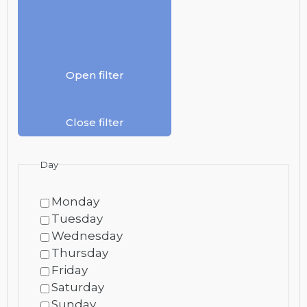
Open filter
Close filter
Day
Monday
Tuesday
Wednesday
Thursday
Friday
Saturday
Sunday