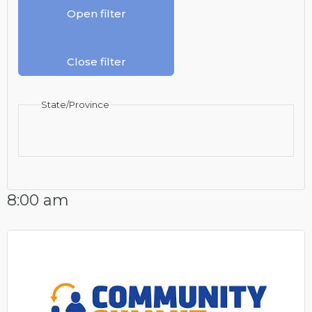
Open filter
Close filter
State/Province
8:00 am