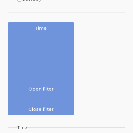
Time
:
Open filter
Close filter
Time