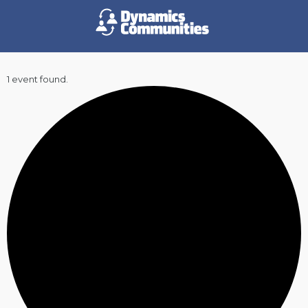
1 event found.