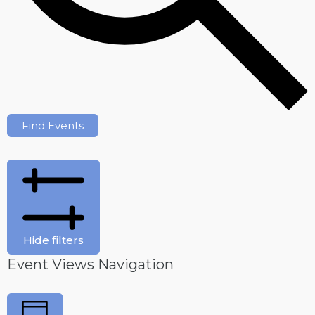
Find Events
Hide filters
Event Views Navigation