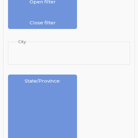
Open filter
Close filter
City
State/Province
: