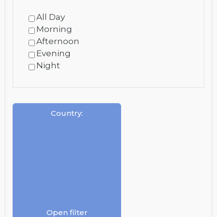
All Day
Morning
Afternoon
Evening
Night
Country
:
Open filter