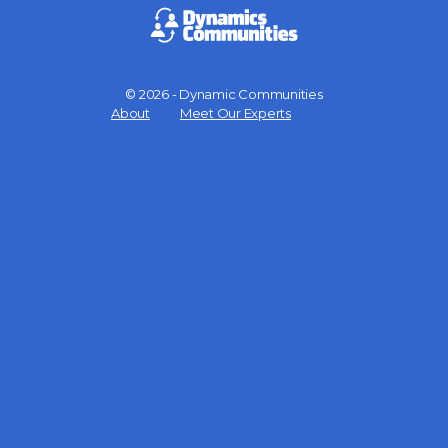
© 2026 - Dynamic Communities
Menu
About
Meet Our Experts
Items