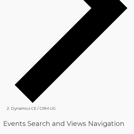
Dynamics CE / CRM UG
Events
Events Search and Views Navigation
for