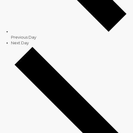
Previous Day
Next Day