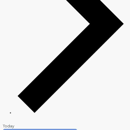
Today