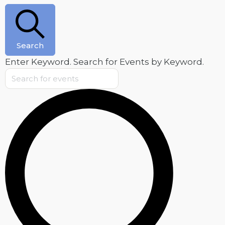
February
11,
2025
Search
Enter Keyword. Search for Events by Keyword.