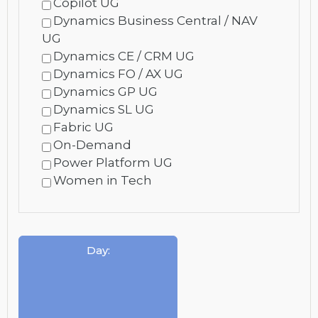
Copilot UG
Dynamics Business Central / NAV
UG
Dynamics CE / CRM UG
Dynamics FO / AX UG
Dynamics GP UG
Dynamics SL UG
Fabric UG
On-Demand
Power Platform UG
Women in Tech
Day
: