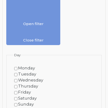
Open filter
Close filter
Day
Monday
Tuesday
Wednesday
Thursday
Friday
Saturday
Sunday