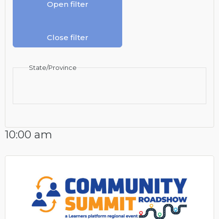
Open filter
Close filter
State/Province
10:00 am