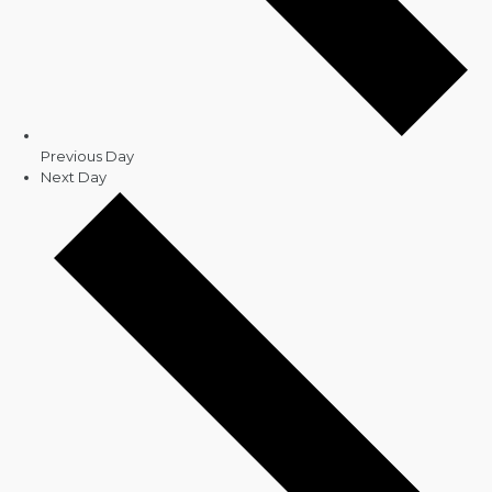
Previous Day
Next Day