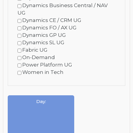
Dynamics Business Central / NAV
UG
Dynamics CE / CRM UG
Dynamics FO / AX UG
Dynamics GP UG
Dynamics SL UG
Fabric UG
On-Demand
Power Platform UG
Women in Tech
Day
: