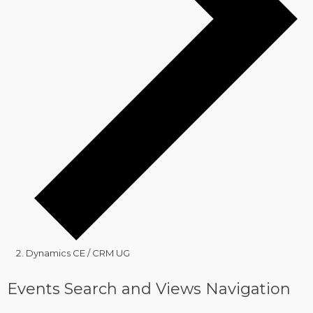
Dynamics CE / CRM UG
Events
Events Search and Views Navigation
for