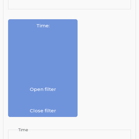
Time
:
Open filter
Close filter
Time