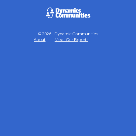
© 2026 - Dynamic Communities
Menu
About
Meet Our Experts
Items