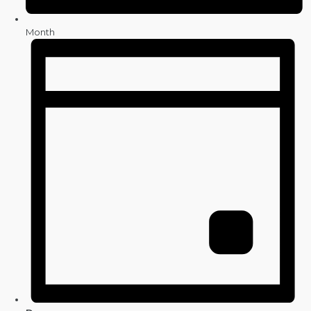
Month