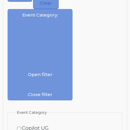
Clear
Event Category
:
Open filter
Close filter
Event Category
Copilot UG