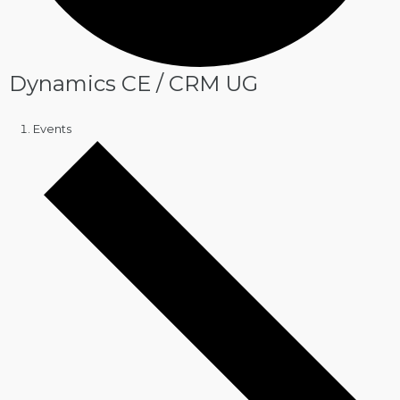
Dynamics CE / CRM UG
Events