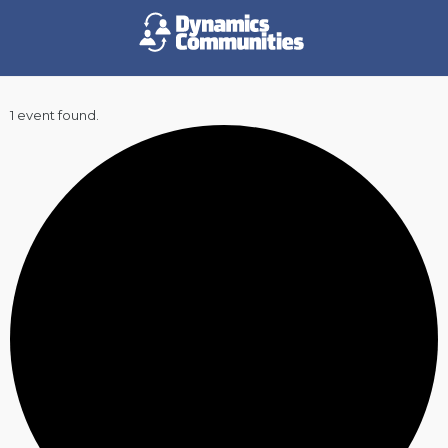
1 event found.