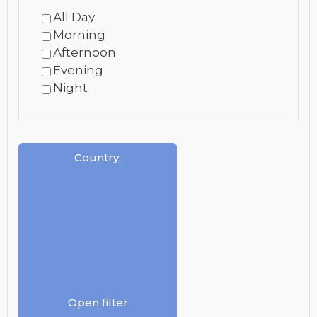
All Day
Morning
Afternoon
Evening
Night
Country
:
Open filter