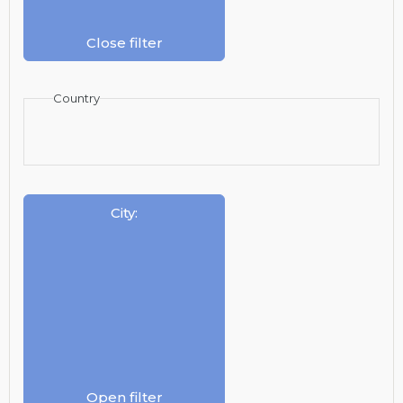
Close filter
Country
City
:
Open filter