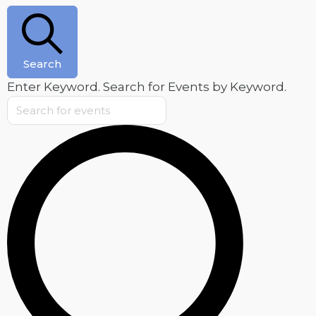
August
6,
2026
Search
Enter Keyword. Search for Events by Keyword.