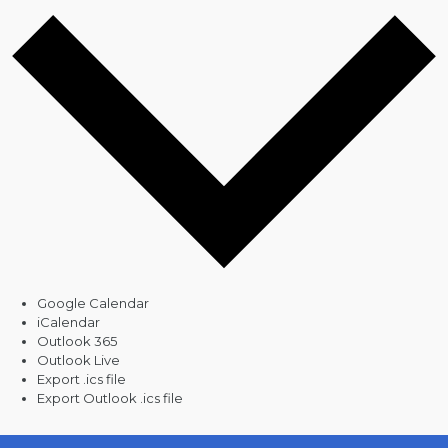
Google Calendar
iCalendar
Outlook 365
Outlook Live
Export .ics file
Export Outlook .ics file