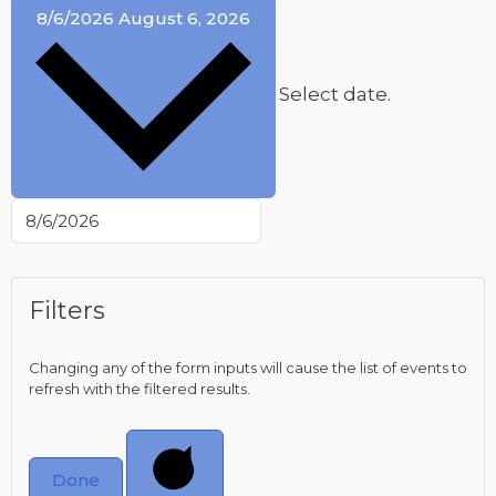
8/6/2026
August 6, 2026
Select date.
Filters
Changing any of the form inputs will cause the list of events to
refresh with the filtered results.
Done