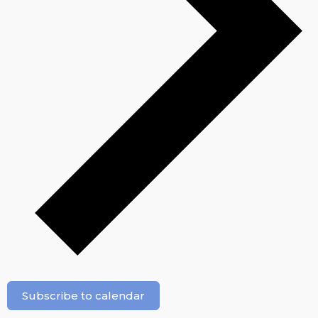
Subscribe to calendar