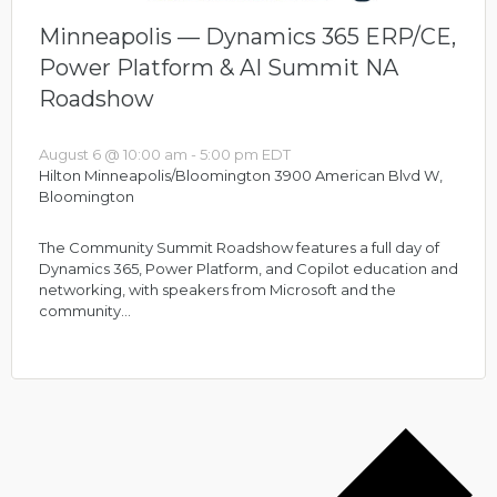
Minneapolis — Dynamics 365 ERP/CE,
Power Platform & AI Summit NA
Roadshow
August 6 @ 10:00 am
-
5:00 pm
EDT
Hilton Minneapolis/Bloomington
3900 American Blvd W,
Bloomington
The Community Summit Roadshow features a full day of
Dynamics 365, Power Platform, and Copilot education and
networking, with speakers from Microsoft and the
community…