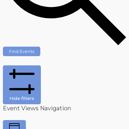
Find Events
Hide filters
Event Views Navigation