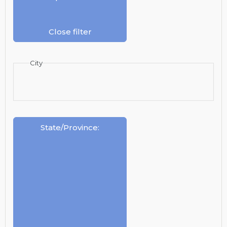
Close filter
City
State/Province
: