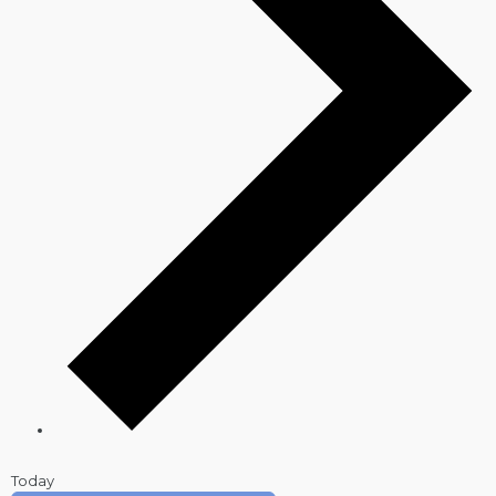
Today