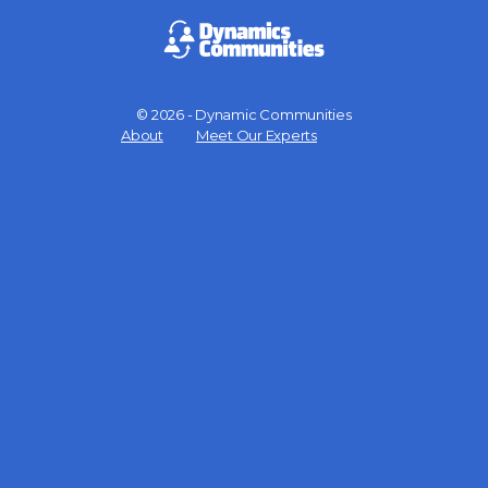
© 2026 - Dynamic Communities
Menu
About
Meet Our Experts
Items