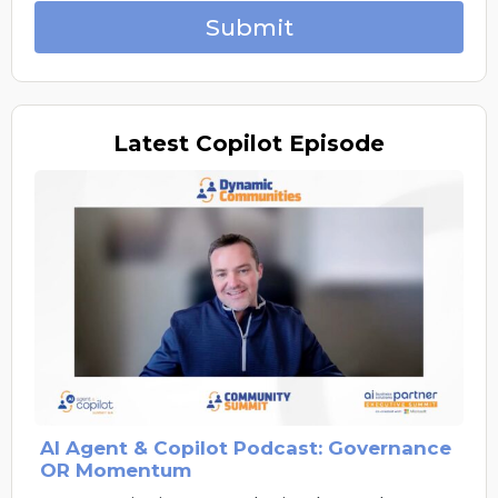
Submit
Latest
Copilot Episode
AI Agent & Copilot Podcast: Governance
OR Momentum