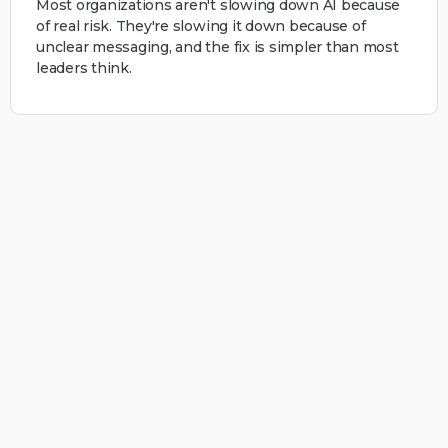
Most organizations aren't slowing down AI because
of real risk. They're slowing it down because of
unclear messaging, and the fix is simpler than most
leaders think.