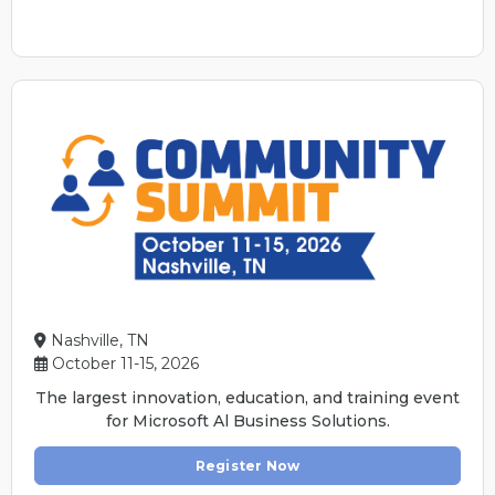
Nashville, TN
October 11-15, 2026
The largest innovation, education, and training event
for Microsoft Al Business Solutions.
Register Now