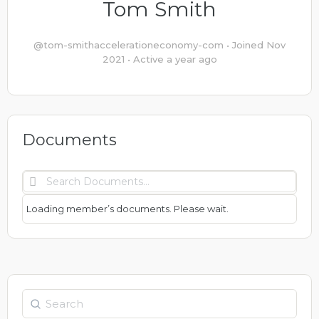
Tom Smith
@tom-smithaccelerationeconomy-com
•
Joined Nov
2021
•
Active a year ago
Documents
Search
Documents…
Loading member’s documents. Please wait.
Search