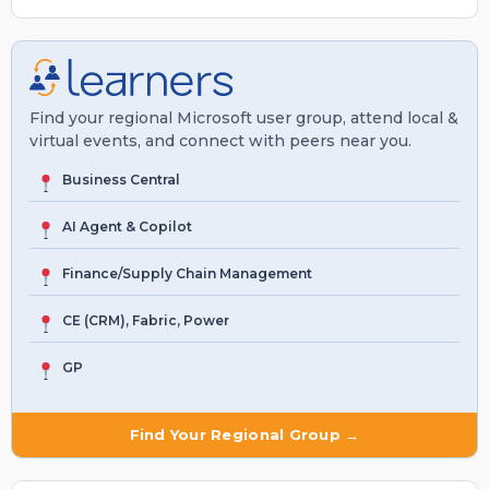
Find your regional Microsoft user group, attend local &
virtual events, and connect with peers near you.
Business Central
AI Agent & Copilot
Finance/Supply Chain Management
CE (CRM), Fabric, Power
GP
Find Your Regional Group →