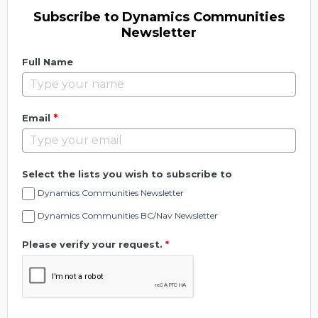
Subscribe to Dynamics Communities
Newsletter
Full Name
*
Email
Select the lists you wish to subscribe to
Dynamics Communities Newsletter
Dynamics Communities BC/Nav Newsletter
Please verify your request.
*